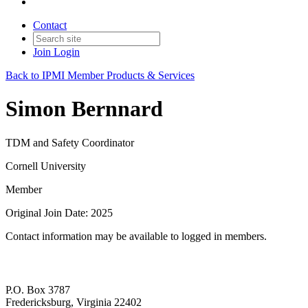
Contact
Join
Login
Back to IPMI Member Products & Services
Simon Bernnard
TDM and Safety Coordinator
Cornell University
Member
Original Join Date: 2025
Contact information may be available to logged in members.
P.O. Box 3787
Fredericksburg, Virginia 22402