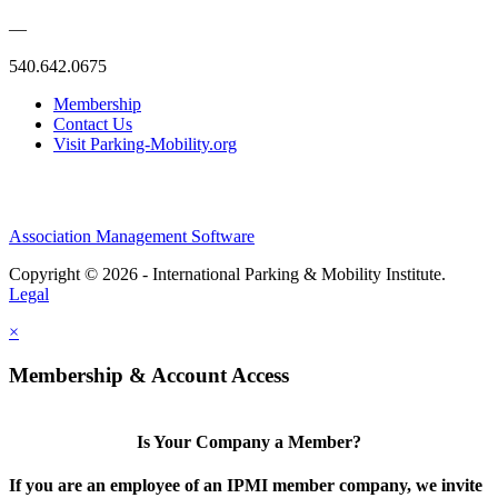
—
540.642.0675
Membership
Contact Us
Visit Parking-Mobility.org
Association Management Software
Copyright © 2026 - International Parking & Mobility Institute.
Legal
×
Membership & Account Access
Is Your Company a Member?
If you are an employee of an IPMI member company, we invite