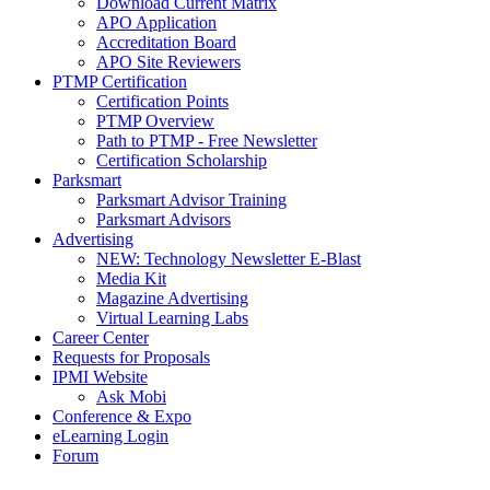
Download Current Matrix
APO Application
Accreditation Board
APO Site Reviewers
PTMP Certification
Certification Points
PTMP Overview
Path to PTMP - Free Newsletter
Certification Scholarship
Parksmart
Parksmart Advisor Training
Parksmart Advisors
Advertising
NEW: Technology Newsletter E-Blast
Media Kit
Magazine Advertising
Virtual Learning Labs
Career Center
Requests for Proposals
IPMI Website
Ask Mobi
Conference & Expo
eLearning Login
Forum