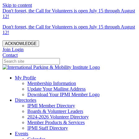
Skip to content
Don't forget, the Call for Volunteers is open July 15 through August
12!
Don't forget, the Call for Volunteers is open July 15 through August
12!
ACKNOWLEDGE
Join
Login
Contact
My Profile
Membership Information
Update Your Mailing Address
Download Your IPMI Member Logo
Directories
IPMI Member Directory
Boards & Volunteer Leaders
2024-2026 Volunteer Directory
Member Products & Services
IPMI Staff Directory
Events