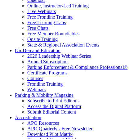
Calendar
Online, Instructor-Led Training
Live Webinars
Free Frontline Training
Free Learning Labs
Free Chats
Free Member Roundtables
Onsite Training
State & Regional Association Events
On-Demand Education
2026 Leadership Webinar Series
Annual Subscription
Parking Enforcement & Compliance Professional®
Certificate Programs
Courses
Frontline Training
Webinars
Parking & Mobility Magazine
Subscribe to Print Editions
Access the Digital Platform
Submit Editorial Content
Accreditation
APO Resources
APO Quarterly - Free Newsletter
Download Pilot Matrix