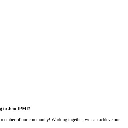
g to Join IPMI?
 member of our community! Working together, we can achieve our