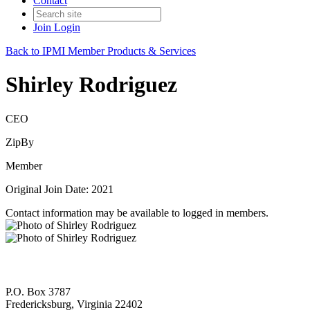
Contact
Join
Login
Back to IPMI Member Products & Services
Shirley Rodriguez
CEO
ZipBy
Member
Original Join Date: 2021
Contact information may be available to logged in members.
P.O. Box 3787
Fredericksburg, Virginia 22402