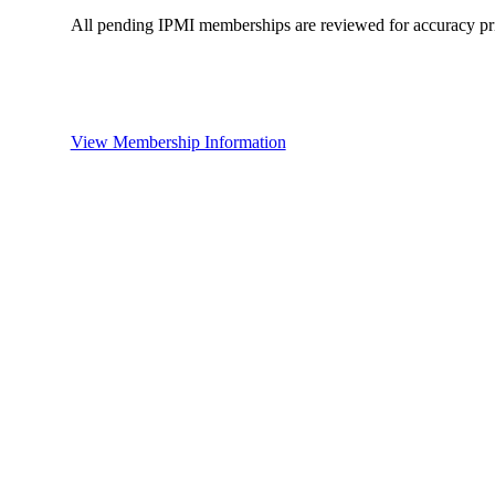
All pending IPMI memberships are reviewed for accuracy pri
View Membership Information