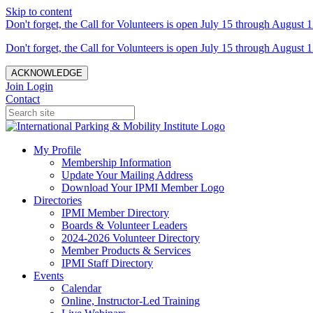
Skip to content
Don't forget, the Call for Volunteers is open July 15 through August 1
Don't forget, the Call for Volunteers is open July 15 through August 1
ACKNOWLEDGE
Join
Login
Contact
My Profile
Membership Information
Update Your Mailing Address
Download Your IPMI Member Logo
Directories
IPMI Member Directory
Boards & Volunteer Leaders
2024-2026 Volunteer Directory
Member Products & Services
IPMI Staff Directory
Events
Calendar
Online, Instructor-Led Training