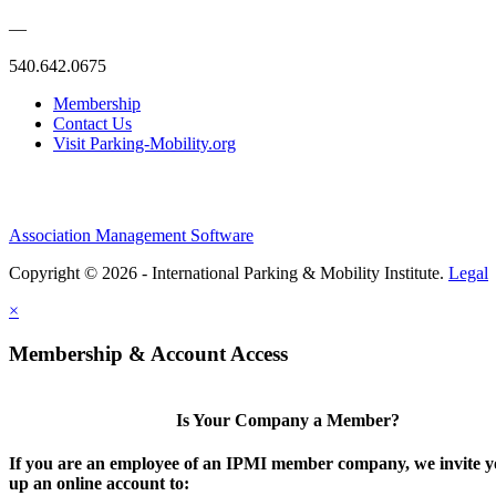
—
540.642.0675
Membership
Contact Us
Visit Parking-Mobility.org
Association Management Software
Copyright © 2026 - International Parking & Mobility Institute.
Legal
×
Membership & Account Access
Is Your Company a Member?
If you are an employee of an IPMI member company, we invite yo
up an online account to: