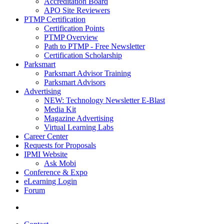
Accreditation Board
APO Site Reviewers
PTMP Certification
Certification Points
PTMP Overview
Path to PTMP - Free Newsletter
Certification Scholarship
Parksmart
Parksmart Advisor Training
Parksmart Advisors
Advertising
NEW: Technology Newsletter E-Blast
Media Kit
Magazine Advertising
Virtual Learning Labs
Career Center
Requests for Proposals
IPMI Website
Ask Mobi
Conference & Expo
eLearning Login
Forum