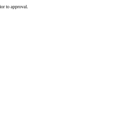
or to approval.