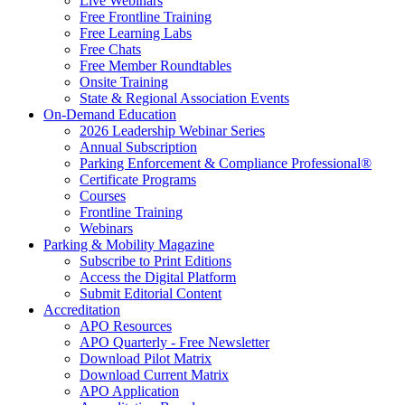
Live Webinars
Free Frontline Training
Free Learning Labs
Free Chats
Free Member Roundtables
Onsite Training
State & Regional Association Events
On-Demand Education
2026 Leadership Webinar Series
Annual Subscription
Parking Enforcement & Compliance Professional®
Certificate Programs
Courses
Frontline Training
Webinars
Parking & Mobility Magazine
Subscribe to Print Editions
Access the Digital Platform
Submit Editorial Content
Accreditation
APO Resources
APO Quarterly - Free Newsletter
Download Pilot Matrix
Download Current Matrix
APO Application