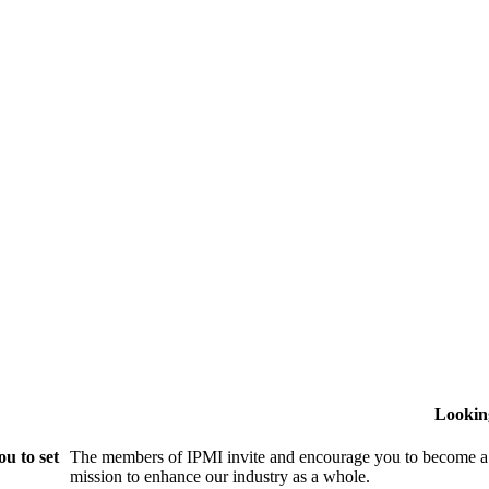
Lookin
u to set
The members of IPMI invite and encourage you to become a
mission to enhance our industry as a whole.