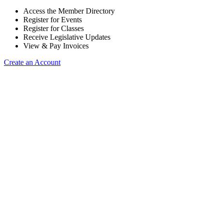
Access the Member Directory
Register for Events
Register for Classes
Receive Legislative Updates
View & Pay Invoices
Create an Account