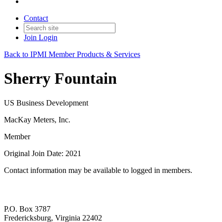
Contact
Join
Login
Back to IPMI Member Products & Services
Sherry Fountain
US Business Development
MacKay Meters, Inc.
Member
Original Join Date: 2021
Contact information may be available to logged in members.
P.O. Box 3787
Fredericksburg, Virginia 22402