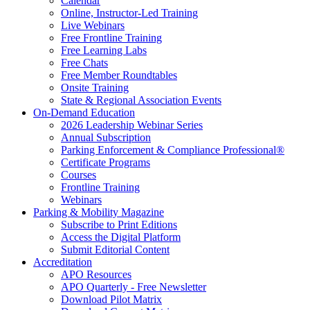
Calendar
Online, Instructor-Led Training
Live Webinars
Free Frontline Training
Free Learning Labs
Free Chats
Free Member Roundtables
Onsite Training
State & Regional Association Events
On-Demand Education
2026 Leadership Webinar Series
Annual Subscription
Parking Enforcement & Compliance Professional®
Certificate Programs
Courses
Frontline Training
Webinars
Parking & Mobility Magazine
Subscribe to Print Editions
Access the Digital Platform
Submit Editorial Content
Accreditation
APO Resources
APO Quarterly - Free Newsletter
Download Pilot Matrix