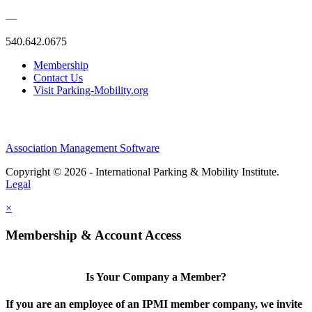
—
540.642.0675
Membership
Contact Us
Visit Parking-Mobility.org
Association Management Software
Copyright © 2026 - International Parking & Mobility Institute.
Legal
×
Membership & Account Access
Is Your Company a Member?
If you are an employee of an IPMI member company, we invite