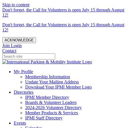
Skip to content
Don't forget, the Call for Volunteers is open July 15 through August
12!
Don't forget, the Call for Volunteers is open July 15 through August
12!
ACKNOWLEDGE
Join
Login
Contact
My Profile
Membership Information
Update Your Mailing Address
Download Your IPMI Member Logo
Directories
IPMI Member Directory
Boards & Volunteer Leaders
2024-2026 Volunteer Directory
Member Products & Services
IPMI Staff Directory
Events