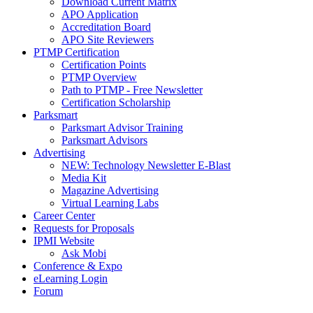
Download Current Matrix
APO Application
Accreditation Board
APO Site Reviewers
PTMP Certification
Certification Points
PTMP Overview
Path to PTMP - Free Newsletter
Certification Scholarship
Parksmart
Parksmart Advisor Training
Parksmart Advisors
Advertising
NEW: Technology Newsletter E-Blast
Media Kit
Magazine Advertising
Virtual Learning Labs
Career Center
Requests for Proposals
IPMI Website
Ask Mobi
Conference & Expo
eLearning Login
Forum