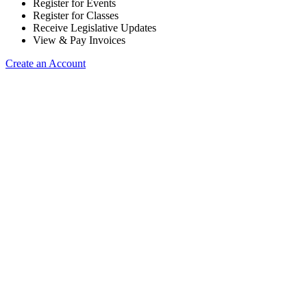
Register for Events
Register for Classes
Receive Legislative Updates
View & Pay Invoices
Create an Account