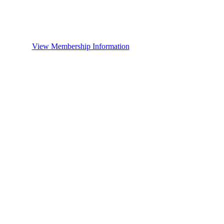
View Membership Information