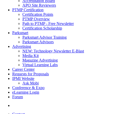
Accreditation Board
APO Site Reviewers
PTMP Certification
Certification Points
PTMP Overview
Path to PTMP - Free Newsletter
Certification Scholarship
Parksmart
Parksmart Advisor Training
Parksmart Advisors
Advertising
NEW: Technology Newsletter E-Blast
Media Kit
Magazine Advertising
Virtual Learning Labs
Career Center
Requests for Proposals
IPMI Website
Ask Mobi
Conference & Expo
eLearning Login
Forum