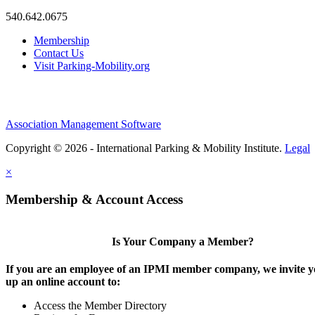
540.642.0675
Membership
Contact Us
Visit Parking-Mobility.org
Association Management Software
Copyright © 2026 - International Parking & Mobility Institute.
Legal
×
Membership & Account Access
Is Your Company a Member?
If you are an employee of an IPMI member company, we invite yo
up an online account to:
Access the Member Directory