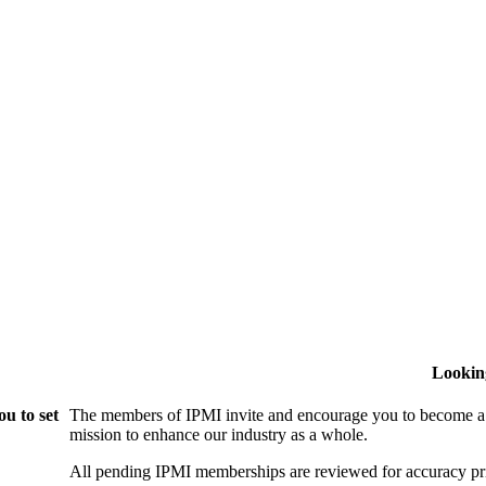
Lookin
u to set
The members of IPMI invite and encourage you to become a
mission to enhance our industry as a whole.
All pending IPMI memberships are reviewed for accuracy pri