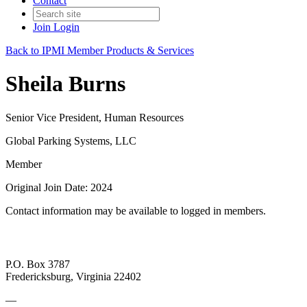
Contact
Join
Login
Back to IPMI Member Products & Services
Sheila Burns
Senior Vice President, Human Resources
Global Parking Systems, LLC
Member
Original Join Date: 2024
Contact information may be available to logged in members.
P.O. Box 3787
Fredericksburg, Virginia 22402
—