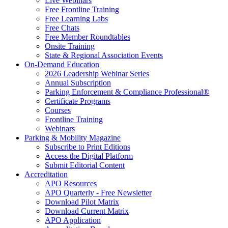
Live Webinars
Free Frontline Training
Free Learning Labs
Free Chats
Free Member Roundtables
Onsite Training
State & Regional Association Events
On-Demand Education
2026 Leadership Webinar Series
Annual Subscription
Parking Enforcement & Compliance Professional®
Certificate Programs
Courses
Frontline Training
Webinars
Parking & Mobility Magazine
Subscribe to Print Editions
Access the Digital Platform
Submit Editorial Content
Accreditation
APO Resources
APO Quarterly - Free Newsletter
Download Pilot Matrix
Download Current Matrix
APO Application