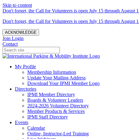
Skip to content
Don't forget, the Call for Volunteers is open July 15 through August 1
Don't forget, the Call for Volunteers is open July 15 through August 1
ACKNOWLEDGE
Join
Login
Contact
My Profile
Membership Information
Update Your Mailing Address
Download Your IPMI Member Logo
Directories
IPMI Member Directory
Boards & Volunteer Leaders
2024-2026 Volunteer Directory
Member Products & Services
IPMI Staff Directory
Events
Calendar
Online, Instructor-Led Training