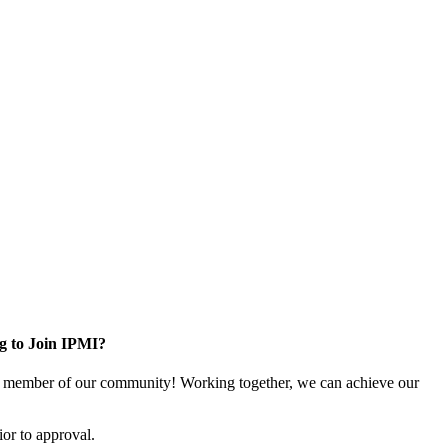
g to Join IPMI?
 member of our community! Working together, we can achieve our
or to approval.