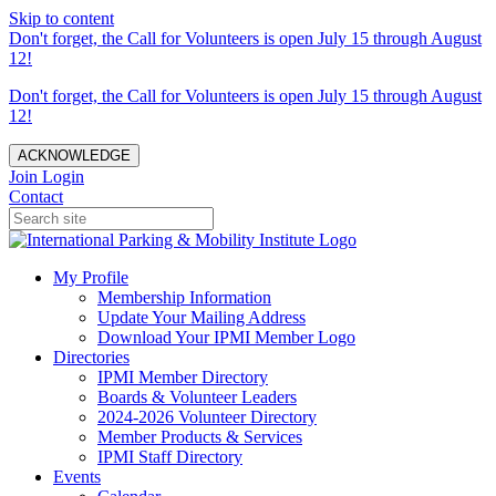
Skip to content
Don't forget, the Call for Volunteers is open July 15 through August
12!
Don't forget, the Call for Volunteers is open July 15 through August
12!
ACKNOWLEDGE
Join
Login
Contact
My Profile
Membership Information
Update Your Mailing Address
Download Your IPMI Member Logo
Directories
IPMI Member Directory
Boards & Volunteer Leaders
2024-2026 Volunteer Directory
Member Products & Services
IPMI Staff Directory
Events