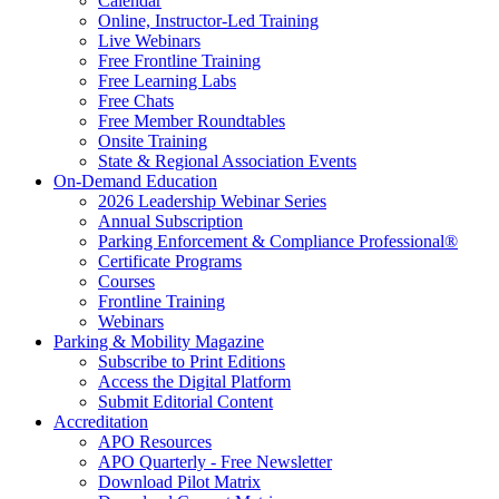
Calendar
Online, Instructor-Led Training
Live Webinars
Free Frontline Training
Free Learning Labs
Free Chats
Free Member Roundtables
Onsite Training
State & Regional Association Events
On-Demand Education
2026 Leadership Webinar Series
Annual Subscription
Parking Enforcement & Compliance Professional®
Certificate Programs
Courses
Frontline Training
Webinars
Parking & Mobility Magazine
Subscribe to Print Editions
Access the Digital Platform
Submit Editorial Content
Accreditation
APO Resources
APO Quarterly - Free Newsletter
Download Pilot Matrix