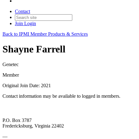
Contact
Join
Login
Back to IPMI Member Products & Services
Shayne Farrell
Genetec
Member
Original Join Date: 2021
Contact information may be available to logged in members.
P.O. Box 3787
Fredericksburg, Virginia 22402
—