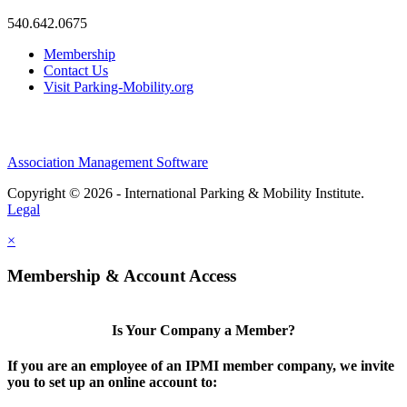
540.642.0675
Membership
Contact Us
Visit Parking-Mobility.org
Association Management Software
Copyright © 2026 - International Parking & Mobility Institute.
Legal
×
Membership & Account Access
Is Your Company a Member?
If you are an employee of an IPMI member company, we invite
you to set up an online account to: