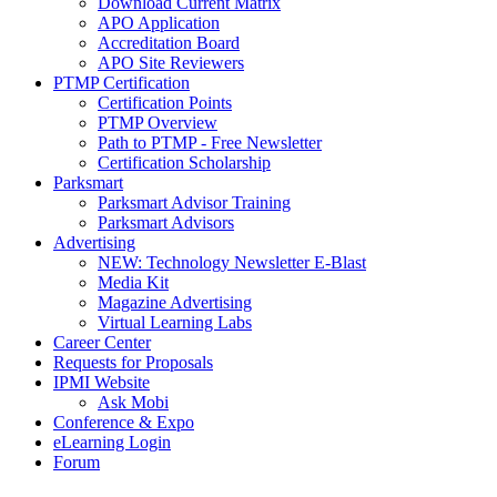
Download Current Matrix
APO Application
Accreditation Board
APO Site Reviewers
PTMP Certification
Certification Points
PTMP Overview
Path to PTMP - Free Newsletter
Certification Scholarship
Parksmart
Parksmart Advisor Training
Parksmart Advisors
Advertising
NEW: Technology Newsletter E-Blast
Media Kit
Magazine Advertising
Virtual Learning Labs
Career Center
Requests for Proposals
IPMI Website
Ask Mobi
Conference & Expo
eLearning Login
Forum