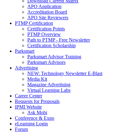
Download Current Matrix
APO Application
Accreditation Board
APO Site Reviewers
PTMP Certification
Certification Points
PTMP Overview
Path to PTMP - Free Newsletter
Certification Scholarship
Parksmart
Parksmart Advisor Training
Parksmart Advisors
Advertising
NEW: Technology Newsletter E-Blast
Media Kit
Magazine Advertising
Virtual Learning Labs
Career Center
Requests for Proposals
IPMI Website
Ask Mobi
Conference & Expo
eLearning Login
Forum