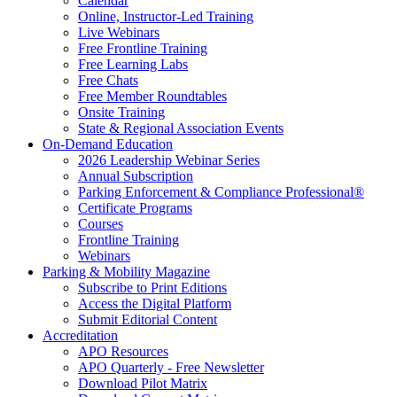
Calendar
Online, Instructor-Led Training
Live Webinars
Free Frontline Training
Free Learning Labs
Free Chats
Free Member Roundtables
Onsite Training
State & Regional Association Events
On-Demand Education
2026 Leadership Webinar Series
Annual Subscription
Parking Enforcement & Compliance Professional®
Certificate Programs
Courses
Frontline Training
Webinars
Parking & Mobility Magazine
Subscribe to Print Editions
Access the Digital Platform
Submit Editorial Content
Accreditation
APO Resources
APO Quarterly - Free Newsletter
Download Pilot Matrix