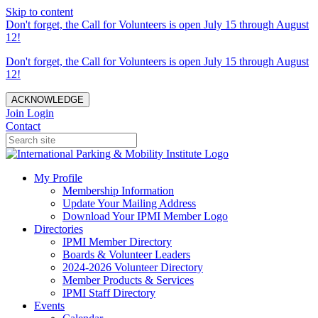
Skip to content
Don't forget, the Call for Volunteers is open July 15 through August
12!
Don't forget, the Call for Volunteers is open July 15 through August
12!
ACKNOWLEDGE
Join
Login
Contact
My Profile
Membership Information
Update Your Mailing Address
Download Your IPMI Member Logo
Directories
IPMI Member Directory
Boards & Volunteer Leaders
2024-2026 Volunteer Directory
Member Products & Services
IPMI Staff Directory
Events