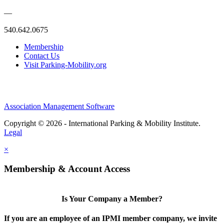
—
540.642.0675
Membership
Contact Us
Visit Parking-Mobility.org
Association Management Software
Copyright © 2026 - International Parking & Mobility Institute.
Legal
×
Membership & Account Access
Is Your Company a Member?
If you are an employee of an IPMI member company, we invite