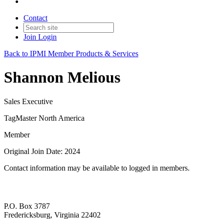
Contact
Join
Login
Back to IPMI Member Products & Services
Shannon Melious
Sales Executive
TagMaster North America
Member
Original Join Date: 2024
Contact information may be available to logged in members.
P.O. Box 3787
Fredericksburg, Virginia 22402