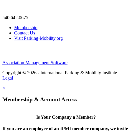
—
540.642.0675
Membership
Contact Us
Visit Parking-Mobility.org
Association Management Software
Copyright © 2026 - International Parking & Mobility Institute.
Legal
×
Membership & Account Access
Is Your Company a Member?
If you are an employee of an IPMI member company, we invite