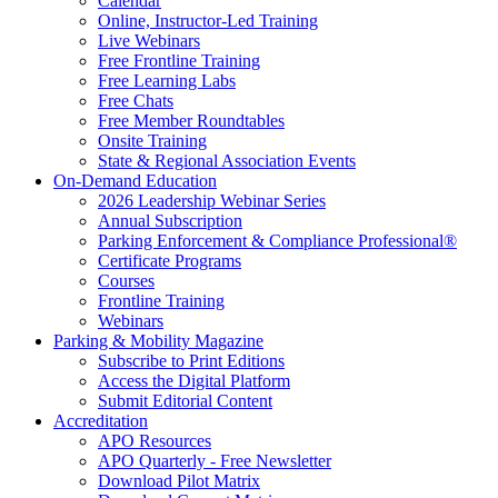
Calendar
Online, Instructor-Led Training
Live Webinars
Free Frontline Training
Free Learning Labs
Free Chats
Free Member Roundtables
Onsite Training
State & Regional Association Events
On-Demand Education
2026 Leadership Webinar Series
Annual Subscription
Parking Enforcement & Compliance Professional®
Certificate Programs
Courses
Frontline Training
Webinars
Parking & Mobility Magazine
Subscribe to Print Editions
Access the Digital Platform
Submit Editorial Content
Accreditation
APO Resources
APO Quarterly - Free Newsletter
Download Pilot Matrix