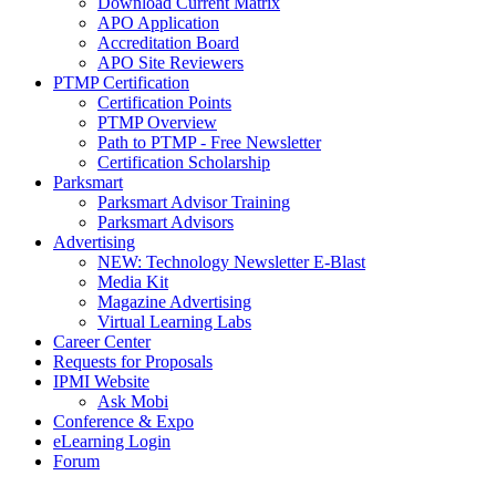
Download Current Matrix
APO Application
Accreditation Board
APO Site Reviewers
PTMP Certification
Certification Points
PTMP Overview
Path to PTMP - Free Newsletter
Certification Scholarship
Parksmart
Parksmart Advisor Training
Parksmart Advisors
Advertising
NEW: Technology Newsletter E-Blast
Media Kit
Magazine Advertising
Virtual Learning Labs
Career Center
Requests for Proposals
IPMI Website
Ask Mobi
Conference & Expo
eLearning Login
Forum