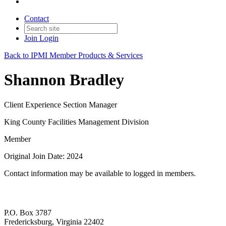
Contact
Join
Login
Back to IPMI Member Products & Services
Shannon Bradley
Client Experience Section Manager
King County Facilities Management Division
Member
Original Join Date: 2024
Contact information may be available to logged in members.
P.O. Box 3787
Fredericksburg, Virginia 22402