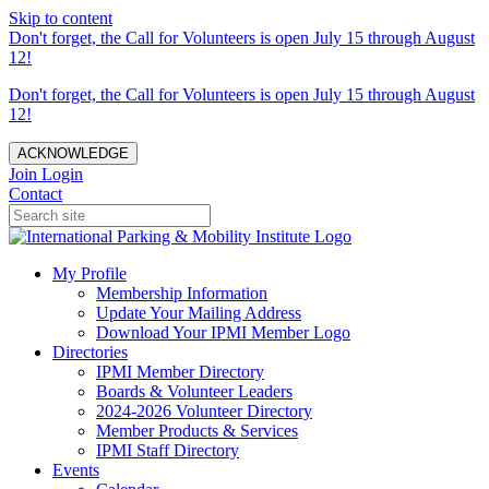
Skip to content
Don't forget, the Call for Volunteers is open July 15 through August
12!
Don't forget, the Call for Volunteers is open July 15 through August
12!
ACKNOWLEDGE
Join
Login
Contact
My Profile
Membership Information
Update Your Mailing Address
Download Your IPMI Member Logo
Directories
IPMI Member Directory
Boards & Volunteer Leaders
2024-2026 Volunteer Directory
Member Products & Services
IPMI Staff Directory
Events