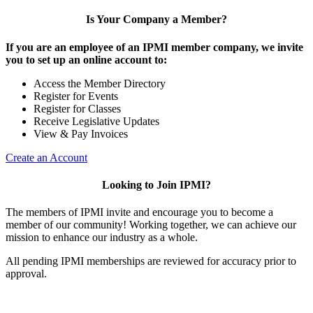
Is Your Company a Member?
If you are an employee of an IPMI member company, we invite
you to set up an online account to:
Access the Member Directory
Register for Events
Register for Classes
Receive Legislative Updates
View & Pay Invoices
Create an Account
Looking to Join IPMI?
The members of IPMI invite and encourage you to become a
member of our community! Working together, we can achieve our
mission to enhance our industry as a whole.
All pending IPMI memberships are reviewed for accuracy prior to
approval.