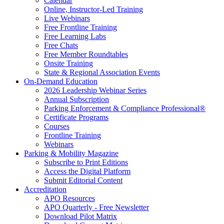
Calendar
Online, Instructor-Led Training
Live Webinars
Free Frontline Training
Free Learning Labs
Free Chats
Free Member Roundtables
Onsite Training
State & Regional Association Events
On-Demand Education
2026 Leadership Webinar Series
Annual Subscription
Parking Enforcement & Compliance Professional®
Certificate Programs
Courses
Frontline Training
Webinars
Parking & Mobility Magazine
Subscribe to Print Editions
Access the Digital Platform
Submit Editorial Content
Accreditation
APO Resources
APO Quarterly - Free Newsletter
Download Pilot Matrix