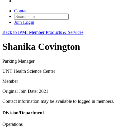
Contact
Join
Login
Back to IPMI Member Products & Services
Shanika Covington
Parking Manager
UNT Health Science Center
Member
Original Join Date: 2021
Contact information may be available to logged in members.
Division/Department
Operations