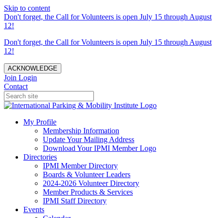
Skip to content
Don't forget, the Call for Volunteers is open July 15 through August
12!
Don't forget, the Call for Volunteers is open July 15 through August
12!
ACKNOWLEDGE
Join
Login
Contact
My Profile
Membership Information
Update Your Mailing Address
Download Your IPMI Member Logo
Directories
IPMI Member Directory
Boards & Volunteer Leaders
2024-2026 Volunteer Directory
Member Products & Services
IPMI Staff Directory
Events