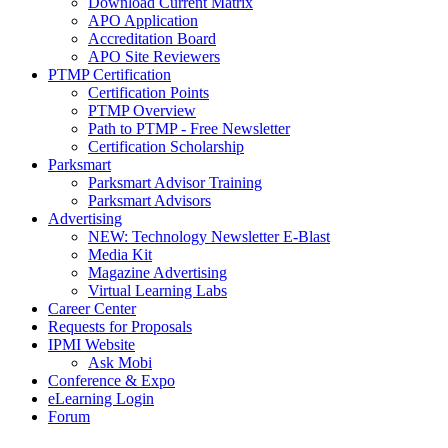
Download Current Matrix
APO Application
Accreditation Board
APO Site Reviewers
PTMP Certification
Certification Points
PTMP Overview
Path to PTMP - Free Newsletter
Certification Scholarship
Parksmart
Parksmart Advisor Training
Parksmart Advisors
Advertising
NEW: Technology Newsletter E-Blast
Media Kit
Magazine Advertising
Virtual Learning Labs
Career Center
Requests for Proposals
IPMI Website
Ask Mobi
Conference & Expo
eLearning Login
Forum