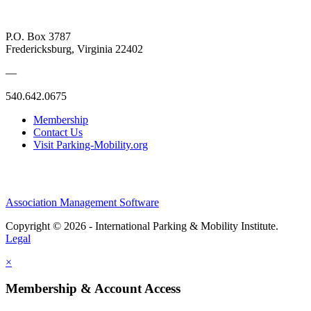
P.O. Box 3787
Fredericksburg, Virginia 22402
—
540.642.0675
Membership
Contact Us
Visit Parking-Mobility.org
Association Management Software
Copyright © 2026 - International Parking & Mobility Institute.
Legal
×
Membership & Account Access