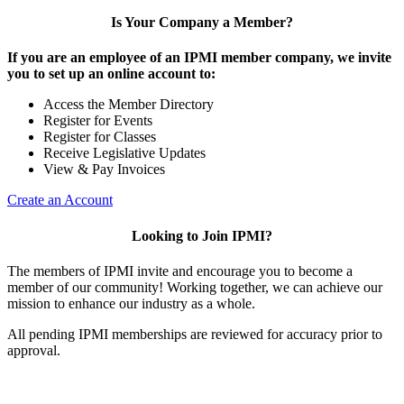
Is Your Company a Member?
If you are an employee of an IPMI member company, we invite
you to set up an online account to:
Access the Member Directory
Register for Events
Register for Classes
Receive Legislative Updates
View & Pay Invoices
Create an Account
Looking to Join IPMI?
The members of IPMI invite and encourage you to become a
member of our community! Working together, we can achieve our
mission to enhance our industry as a whole.
All pending IPMI memberships are reviewed for accuracy prior to
approval.