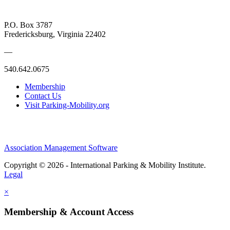
P.O. Box 3787
Fredericksburg, Virginia 22402
—
540.642.0675
Membership
Contact Us
Visit Parking-Mobility.org
Association Management Software
Copyright © 2026 - International Parking & Mobility Institute.
Legal
×
Membership & Account Access