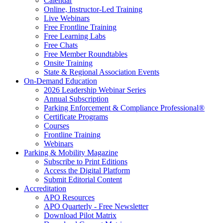
Calendar
Online, Instructor-Led Training
Live Webinars
Free Frontline Training
Free Learning Labs
Free Chats
Free Member Roundtables
Onsite Training
State & Regional Association Events
On-Demand Education
2026 Leadership Webinar Series
Annual Subscription
Parking Enforcement & Compliance Professional®
Certificate Programs
Courses
Frontline Training
Webinars
Parking & Mobility Magazine
Subscribe to Print Editions
Access the Digital Platform
Submit Editorial Content
Accreditation
APO Resources
APO Quarterly - Free Newsletter
Download Pilot Matrix