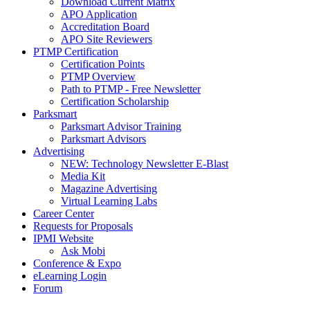
Download Current Matrix
APO Application
Accreditation Board
APO Site Reviewers
PTMP Certification
Certification Points
PTMP Overview
Path to PTMP - Free Newsletter
Certification Scholarship
Parksmart
Parksmart Advisor Training
Parksmart Advisors
Advertising
NEW: Technology Newsletter E-Blast
Media Kit
Magazine Advertising
Virtual Learning Labs
Career Center
Requests for Proposals
IPMI Website
Ask Mobi
Conference & Expo
eLearning Login
Forum