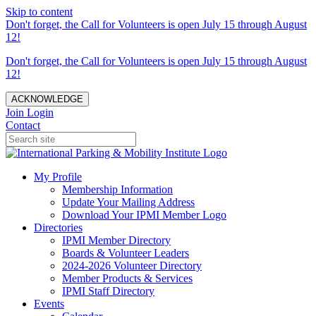
Skip to content
Don't forget, the Call for Volunteers is open July 15 through August
12!
Don't forget, the Call for Volunteers is open July 15 through August
12!
ACKNOWLEDGE
Join
Login
Contact
My Profile
Membership Information
Update Your Mailing Address
Download Your IPMI Member Logo
Directories
IPMI Member Directory
Boards & Volunteer Leaders
2024-2026 Volunteer Directory
Member Products & Services
IPMI Staff Directory
Events