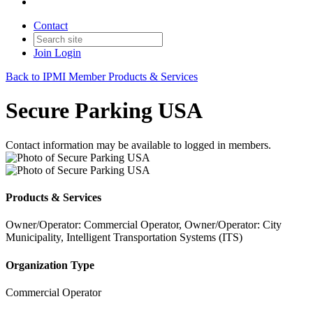
Contact
Join
Login
Back to IPMI Member Products & Services
Secure Parking USA
Contact information may be available to logged in members.
Products & Services
Owner/Operator: Commercial Operator, Owner/Operator: City
Municipality, Intelligent Transportation Systems (ITS)
Organization Type
Commercial Operator