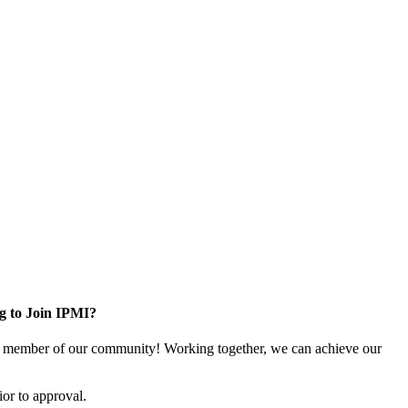
g to Join IPMI?
 member of our community! Working together, we can achieve our
or to approval.