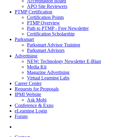
Accreditation Board
APO Site Reviewers
PTMP Certification
Certification Points
PTMP Overview
Path to PTMP - Free Newsletter
Certification Scholarship
Parksmart
Parksmart Advisor Training
Parksmart Advisors
Advertising
NEW: Technology Newsletter E-Blast
Media Kit
Magazine Advertising
Virtual Learning Labs
Career Center
Requests for Proposals
IPMI Website
Ask Mobi
Conference & Expo
eLearning Login
Forum