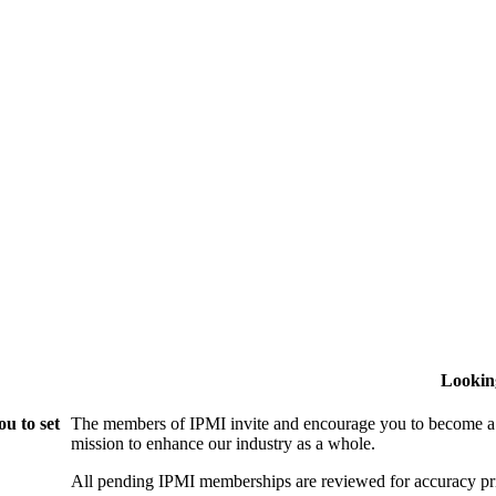
Lookin
u to set
The members of IPMI invite and encourage you to become a
mission to enhance our industry as a whole.
All pending IPMI memberships are reviewed for accuracy pri