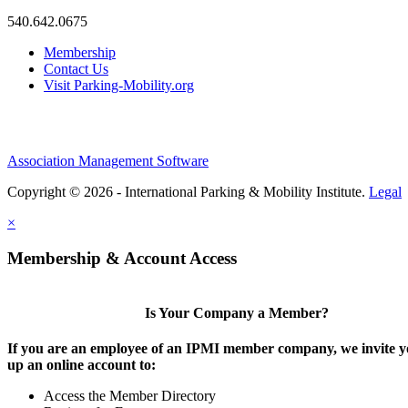
540.642.0675
Membership
Contact Us
Visit Parking-Mobility.org
Association Management Software
Copyright © 2026 - International Parking & Mobility Institute.
Legal
×
Membership & Account Access
Is Your Company a Member?
If you are an employee of an IPMI member company, we invite yo
up an online account to:
Access the Member Directory