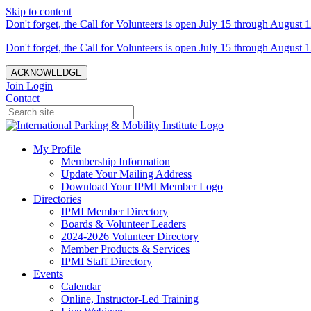
Skip to content
Don't forget, the Call for Volunteers is open July 15 through August 1
Don't forget, the Call for Volunteers is open July 15 through August 1
ACKNOWLEDGE
Join
Login
Contact
My Profile
Membership Information
Update Your Mailing Address
Download Your IPMI Member Logo
Directories
IPMI Member Directory
Boards & Volunteer Leaders
2024-2026 Volunteer Directory
Member Products & Services
IPMI Staff Directory
Events
Calendar
Online, Instructor-Led Training