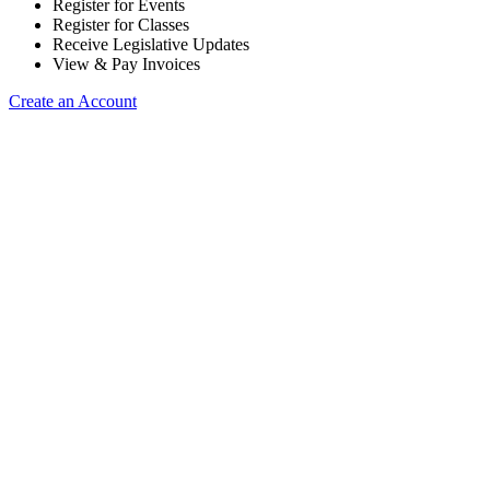
Register for Events
Register for Classes
Receive Legislative Updates
View & Pay Invoices
Create an Account