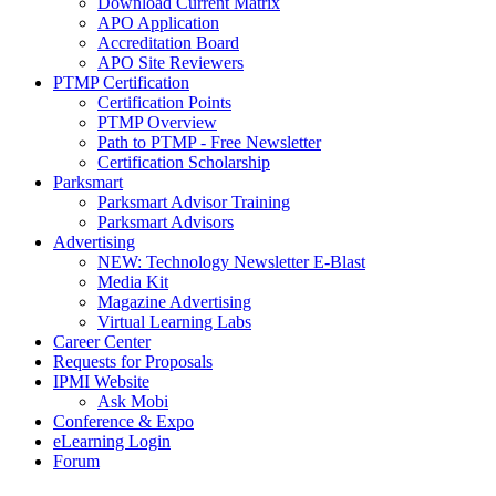
Download Current Matrix
APO Application
Accreditation Board
APO Site Reviewers
PTMP Certification
Certification Points
PTMP Overview
Path to PTMP - Free Newsletter
Certification Scholarship
Parksmart
Parksmart Advisor Training
Parksmart Advisors
Advertising
NEW: Technology Newsletter E-Blast
Media Kit
Magazine Advertising
Virtual Learning Labs
Career Center
Requests for Proposals
IPMI Website
Ask Mobi
Conference & Expo
eLearning Login
Forum