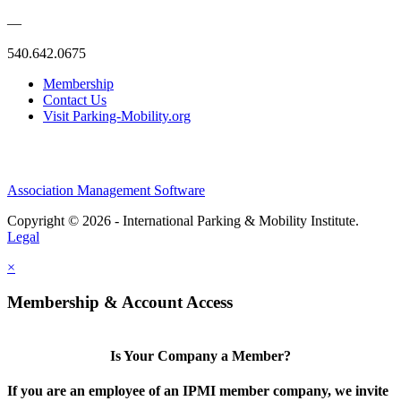
—
540.642.0675
Membership
Contact Us
Visit Parking-Mobility.org
Association Management Software
Copyright © 2026 - International Parking & Mobility Institute.
Legal
×
Membership & Account Access
Is Your Company a Member?
If you are an employee of an IPMI member company, we invite