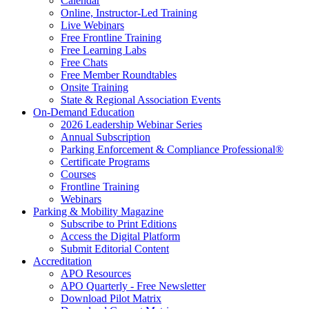
Calendar
Online, Instructor-Led Training
Live Webinars
Free Frontline Training
Free Learning Labs
Free Chats
Free Member Roundtables
Onsite Training
State & Regional Association Events
On-Demand Education
2026 Leadership Webinar Series
Annual Subscription
Parking Enforcement & Compliance Professional®
Certificate Programs
Courses
Frontline Training
Webinars
Parking & Mobility Magazine
Subscribe to Print Editions
Access the Digital Platform
Submit Editorial Content
Accreditation
APO Resources
APO Quarterly - Free Newsletter
Download Pilot Matrix