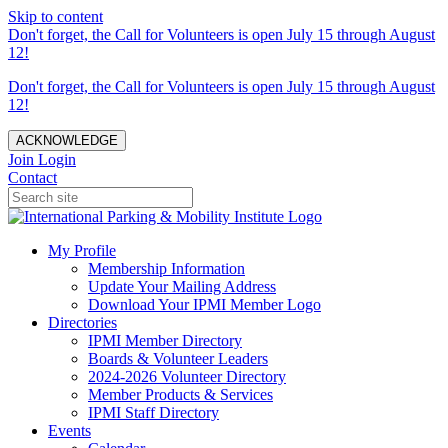
Skip to content
Don't forget, the Call for Volunteers is open July 15 through August
12!
Don't forget, the Call for Volunteers is open July 15 through August
12!
ACKNOWLEDGE
Join
Login
Contact
My Profile
Membership Information
Update Your Mailing Address
Download Your IPMI Member Logo
Directories
IPMI Member Directory
Boards & Volunteer Leaders
2024-2026 Volunteer Directory
Member Products & Services
IPMI Staff Directory
Events