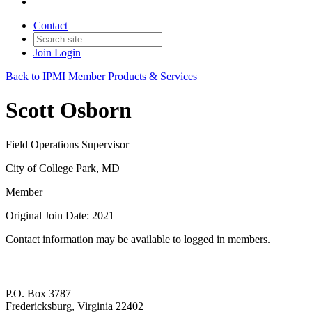
Contact
Join
Login
Back to IPMI Member Products & Services
Scott Osborn
Field Operations Supervisor
City of College Park, MD
Member
Original Join Date: 2021
Contact information may be available to logged in members.
P.O. Box 3787
Fredericksburg, Virginia 22402