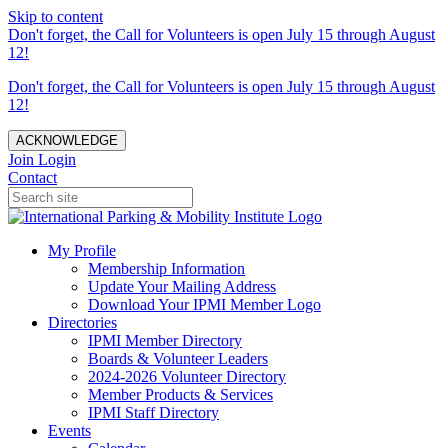
Skip to content
Don't forget, the Call for Volunteers is open July 15 through August
12!
Don't forget, the Call for Volunteers is open July 15 through August
12!
ACKNOWLEDGE
Join
Login
Contact
My Profile
Membership Information
Update Your Mailing Address
Download Your IPMI Member Logo
Directories
IPMI Member Directory
Boards & Volunteer Leaders
2024-2026 Volunteer Directory
Member Products & Services
IPMI Staff Directory
Events