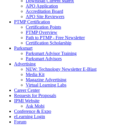
Download Current Matrix
APO Application
Accreditation Board
APO Site Reviewers
PTMP Certification
Certification Points
PTMP Overview
Path to PTMP - Free Newsletter
Certification Scholarship
Parksmart
Parksmart Advisor Training
Parksmart Advisors
Advertising
NEW: Technology Newsletter E-Blast
Media Kit
Magazine Advertising
Virtual Learning Labs
Career Center
Requests for Proposals
IPMI Website
Ask Mobi
Conference & Expo
eLearning Login
Forum