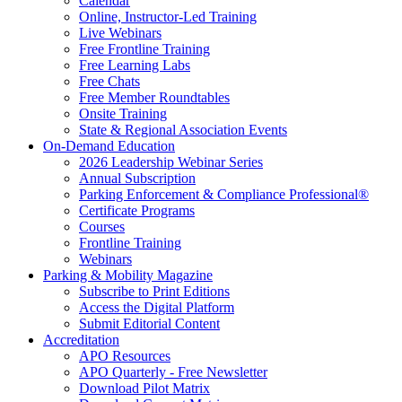
Calendar
Online, Instructor-Led Training
Live Webinars
Free Frontline Training
Free Learning Labs
Free Chats
Free Member Roundtables
Onsite Training
State & Regional Association Events
On-Demand Education
2026 Leadership Webinar Series
Annual Subscription
Parking Enforcement & Compliance Professional®
Certificate Programs
Courses
Frontline Training
Webinars
Parking & Mobility Magazine
Subscribe to Print Editions
Access the Digital Platform
Submit Editorial Content
Accreditation
APO Resources
APO Quarterly - Free Newsletter
Download Pilot Matrix