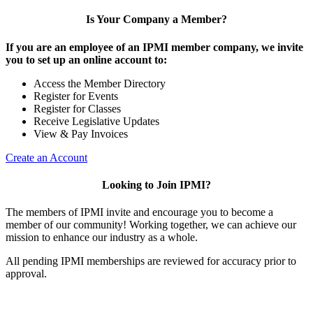
Is Your Company a Member?
If you are an employee of an IPMI member company, we invite
you to set up an online account to:
Access the Member Directory
Register for Events
Register for Classes
Receive Legislative Updates
View & Pay Invoices
Create an Account
Looking to Join IPMI?
The members of IPMI invite and encourage you to become a
member of our community! Working together, we can achieve our
mission to enhance our industry as a whole.
All pending IPMI memberships are reviewed for accuracy prior to
approval.