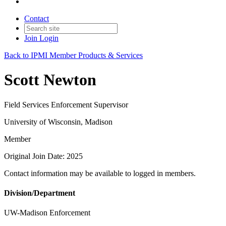
Contact
Join
Login
Back to IPMI Member Products & Services
Scott Newton
Field Services Enforcement Supervisor
University of Wisconsin, Madison
Member
Original Join Date: 2025
Contact information may be available to logged in members.
Division/Department
UW-Madison Enforcement