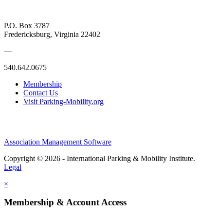
P.O. Box 3787
Fredericksburg, Virginia 22402
—
540.642.0675
Membership
Contact Us
Visit Parking-Mobility.org
Association Management Software
Copyright © 2026 - International Parking & Mobility Institute.
Legal
×
Membership & Account Access