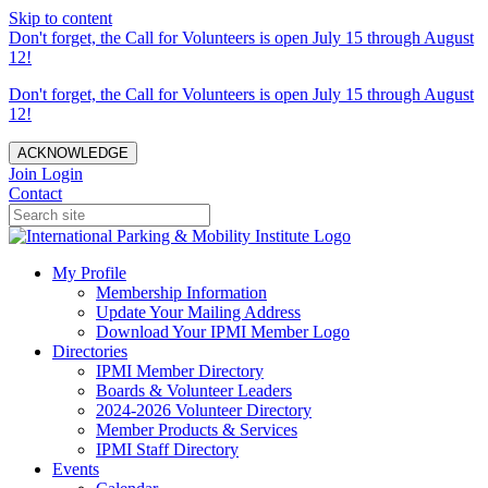
Skip to content
Don't forget, the Call for Volunteers is open July 15 through August
12!
Don't forget, the Call for Volunteers is open July 15 through August
12!
ACKNOWLEDGE
Join
Login
Contact
My Profile
Membership Information
Update Your Mailing Address
Download Your IPMI Member Logo
Directories
IPMI Member Directory
Boards & Volunteer Leaders
2024-2026 Volunteer Directory
Member Products & Services
IPMI Staff Directory
Events