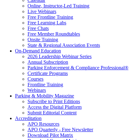
Calendar
Online, Instructor-Led Training
Live Webinars
Free Frontline Training
Free Learning Labs
Free Chats
Free Member Roundtables
Onsite Training
State & Regional Association Events
On-Demand Education
2026 Leadership Webinar Series
Annual Subscription
Parking Enforcement & Compliance Professional®
Certificate Programs
Courses
Frontline Training
Webinars
Parking & Mobility Magazine
Subscribe to Print Editions
Access the Digital Platform
Submit Editorial Content
Accreditation
APO Resources
APO Quarterly - Free Newsletter
Download Pilot Matrix