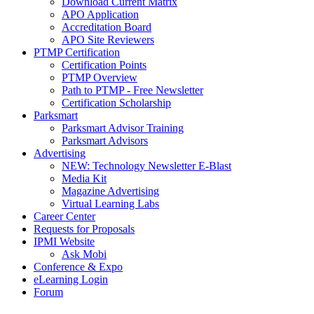
Download Current Matrix
APO Application
Accreditation Board
APO Site Reviewers
PTMP Certification
Certification Points
PTMP Overview
Path to PTMP - Free Newsletter
Certification Scholarship
Parksmart
Parksmart Advisor Training
Parksmart Advisors
Advertising
NEW: Technology Newsletter E-Blast
Media Kit
Magazine Advertising
Virtual Learning Labs
Career Center
Requests for Proposals
IPMI Website
Ask Mobi
Conference & Expo
eLearning Login
Forum