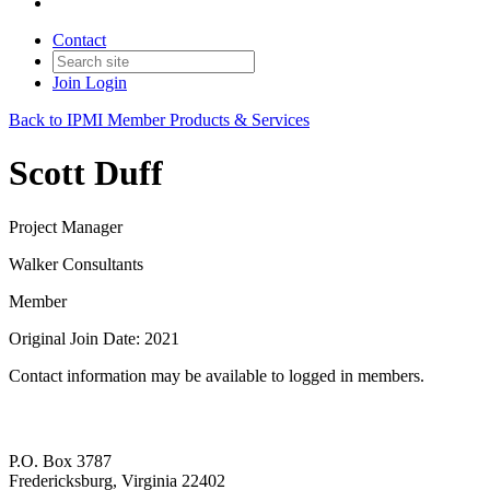
Contact
Join
Login
Back to IPMI Member Products & Services
Scott Duff
Project Manager
Walker Consultants
Member
Original Join Date: 2021
Contact information may be available to logged in members.
P.O. Box 3787
Fredericksburg, Virginia 22402