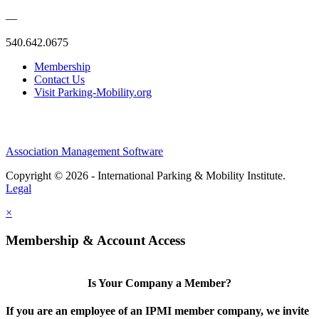
—
540.642.0675
Membership
Contact Us
Visit Parking-Mobility.org
Association Management Software
Copyright © 2026 - International Parking & Mobility Institute.
Legal
×
Membership & Account Access
Is Your Company a Member?
If you are an employee of an IPMI member company, we invite