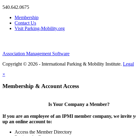
540.642.0675
Membership
Contact Us
Visit Parking-Mobility.org
Association Management Software
Copyright © 2026 - International Parking & Mobility Institute.
Legal
×
Membership & Account Access
Is Your Company a Member?
If you are an employee of an IPMI member company, we invite yo
up an online account to:
Access the Member Directory