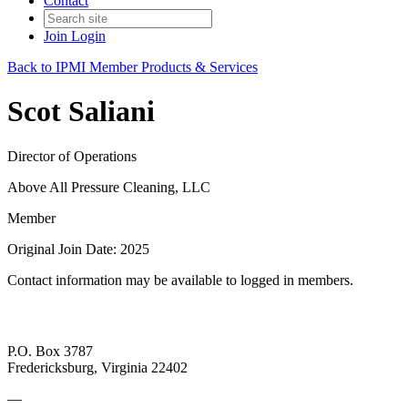
Contact
Join
Login
Back to IPMI Member Products & Services
Scot Saliani
Director of Operations
Above All Pressure Cleaning, LLC
Member
Original Join Date: 2025
Contact information may be available to logged in members.
P.O. Box 3787
Fredericksburg, Virginia 22402
—