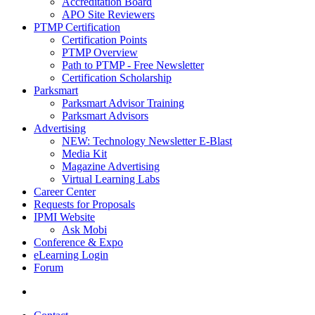
Accreditation Board
APO Site Reviewers
PTMP Certification
Certification Points
PTMP Overview
Path to PTMP - Free Newsletter
Certification Scholarship
Parksmart
Parksmart Advisor Training
Parksmart Advisors
Advertising
NEW: Technology Newsletter E-Blast
Media Kit
Magazine Advertising
Virtual Learning Labs
Career Center
Requests for Proposals
IPMI Website
Ask Mobi
Conference & Expo
eLearning Login
Forum