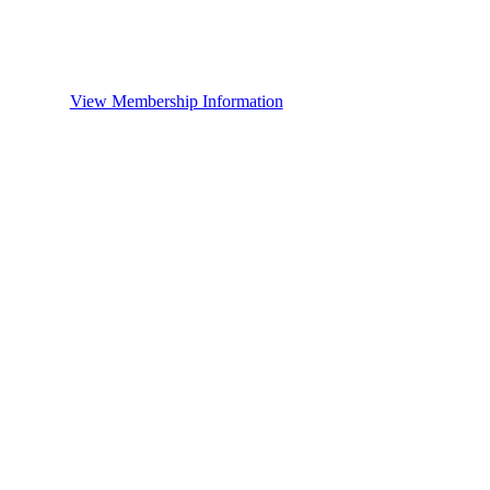
View Membership Information