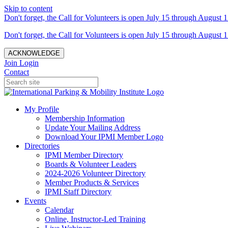
Skip to content
Don't forget, the Call for Volunteers is open July 15 through August 1
Don't forget, the Call for Volunteers is open July 15 through August 1
ACKNOWLEDGE
Join
Login
Contact
My Profile
Membership Information
Update Your Mailing Address
Download Your IPMI Member Logo
Directories
IPMI Member Directory
Boards & Volunteer Leaders
2024-2026 Volunteer Directory
Member Products & Services
IPMI Staff Directory
Events
Calendar
Online, Instructor-Led Training