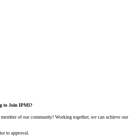
g to Join IPMI?
 member of our community! Working together, we can achieve our
or to approval.