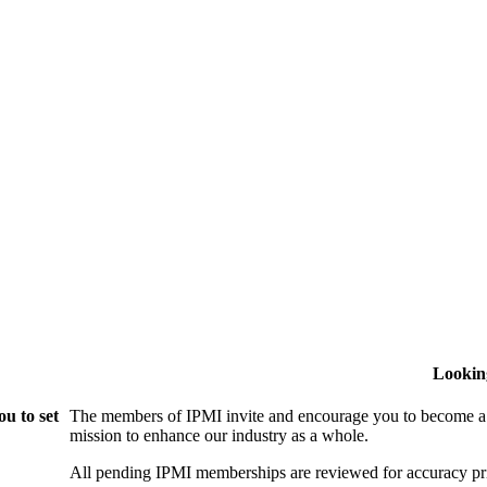
Lookin
u to set
The members of IPMI invite and encourage you to become a
mission to enhance our industry as a whole.
All pending IPMI memberships are reviewed for accuracy pri