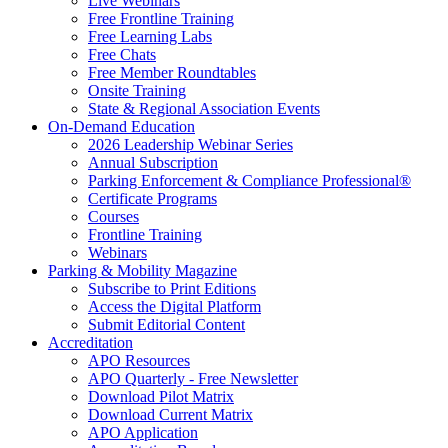
Live Webinars
Free Frontline Training
Free Learning Labs
Free Chats
Free Member Roundtables
Onsite Training
State & Regional Association Events
On-Demand Education
2026 Leadership Webinar Series
Annual Subscription
Parking Enforcement & Compliance Professional®
Certificate Programs
Courses
Frontline Training
Webinars
Parking & Mobility Magazine
Subscribe to Print Editions
Access the Digital Platform
Submit Editorial Content
Accreditation
APO Resources
APO Quarterly - Free Newsletter
Download Pilot Matrix
Download Current Matrix
APO Application