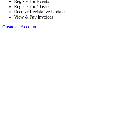
Register for Events
Register for Classes
Receive Legislative Updates
View & Pay Invoices
Create an Account