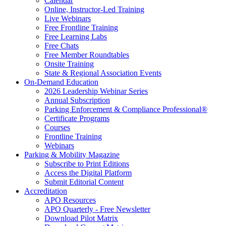
Calendar
Online, Instructor-Led Training
Live Webinars
Free Frontline Training
Free Learning Labs
Free Chats
Free Member Roundtables
Onsite Training
State & Regional Association Events
On-Demand Education
2026 Leadership Webinar Series
Annual Subscription
Parking Enforcement & Compliance Professional®
Certificate Programs
Courses
Frontline Training
Webinars
Parking & Mobility Magazine
Subscribe to Print Editions
Access the Digital Platform
Submit Editorial Content
Accreditation
APO Resources
APO Quarterly - Free Newsletter
Download Pilot Matrix