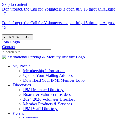
Skip to content
Don't forget, the Call for Volunteers is open July 15 through August
12!
Don't forget, the Call for Volunteers is open July 15 through August
12!
ACKNOWLEDGE
Join
Login
Contact
My Profile
Membership Information
Update Your Mailing Address
Download Your IPMI Member Logo
Directories
IPMI Member Directory
Boards & Volunteer Leaders
2024-2026 Volunteer Directory
Member Products & Services
IPMI Staff Directory
Events