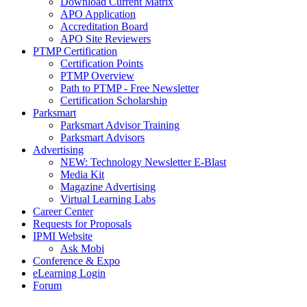
Download Current Matrix
APO Application
Accreditation Board
APO Site Reviewers
PTMP Certification
Certification Points
PTMP Overview
Path to PTMP - Free Newsletter
Certification Scholarship
Parksmart
Parksmart Advisor Training
Parksmart Advisors
Advertising
NEW: Technology Newsletter E-Blast
Media Kit
Magazine Advertising
Virtual Learning Labs
Career Center
Requests for Proposals
IPMI Website
Ask Mobi
Conference & Expo
eLearning Login
Forum