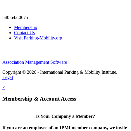
—
540.642.0675
Membership
Contact Us
Visit Parking-Mobility.org
Association Management Software
Copyright © 2026 - International Parking & Mobility Institute.
Legal
×
Membership & Account Access
Is Your Company a Member?
If you are an employee of an IPMI member company, we invite