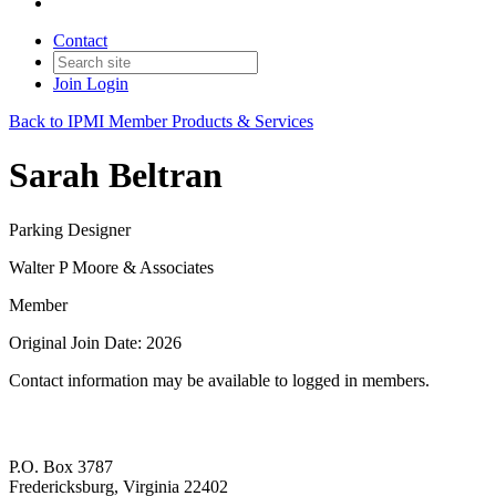
Contact
Join
Login
Back to IPMI Member Products & Services
Sarah Beltran
Parking Designer
Walter P Moore & Associates
Member
Original Join Date: 2026
Contact information may be available to logged in members.
P.O. Box 3787
Fredericksburg, Virginia 22402