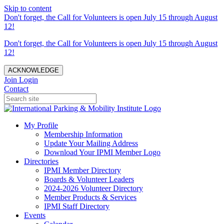
Skip to content
Don't forget, the Call for Volunteers is open July 15 through August
12!
Don't forget, the Call for Volunteers is open July 15 through August
12!
ACKNOWLEDGE
Join
Login
Contact
My Profile
Membership Information
Update Your Mailing Address
Download Your IPMI Member Logo
Directories
IPMI Member Directory
Boards & Volunteer Leaders
2024-2026 Volunteer Directory
Member Products & Services
IPMI Staff Directory
Events