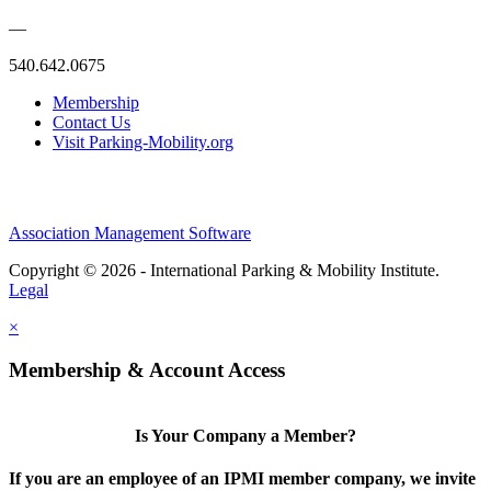
—
540.642.0675
Membership
Contact Us
Visit Parking-Mobility.org
Association Management Software
Copyright © 2026 - International Parking & Mobility Institute.
Legal
×
Membership & Account Access
Is Your Company a Member?
If you are an employee of an IPMI member company, we invite