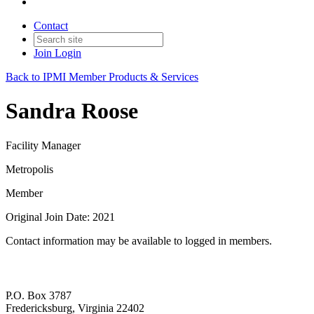
Contact
Join
Login
Back to IPMI Member Products & Services
Sandra Roose
Facility Manager
Metropolis
Member
Original Join Date: 2021
Contact information may be available to logged in members.
P.O. Box 3787
Fredericksburg, Virginia 22402