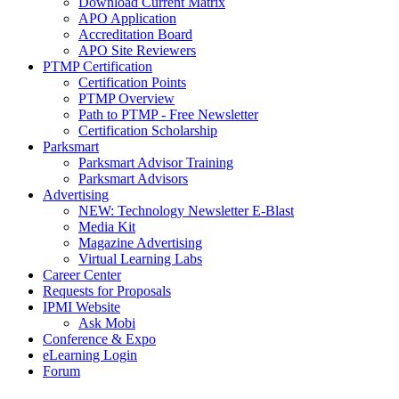
Download Current Matrix
APO Application
Accreditation Board
APO Site Reviewers
PTMP Certification
Certification Points
PTMP Overview
Path to PTMP - Free Newsletter
Certification Scholarship
Parksmart
Parksmart Advisor Training
Parksmart Advisors
Advertising
NEW: Technology Newsletter E-Blast
Media Kit
Magazine Advertising
Virtual Learning Labs
Career Center
Requests for Proposals
IPMI Website
Ask Mobi
Conference & Expo
eLearning Login
Forum