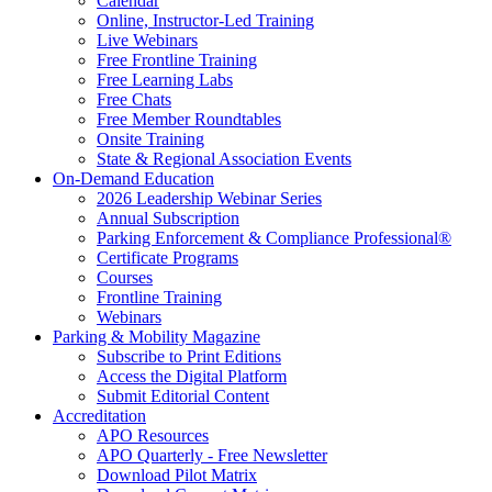
Calendar
Online, Instructor-Led Training
Live Webinars
Free Frontline Training
Free Learning Labs
Free Chats
Free Member Roundtables
Onsite Training
State & Regional Association Events
On-Demand Education
2026 Leadership Webinar Series
Annual Subscription
Parking Enforcement & Compliance Professional®
Certificate Programs
Courses
Frontline Training
Webinars
Parking & Mobility Magazine
Subscribe to Print Editions
Access the Digital Platform
Submit Editorial Content
Accreditation
APO Resources
APO Quarterly - Free Newsletter
Download Pilot Matrix