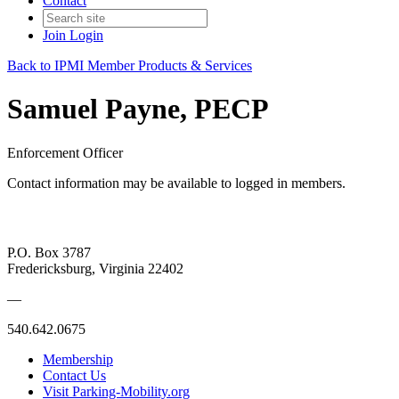
Contact
Join
Login
Back to IPMI Member Products & Services
Samuel Payne, PECP
Enforcement Officer
Contact information may be available to logged in members.
P.O. Box 3787
Fredericksburg, Virginia 22402
—
540.642.0675
Membership
Contact Us
Visit Parking-Mobility.org