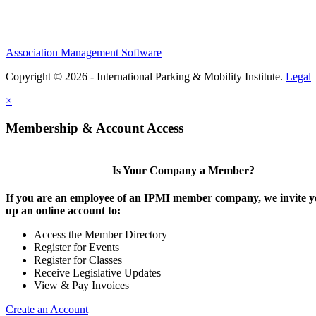
Association Management Software
Copyright © 2026 - International Parking & Mobility Institute.
Legal
×
Membership & Account Access
Is Your Company a Member?
If you are an employee of an IPMI member company, we invite yo
up an online account to:
Access the Member Directory
Register for Events
Register for Classes
Receive Legislative Updates
View & Pay Invoices
Create an Account