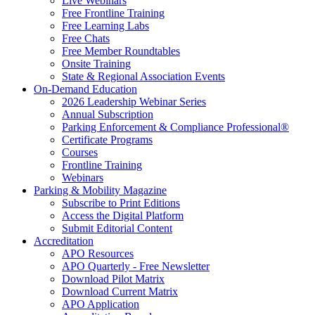
Live Webinars
Free Frontline Training
Free Learning Labs
Free Chats
Free Member Roundtables
Onsite Training
State & Regional Association Events
On-Demand Education
2026 Leadership Webinar Series
Annual Subscription
Parking Enforcement & Compliance Professional®
Certificate Programs
Courses
Frontline Training
Webinars
Parking & Mobility Magazine
Subscribe to Print Editions
Access the Digital Platform
Submit Editorial Content
Accreditation
APO Resources
APO Quarterly - Free Newsletter
Download Pilot Matrix
Download Current Matrix
APO Application