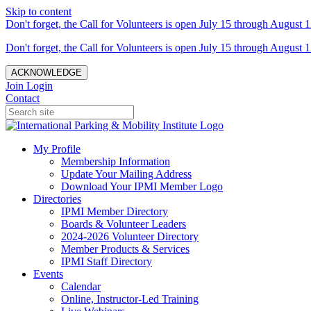
Skip to content
Don't forget, the Call for Volunteers is open July 15 through August 1
Don't forget, the Call for Volunteers is open July 15 through August 1
ACKNOWLEDGE
Join
Login
Contact
My Profile
Membership Information
Update Your Mailing Address
Download Your IPMI Member Logo
Directories
IPMI Member Directory
Boards & Volunteer Leaders
2024-2026 Volunteer Directory
Member Products & Services
IPMI Staff Directory
Events
Calendar
Online, Instructor-Led Training