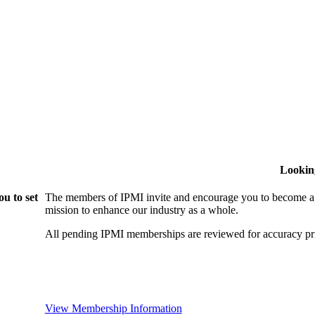
Lookin
u to set
The members of IPMI invite and encourage you to become a
mission to enhance our industry as a whole.
All pending IPMI memberships are reviewed for accuracy pri
View Membership Information