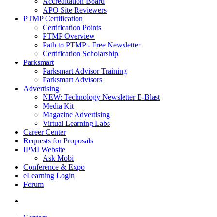
Accreditation Board
APO Site Reviewers
PTMP Certification
Certification Points
PTMP Overview
Path to PTMP - Free Newsletter
Certification Scholarship
Parksmart
Parksmart Advisor Training
Parksmart Advisors
Advertising
NEW: Technology Newsletter E-Blast
Media Kit
Magazine Advertising
Virtual Learning Labs
Career Center
Requests for Proposals
IPMI Website
Ask Mobi
Conference & Expo
eLearning Login
Forum