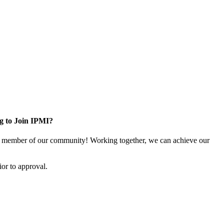
g to Join IPMI?
 member of our community! Working together, we can achieve our
or to approval.