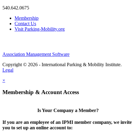
540.642.0675
Membership
Contact Us
Visit Parking-Mobility.org
Association Management Software
Copyright © 2026 - International Parking & Mobility Institute.
Legal
×
Membership & Account Access
Is Your Company a Member?
If you are an employee of an IPMI member company, we invite
you to set up an online account to: