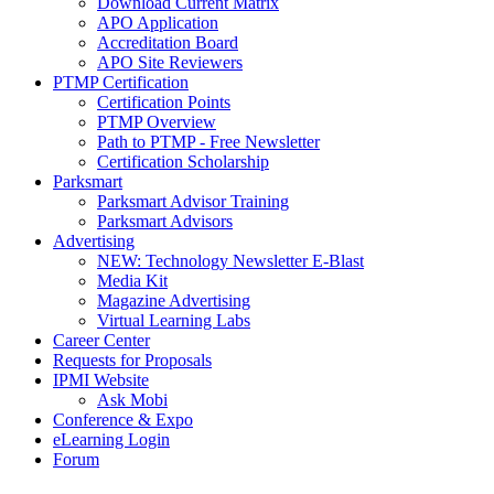
Download Current Matrix
APO Application
Accreditation Board
APO Site Reviewers
PTMP Certification
Certification Points
PTMP Overview
Path to PTMP - Free Newsletter
Certification Scholarship
Parksmart
Parksmart Advisor Training
Parksmart Advisors
Advertising
NEW: Technology Newsletter E-Blast
Media Kit
Magazine Advertising
Virtual Learning Labs
Career Center
Requests for Proposals
IPMI Website
Ask Mobi
Conference & Expo
eLearning Login
Forum