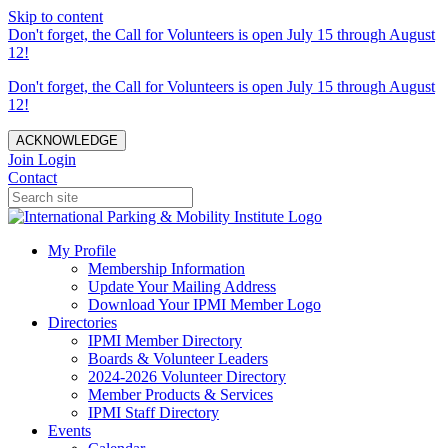
Skip to content
Don't forget, the Call for Volunteers is open July 15 through August
12!
Don't forget, the Call for Volunteers is open July 15 through August
12!
ACKNOWLEDGE
Join
Login
Contact
My Profile
Membership Information
Update Your Mailing Address
Download Your IPMI Member Logo
Directories
IPMI Member Directory
Boards & Volunteer Leaders
2024-2026 Volunteer Directory
Member Products & Services
IPMI Staff Directory
Events