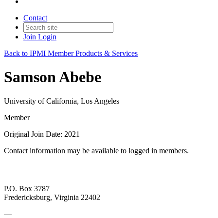
Contact
Join
Login
Back to IPMI Member Products & Services
Samson Abebe
University of California, Los Angeles
Member
Original Join Date: 2021
Contact information may be available to logged in members.
P.O. Box 3787
Fredericksburg, Virginia 22402
—