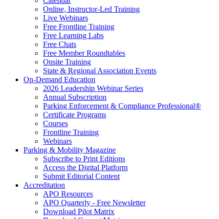
Calendar
Online, Instructor-Led Training
Live Webinars
Free Frontline Training
Free Learning Labs
Free Chats
Free Member Roundtables
Onsite Training
State & Regional Association Events
On-Demand Education
2026 Leadership Webinar Series
Annual Subscription
Parking Enforcement & Compliance Professional®
Certificate Programs
Courses
Frontline Training
Webinars
Parking & Mobility Magazine
Subscribe to Print Editions
Access the Digital Platform
Submit Editorial Content
Accreditation
APO Resources
APO Quarterly - Free Newsletter
Download Pilot Matrix