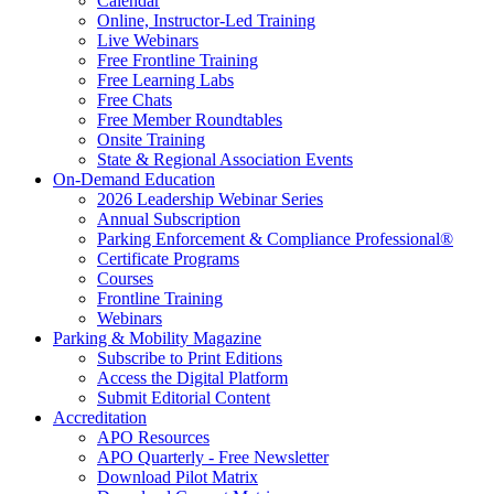
Calendar
Online, Instructor-Led Training
Live Webinars
Free Frontline Training
Free Learning Labs
Free Chats
Free Member Roundtables
Onsite Training
State & Regional Association Events
On-Demand Education
2026 Leadership Webinar Series
Annual Subscription
Parking Enforcement & Compliance Professional®
Certificate Programs
Courses
Frontline Training
Webinars
Parking & Mobility Magazine
Subscribe to Print Editions
Access the Digital Platform
Submit Editorial Content
Accreditation
APO Resources
APO Quarterly - Free Newsletter
Download Pilot Matrix