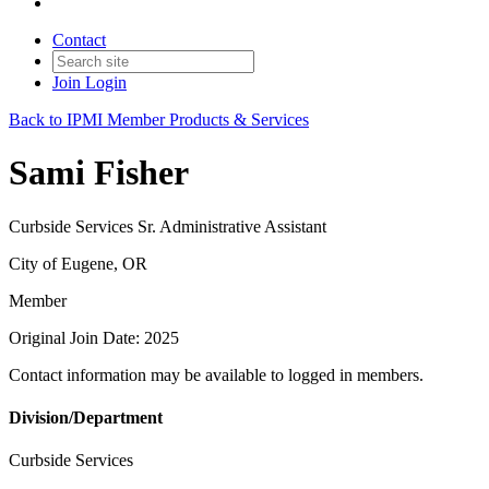
Contact
Join
Login
Back to IPMI Member Products & Services
Sami Fisher
Curbside Services Sr. Administrative Assistant
City of Eugene, OR
Member
Original Join Date: 2025
Contact information may be available to logged in members.
Division/Department
Curbside Services