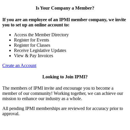
Is Your Company a Member?
If you are an employee of an IPMI member company, we invite
you to set up an online account to:
Access the Member Directory
Register for Events
Register for Classes
Receive Legislative Updates
View & Pay Invoices
Create an Account
Looking to Join IPMI?
The members of IPMI invite and encourage you to become a
member of our community! Working together, we can achieve our
mission to enhance our industry as a whole.
All pending IPMI memberships are reviewed for accuracy prior to
approval.