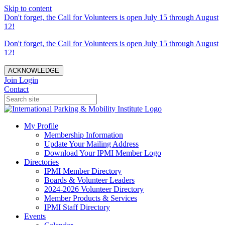
Skip to content
Don't forget, the Call for Volunteers is open July 15 through August
12!
Don't forget, the Call for Volunteers is open July 15 through August
12!
ACKNOWLEDGE
Join
Login
Contact
My Profile
Membership Information
Update Your Mailing Address
Download Your IPMI Member Logo
Directories
IPMI Member Directory
Boards & Volunteer Leaders
2024-2026 Volunteer Directory
Member Products & Services
IPMI Staff Directory
Events