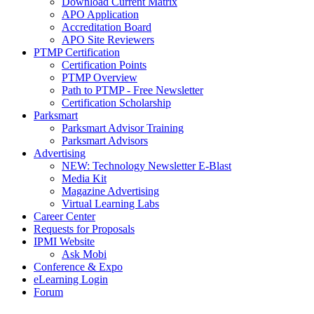
Download Current Matrix
APO Application
Accreditation Board
APO Site Reviewers
PTMP Certification
Certification Points
PTMP Overview
Path to PTMP - Free Newsletter
Certification Scholarship
Parksmart
Parksmart Advisor Training
Parksmart Advisors
Advertising
NEW: Technology Newsletter E-Blast
Media Kit
Magazine Advertising
Virtual Learning Labs
Career Center
Requests for Proposals
IPMI Website
Ask Mobi
Conference & Expo
eLearning Login
Forum