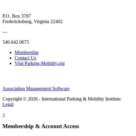
P.O. Box 3787
Fredericksburg, Virginia 22402
—
540.642.0675
Membership
Contact Us
Visit Parking-Mobility.org
Association Management Software
Copyright © 2026 - International Parking & Mobility Institute.
Legal
×
Membership & Account Access