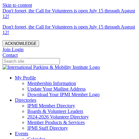
Skip to content
Don't forget, the Call for Volunteers is open July 15 through August
12!
Don't forget, the Call for Volunteers is open July 15 through August
12!
ACKNOWLEDGE
Join
Login
Contact
My Profile
Membership Information
Update Your Mailing Address
Download Your IPMI Member Logo
Directories
IPMI Member Directory
Boards & Volunteer Leaders
2024-2026 Volunteer Directory
Member Products & Services
IPMI Staff Directory
Events