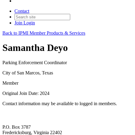
Contact
Join
Login
Back to IPMI Member Products & Services
Samantha Deyo
Parking Enforcement Coordinator
City of San Marcos, Texas
Member
Original Join Date: 2024
Contact information may be available to logged in members.
P.O. Box 3787
Fredericksburg, Virginia 22402