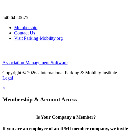
—
540.642.0675
Membership
Contact Us
Visit Parking-Mobility.org
Association Management Software
Copyright © 2026 - International Parking & Mobility Institute.
Legal
×
Membership & Account Access
Is Your Company a Member?
If you are an employee of an IPMI member company, we invite