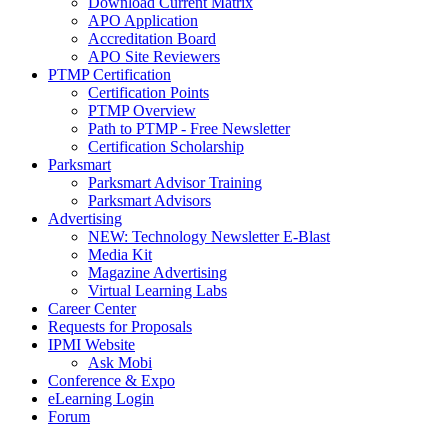
Download Current Matrix
APO Application
Accreditation Board
APO Site Reviewers
PTMP Certification
Certification Points
PTMP Overview
Path to PTMP - Free Newsletter
Certification Scholarship
Parksmart
Parksmart Advisor Training
Parksmart Advisors
Advertising
NEW: Technology Newsletter E-Blast
Media Kit
Magazine Advertising
Virtual Learning Labs
Career Center
Requests for Proposals
IPMI Website
Ask Mobi
Conference & Expo
eLearning Login
Forum