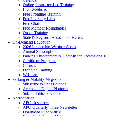
Calendar
Online, Instructor-Led Training
Live Webinars
Free Frontline Training
Free Learning Labs
Free Chats
Free Member Roundtables
Onsite Training
State & Regional Association Events
On-Demand Education
2026 Leadership Webinar Series
Annual Subscription
Parking Enforcement & Compliance Professional®
Certificate Programs
Courses
Frontline Training
Webinars
Parking & Mobility Magazine
Subscribe to Print Editions
Access the Digital Platform
Submit Editorial Content
Accreditation
APO Resources
APO Quarterly - Free Newsletter
Download Pilot Matrix