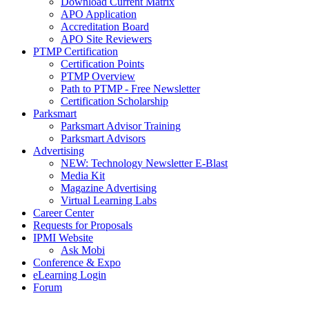
Download Current Matrix
APO Application
Accreditation Board
APO Site Reviewers
PTMP Certification
Certification Points
PTMP Overview
Path to PTMP - Free Newsletter
Certification Scholarship
Parksmart
Parksmart Advisor Training
Parksmart Advisors
Advertising
NEW: Technology Newsletter E-Blast
Media Kit
Magazine Advertising
Virtual Learning Labs
Career Center
Requests for Proposals
IPMI Website
Ask Mobi
Conference & Expo
eLearning Login
Forum