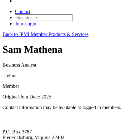
Contact
Join
Login
Back to IPMI Member Products & Services
Sam Mathena
Business Analyst
Trellint
Member
Original Join Date: 2025
Contact information may be available to logged in members.
P.O. Box 3787
Fredericksburg, Virginia 22402