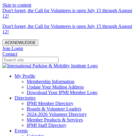
Skip to content
Don't forget, the Call for Volunteers is open July 15 through August
12!
Don't forget, the Call for Volunteers is open July 15 through August
12!
ACKNOWLEDGE
Join
Login
Contact
My Profile
Membership Information
Update Your Mailing Address
Download Your IPMI Member Logo
Directories
IPMI Member Directory
Boards & Volunteer Leaders
2024-2026 Volunteer Directory
Member Products & Services
IPMI Staff Directory
Events