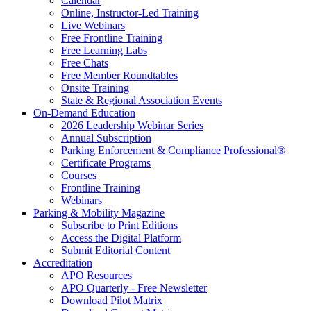
Calendar
Online, Instructor-Led Training
Live Webinars
Free Frontline Training
Free Learning Labs
Free Chats
Free Member Roundtables
Onsite Training
State & Regional Association Events
On-Demand Education
2026 Leadership Webinar Series
Annual Subscription
Parking Enforcement & Compliance Professional®
Certificate Programs
Courses
Frontline Training
Webinars
Parking & Mobility Magazine
Subscribe to Print Editions
Access the Digital Platform
Submit Editorial Content
Accreditation
APO Resources
APO Quarterly - Free Newsletter
Download Pilot Matrix