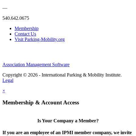
—
540.642.0675
Membership
Contact Us
Visit Parking-Mobility.org
Association Management Software
Copyright © 2026 - International Parking & Mobility Institute.
Legal
×
Membership & Account Access
Is Your Company a Member?
If you are an employee of an IPMI member company, we invite