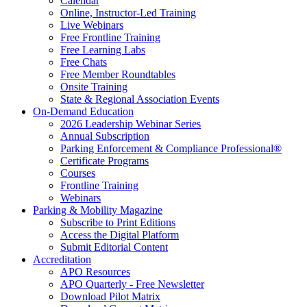
Calendar
Online, Instructor-Led Training
Live Webinars
Free Frontline Training
Free Learning Labs
Free Chats
Free Member Roundtables
Onsite Training
State & Regional Association Events
On-Demand Education
2026 Leadership Webinar Series
Annual Subscription
Parking Enforcement & Compliance Professional®
Certificate Programs
Courses
Frontline Training
Webinars
Parking & Mobility Magazine
Subscribe to Print Editions
Access the Digital Platform
Submit Editorial Content
Accreditation
APO Resources
APO Quarterly - Free Newsletter
Download Pilot Matrix