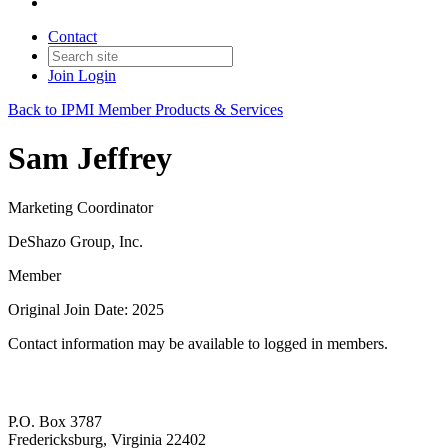
Contact
Join
Login
Back to IPMI Member Products & Services
Sam Jeffrey
Marketing Coordinator
DeShazo Group, Inc.
Member
Original Join Date: 2025
Contact information may be available to logged in members.
P.O. Box 3787
Fredericksburg, Virginia 22402