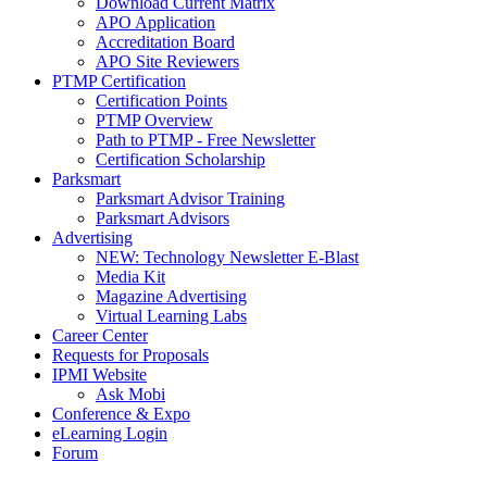
Download Current Matrix
APO Application
Accreditation Board
APO Site Reviewers
PTMP Certification
Certification Points
PTMP Overview
Path to PTMP - Free Newsletter
Certification Scholarship
Parksmart
Parksmart Advisor Training
Parksmart Advisors
Advertising
NEW: Technology Newsletter E-Blast
Media Kit
Magazine Advertising
Virtual Learning Labs
Career Center
Requests for Proposals
IPMI Website
Ask Mobi
Conference & Expo
eLearning Login
Forum