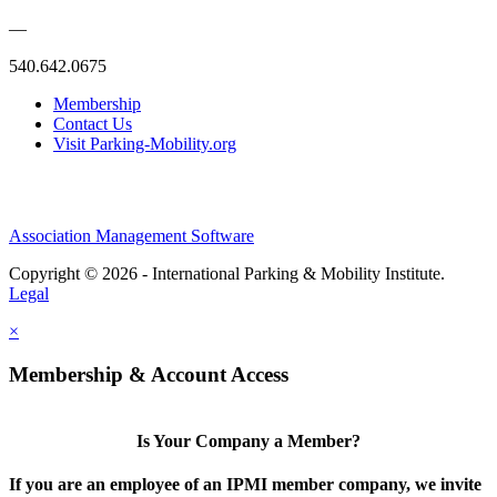
—
540.642.0675
Membership
Contact Us
Visit Parking-Mobility.org
Association Management Software
Copyright © 2026 - International Parking & Mobility Institute.
Legal
×
Membership & Account Access
Is Your Company a Member?
If you are an employee of an IPMI member company, we invite