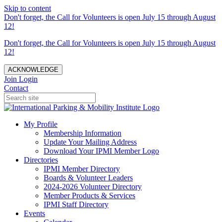
Skip to content
Don't forget, the Call for Volunteers is open July 15 through August
12!
Don't forget, the Call for Volunteers is open July 15 through August
12!
ACKNOWLEDGE
Join
Login
Contact
My Profile
Membership Information
Update Your Mailing Address
Download Your IPMI Member Logo
Directories
IPMI Member Directory
Boards & Volunteer Leaders
2024-2026 Volunteer Directory
Member Products & Services
IPMI Staff Directory
Events