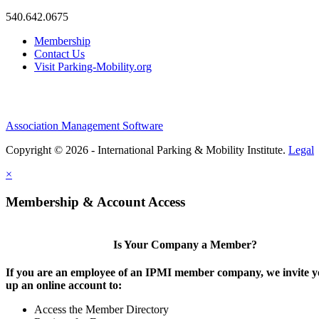
540.642.0675
Membership
Contact Us
Visit Parking-Mobility.org
Association Management Software
Copyright © 2026 - International Parking & Mobility Institute.
Legal
×
Membership & Account Access
Is Your Company a Member?
If you are an employee of an IPMI member company, we invite yo
up an online account to:
Access the Member Directory