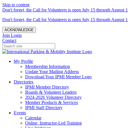
Skip to content
Don't forget, the Call for Volunteers is open July 15 through August 1
Don't forget, the Call for Volunteers is open July 15 through August 1
ACKNOWLEDGE
Join
Login
Contact
My Profile
Membership Information
Update Your Mailing Address
Download Your IPMI Member Logo
Directories
IPMI Member Directory
Boards & Volunteer Leaders
2024-2026 Volunteer Directory
Member Products & Services
IPMI Staff Directory
Events
Calendar
Online, Instructor-Led Training