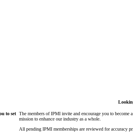
Lookin
u to set
The members of IPMI invite and encourage you to become a
mission to enhance our industry as a whole.
All pending IPMI memberships are reviewed for accuracy pri