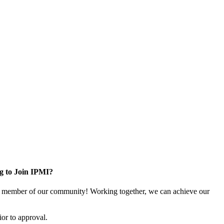
g to Join IPMI?
 member of our community! Working together, we can achieve our
or to approval.