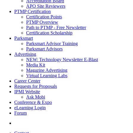
Accreditation Board
APO Site Reviewers
PTMP Certification
Certification Points
PTMP Overview
Path to PTMP - Free Newsletter
Certification Scholarship
Parksmart
Parksmart Advisor Training
Parksmart Advisors
Advertising
NEW: Technology Newsletter E-Blast
Media Kit
Magazine Advertising
Virtual Learning Labs
Career Center
Requests for Proposals
IPMI Website
Ask Mobi
Conference & Expo
eLearning Login
Forum