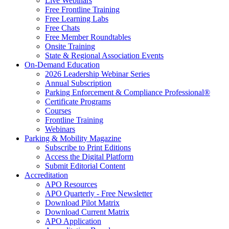
Live Webinars
Free Frontline Training
Free Learning Labs
Free Chats
Free Member Roundtables
Onsite Training
State & Regional Association Events
On-Demand Education
2026 Leadership Webinar Series
Annual Subscription
Parking Enforcement & Compliance Professional®
Certificate Programs
Courses
Frontline Training
Webinars
Parking & Mobility Magazine
Subscribe to Print Editions
Access the Digital Platform
Submit Editorial Content
Accreditation
APO Resources
APO Quarterly - Free Newsletter
Download Pilot Matrix
Download Current Matrix
APO Application