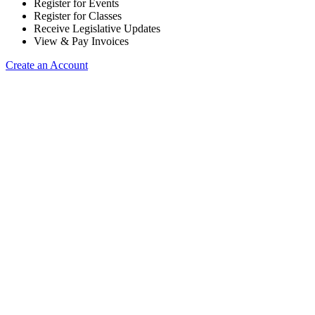
Register for Events
Register for Classes
Receive Legislative Updates
View & Pay Invoices
Create an Account