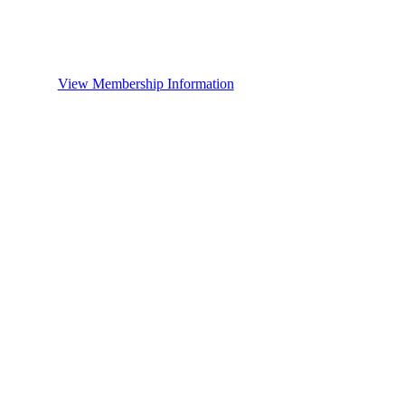
View Membership Information