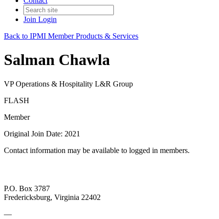
Contact
Join
Login
Back to IPMI Member Products & Services
Salman Chawla
VP Operations & Hospitality L&R Group
FLASH
Member
Original Join Date: 2021
Contact information may be available to logged in members.
P.O. Box 3787
Fredericksburg, Virginia 22402
—