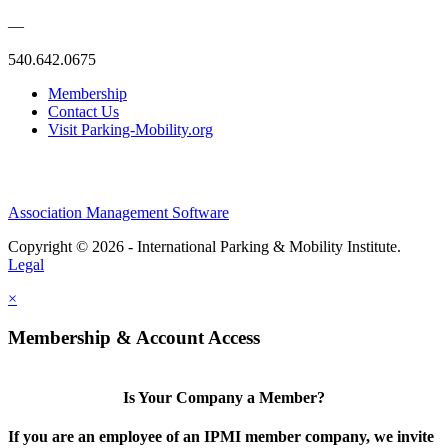
—
540.642.0675
Membership
Contact Us
Visit Parking-Mobility.org
Association Management Software
Copyright © 2026 - International Parking & Mobility Institute.
Legal
×
Membership & Account Access
Is Your Company a Member?
If you are an employee of an IPMI member company, we invite