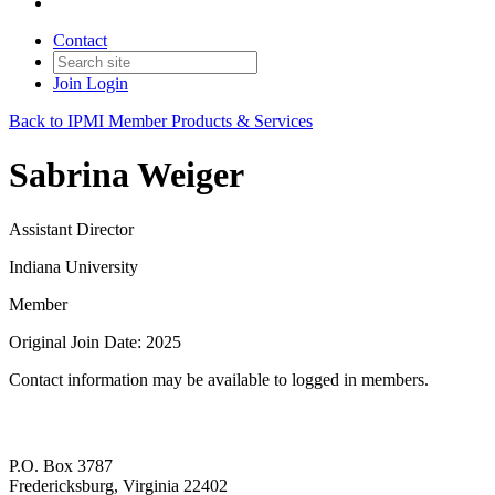
Contact
Join
Login
Back to IPMI Member Products & Services
Sabrina Weiger
Assistant Director
Indiana University
Member
Original Join Date: 2025
Contact information may be available to logged in members.
P.O. Box 3787
Fredericksburg, Virginia 22402