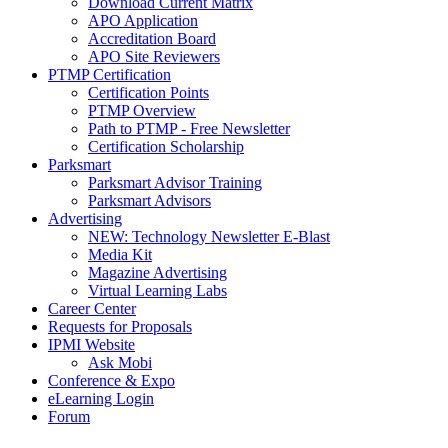
Download Current Matrix
APO Application
Accreditation Board
APO Site Reviewers
PTMP Certification
Certification Points
PTMP Overview
Path to PTMP - Free Newsletter
Certification Scholarship
Parksmart
Parksmart Advisor Training
Parksmart Advisors
Advertising
NEW: Technology Newsletter E-Blast
Media Kit
Magazine Advertising
Virtual Learning Labs
Career Center
Requests for Proposals
IPMI Website
Ask Mobi
Conference & Expo
eLearning Login
Forum