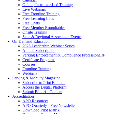
Calendar
Online, Instructor-Led Training
Live Webinars
Free Frontline Training
Free Learning Labs
Free Chats
Free Member Roundtables
Onsite Training
State & Regional Association Events
On-Demand Education
2026 Leadership Webinar Series
Annual Subscription
Parking Enforcement & Compliance Professional®
Certificate Programs
Courses
Frontline Training
Webinars
Parking & Mobility Magazine
Subscribe to Print Editions
Access the Digital Platform
Submit Editorial Content
Accreditation
APO Resources
APO Quarterly - Free Newsletter
Download Pilot Matrix