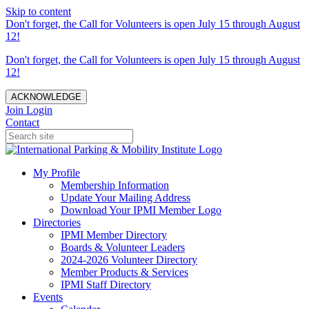
Skip to content
Don't forget, the Call for Volunteers is open July 15 through August
12!
Don't forget, the Call for Volunteers is open July 15 through August
12!
ACKNOWLEDGE
Join
Login
Contact
My Profile
Membership Information
Update Your Mailing Address
Download Your IPMI Member Logo
Directories
IPMI Member Directory
Boards & Volunteer Leaders
2024-2026 Volunteer Directory
Member Products & Services
IPMI Staff Directory
Events