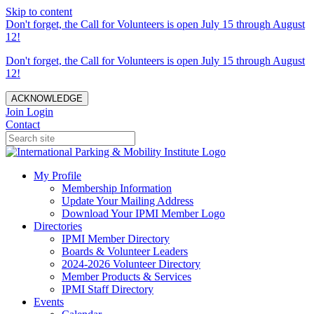
Skip to content
Don't forget, the Call for Volunteers is open July 15 through August
12!
Don't forget, the Call for Volunteers is open July 15 through August
12!
ACKNOWLEDGE
Join
Login
Contact
My Profile
Membership Information
Update Your Mailing Address
Download Your IPMI Member Logo
Directories
IPMI Member Directory
Boards & Volunteer Leaders
2024-2026 Volunteer Directory
Member Products & Services
IPMI Staff Directory
Events