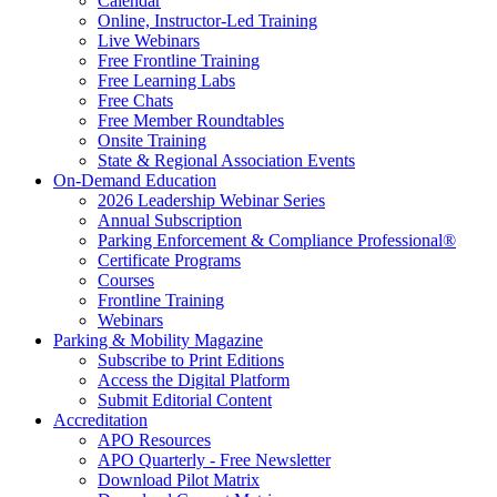
Calendar
Online, Instructor-Led Training
Live Webinars
Free Frontline Training
Free Learning Labs
Free Chats
Free Member Roundtables
Onsite Training
State & Regional Association Events
On-Demand Education
2026 Leadership Webinar Series
Annual Subscription
Parking Enforcement & Compliance Professional®
Certificate Programs
Courses
Frontline Training
Webinars
Parking & Mobility Magazine
Subscribe to Print Editions
Access the Digital Platform
Submit Editorial Content
Accreditation
APO Resources
APO Quarterly - Free Newsletter
Download Pilot Matrix