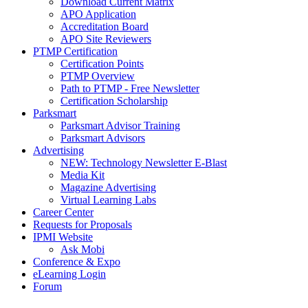
Download Current Matrix
APO Application
Accreditation Board
APO Site Reviewers
PTMP Certification
Certification Points
PTMP Overview
Path to PTMP - Free Newsletter
Certification Scholarship
Parksmart
Parksmart Advisor Training
Parksmart Advisors
Advertising
NEW: Technology Newsletter E-Blast
Media Kit
Magazine Advertising
Virtual Learning Labs
Career Center
Requests for Proposals
IPMI Website
Ask Mobi
Conference & Expo
eLearning Login
Forum