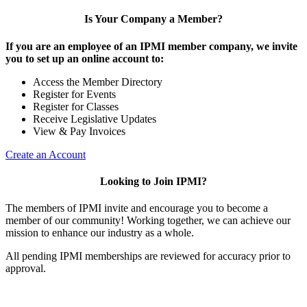
Is Your Company a Member?
If you are an employee of an IPMI member company, we invite
you to set up an online account to:
Access the Member Directory
Register for Events
Register for Classes
Receive Legislative Updates
View & Pay Invoices
Create an Account
Looking to Join IPMI?
The members of IPMI invite and encourage you to become a
member of our community! Working together, we can achieve our
mission to enhance our industry as a whole.
All pending IPMI memberships are reviewed for accuracy prior to
approval.