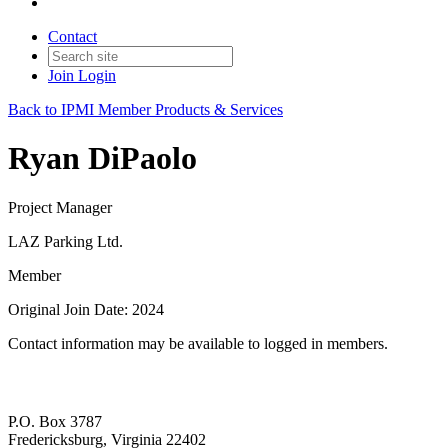
Contact
Join
Login
Back to IPMI Member Products & Services
Ryan DiPaolo
Project Manager
LAZ Parking Ltd.
Member
Original Join Date: 2024
Contact information may be available to logged in members.
P.O. Box 3787
Fredericksburg, Virginia 22402