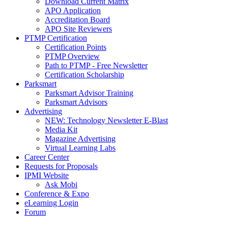
Download Current Matrix
APO Application
Accreditation Board
APO Site Reviewers
PTMP Certification
Certification Points
PTMP Overview
Path to PTMP - Free Newsletter
Certification Scholarship
Parksmart
Parksmart Advisor Training
Parksmart Advisors
Advertising
NEW: Technology Newsletter E-Blast
Media Kit
Magazine Advertising
Virtual Learning Labs
Career Center
Requests for Proposals
IPMI Website
Ask Mobi
Conference & Expo
eLearning Login
Forum