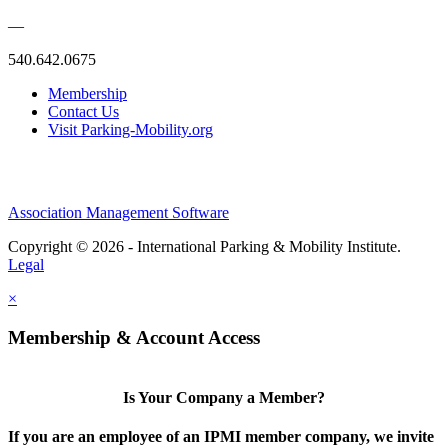
—
540.642.0675
Membership
Contact Us
Visit Parking-Mobility.org
Association Management Software
Copyright © 2026 - International Parking & Mobility Institute.
Legal
×
Membership & Account Access
Is Your Company a Member?
If you are an employee of an IPMI member company, we invite