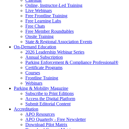
Calendar
Online, Instructor-Led Training
Live Webinars
Free Frontline Training
Free Learning Labs
Free Chats
Free Member Roundtables
Onsite Training
State & Regional Association Events
On-Demand Education
2026 Leadership Webinar Series
Annual Subscription
Parking Enforcement & Compliance Professional®
Certificate Programs
Courses
Frontline Training
Webinars
Parking & Mobility Magazine
Subscribe to Print Editions
Access the Digital Platform
Submit Editorial Content
Accreditation
APO Resources
APO Quarterly - Free Newsletter
Download Pilot Matrix