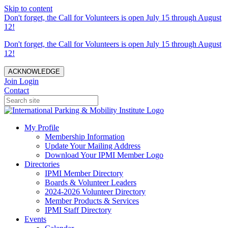
Skip to content
Don't forget, the Call for Volunteers is open July 15 through August
12!
Don't forget, the Call for Volunteers is open July 15 through August
12!
ACKNOWLEDGE
Join
Login
Contact
My Profile
Membership Information
Update Your Mailing Address
Download Your IPMI Member Logo
Directories
IPMI Member Directory
Boards & Volunteer Leaders
2024-2026 Volunteer Directory
Member Products & Services
IPMI Staff Directory
Events