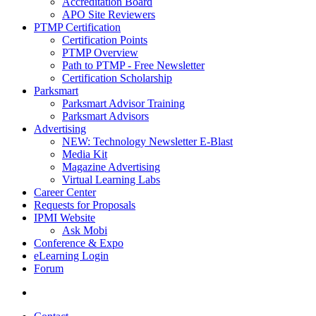
Accreditation Board
APO Site Reviewers
PTMP Certification
Certification Points
PTMP Overview
Path to PTMP - Free Newsletter
Certification Scholarship
Parksmart
Parksmart Advisor Training
Parksmart Advisors
Advertising
NEW: Technology Newsletter E-Blast
Media Kit
Magazine Advertising
Virtual Learning Labs
Career Center
Requests for Proposals
IPMI Website
Ask Mobi
Conference & Expo
eLearning Login
Forum