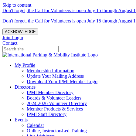
Skip to content
Don't forget, the Call for Volunteers is open July 15 through August 1
Don't forget, the Call for Volunteers is open July 15 through August 1
ACKNOWLEDGE
Join
Login
Contact
My Profile
Membership Information
Update Your Mailing Address
Download Your IPMI Member Logo
Directories
IPMI Member Directory
Boards & Volunteer Leaders
2024-2026 Volunteer Directory
Member Products & Services
IPMI Staff Directory
Events
Calendar
Online, Instructor-Led Training