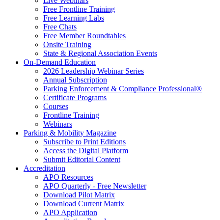
Live Webinars
Free Frontline Training
Free Learning Labs
Free Chats
Free Member Roundtables
Onsite Training
State & Regional Association Events
On-Demand Education
2026 Leadership Webinar Series
Annual Subscription
Parking Enforcement & Compliance Professional®
Certificate Programs
Courses
Frontline Training
Webinars
Parking & Mobility Magazine
Subscribe to Print Editions
Access the Digital Platform
Submit Editorial Content
Accreditation
APO Resources
APO Quarterly - Free Newsletter
Download Pilot Matrix
Download Current Matrix
APO Application