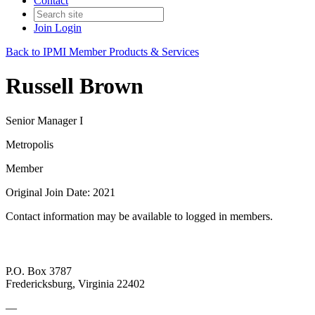
Contact
Join
Login
Back to IPMI Member Products & Services
Russell Brown
Senior Manager I
Metropolis
Member
Original Join Date: 2021
Contact information may be available to logged in members.
P.O. Box 3787
Fredericksburg, Virginia 22402
—