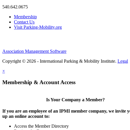
540.642.0675
Membership
Contact Us
Visit Parking-Mobility.org
Association Management Software
Copyright © 2026 - International Parking & Mobility Institute.
Legal
×
Membership & Account Access
Is Your Company a Member?
If you are an employee of an IPMI member company, we invite yo
up an online account to:
Access the Member Directory