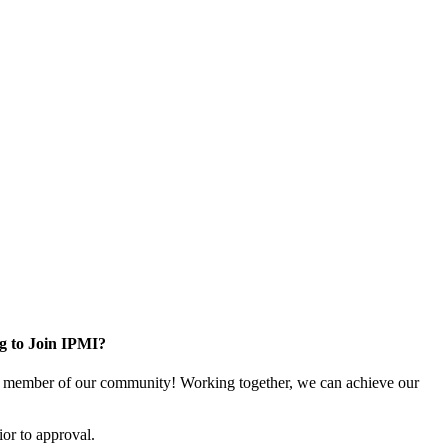
g to Join IPMI?
 member of our community! Working together, we can achieve our
or to approval.