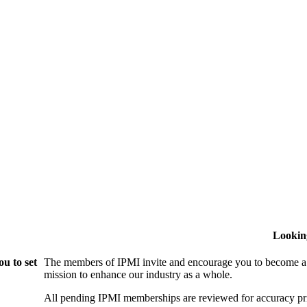
Lookin
u to set
The members of IPMI invite and encourage you to become a
mission to enhance our industry as a whole.
All pending IPMI memberships are reviewed for accuracy pri