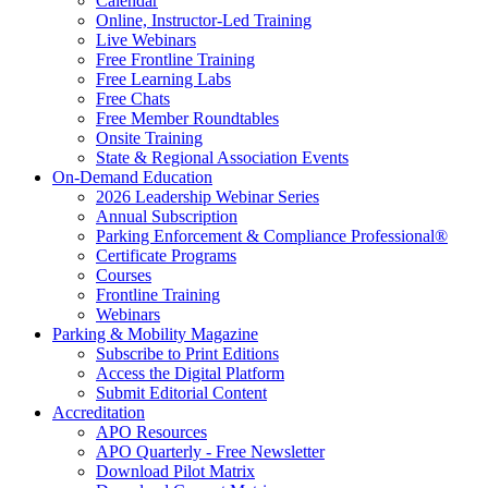
Calendar
Online, Instructor-Led Training
Live Webinars
Free Frontline Training
Free Learning Labs
Free Chats
Free Member Roundtables
Onsite Training
State & Regional Association Events
On-Demand Education
2026 Leadership Webinar Series
Annual Subscription
Parking Enforcement & Compliance Professional®
Certificate Programs
Courses
Frontline Training
Webinars
Parking & Mobility Magazine
Subscribe to Print Editions
Access the Digital Platform
Submit Editorial Content
Accreditation
APO Resources
APO Quarterly - Free Newsletter
Download Pilot Matrix