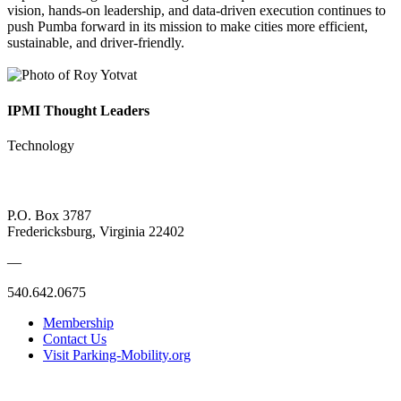
vision, hands-on leadership, and data-driven execution continues to
push Pumba forward in its mission to make cities more efficient,
sustainable, and driver-friendly.
IPMI Thought Leaders
Technology
P.O. Box 3787
Fredericksburg, Virginia 22402
—
540.642.0675
Membership
Contact Us
Visit Parking-Mobility.org