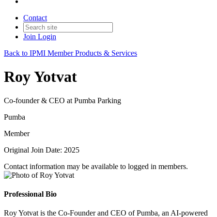
Contact
Join
Login
Back to IPMI Member Products & Services
Roy Yotvat
Co-founder & CEO at Pumba Parking
Pumba
Member
Original Join Date: 2025
Contact information may be available to logged in members.
Professional Bio
Roy Yotvat is the Co-Founder and CEO of Pumba, an AI-powered