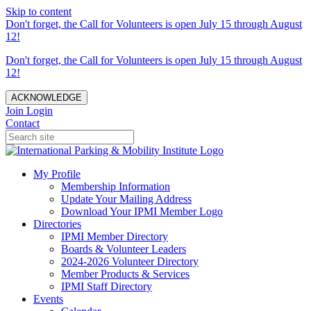
Skip to content
Don't forget, the Call for Volunteers is open July 15 through August
12!
Don't forget, the Call for Volunteers is open July 15 through August
12!
ACKNOWLEDGE
Join
Login
Contact
My Profile
Membership Information
Update Your Mailing Address
Download Your IPMI Member Logo
Directories
IPMI Member Directory
Boards & Volunteer Leaders
2024-2026 Volunteer Directory
Member Products & Services
IPMI Staff Directory
Events