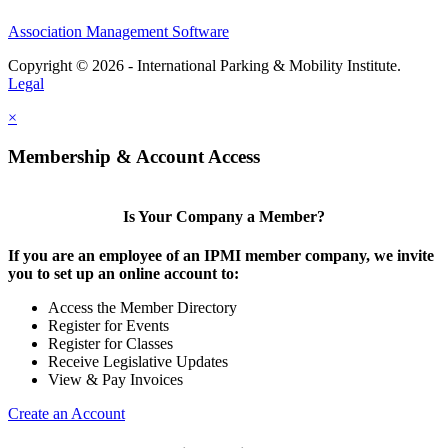
Association Management Software
Copyright © 2026 - International Parking & Mobility Institute.
Legal
×
Membership & Account Access
Is Your Company a Member?
If you are an employee of an IPMI member company, we invite
you to set up an online account to:
Access the Member Directory
Register for Events
Register for Classes
Receive Legislative Updates
View & Pay Invoices
Create an Account