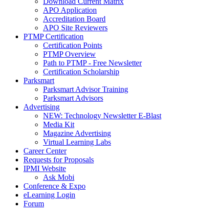
Download Current Matrix
APO Application
Accreditation Board
APO Site Reviewers
PTMP Certification
Certification Points
PTMP Overview
Path to PTMP - Free Newsletter
Certification Scholarship
Parksmart
Parksmart Advisor Training
Parksmart Advisors
Advertising
NEW: Technology Newsletter E-Blast
Media Kit
Magazine Advertising
Virtual Learning Labs
Career Center
Requests for Proposals
IPMI Website
Ask Mobi
Conference & Expo
eLearning Login
Forum