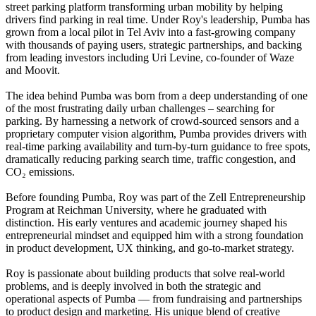
street parking platform transforming urban mobility by helping
drivers find parking in real time. Under Roy's leadership, Pumba has
grown from a local pilot in Tel Aviv into a fast-growing company
with thousands of paying users, strategic partnerships, and backing
from leading investors including Uri Levine, co-founder of Waze
and Moovit.
The idea behind Pumba was born from a deep understanding of one
of the most frustrating daily urban challenges – searching for
parking. By harnessing a network of crowd-sourced sensors and a
proprietary computer vision algorithm, Pumba provides drivers with
real-time parking availability and turn-by-turn guidance to free spots,
dramatically reducing parking search time, traffic congestion, and
CO₂ emissions.
Before founding Pumba, Roy was part of the Zell Entrepreneurship
Program at Reichman University, where he graduated with
distinction. His early ventures and academic journey shaped his
entrepreneurial mindset and equipped him with a strong foundation
in product development, UX thinking, and go-to-market strategy.
Roy is passionate about building products that solve real-world
problems, and is deeply involved in both the strategic and
operational aspects of Pumba — from fundraising and partnerships
to product design and marketing. His unique blend of creative