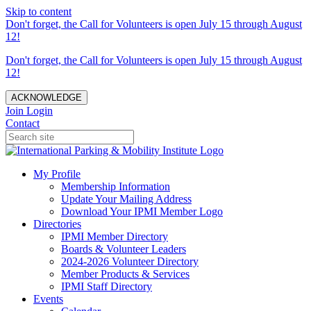
Skip to content
Don't forget, the Call for Volunteers is open July 15 through August
12!
Don't forget, the Call for Volunteers is open July 15 through August
12!
ACKNOWLEDGE
Join
Login
Contact
My Profile
Membership Information
Update Your Mailing Address
Download Your IPMI Member Logo
Directories
IPMI Member Directory
Boards & Volunteer Leaders
2024-2026 Volunteer Directory
Member Products & Services
IPMI Staff Directory
Events