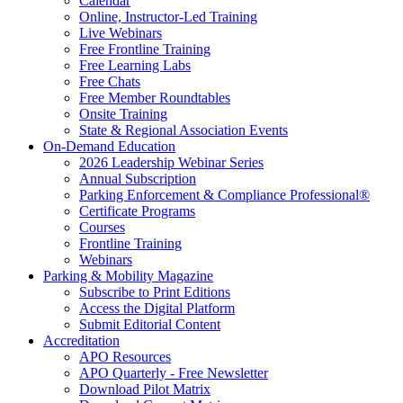
Calendar
Online, Instructor-Led Training
Live Webinars
Free Frontline Training
Free Learning Labs
Free Chats
Free Member Roundtables
Onsite Training
State & Regional Association Events
On-Demand Education
2026 Leadership Webinar Series
Annual Subscription
Parking Enforcement & Compliance Professional®
Certificate Programs
Courses
Frontline Training
Webinars
Parking & Mobility Magazine
Subscribe to Print Editions
Access the Digital Platform
Submit Editorial Content
Accreditation
APO Resources
APO Quarterly - Free Newsletter
Download Pilot Matrix