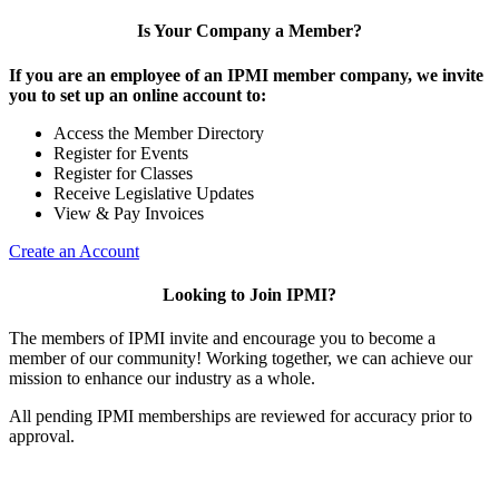
Is Your Company a Member?
If you are an employee of an IPMI member company, we invite
you to set up an online account to:
Access the Member Directory
Register for Events
Register for Classes
Receive Legislative Updates
View & Pay Invoices
Create an Account
Looking to Join IPMI?
The members of IPMI invite and encourage you to become a
member of our community! Working together, we can achieve our
mission to enhance our industry as a whole.
All pending IPMI memberships are reviewed for accuracy prior to
approval.