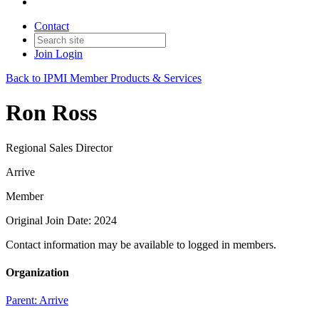
Contact
Join
Login
Back to IPMI Member Products & Services
Ron Ross
Regional Sales Director
Arrive
Member
Original Join Date: 2024
Contact information may be available to logged in members.
Organization
Parent:
Arrive