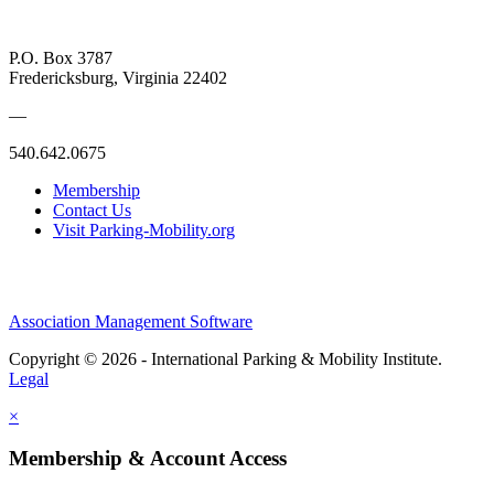
P.O. Box 3787
Fredericksburg, Virginia 22402
—
540.642.0675
Membership
Contact Us
Visit Parking-Mobility.org
Association Management Software
Copyright © 2026 - International Parking & Mobility Institute.
Legal
×
Membership & Account Access