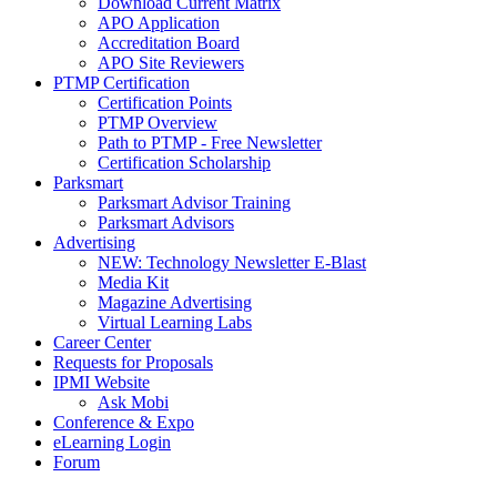
Download Current Matrix
APO Application
Accreditation Board
APO Site Reviewers
PTMP Certification
Certification Points
PTMP Overview
Path to PTMP - Free Newsletter
Certification Scholarship
Parksmart
Parksmart Advisor Training
Parksmart Advisors
Advertising
NEW: Technology Newsletter E-Blast
Media Kit
Magazine Advertising
Virtual Learning Labs
Career Center
Requests for Proposals
IPMI Website
Ask Mobi
Conference & Expo
eLearning Login
Forum