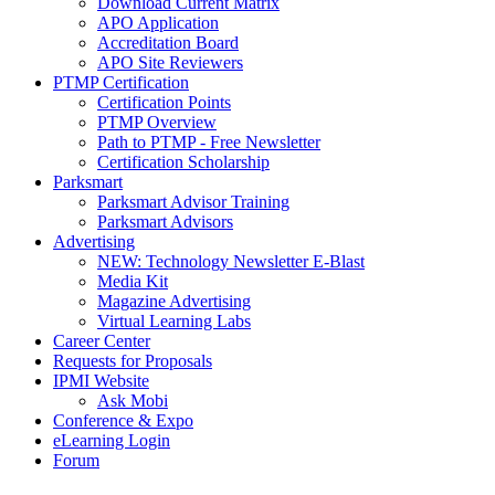
Download Current Matrix
APO Application
Accreditation Board
APO Site Reviewers
PTMP Certification
Certification Points
PTMP Overview
Path to PTMP - Free Newsletter
Certification Scholarship
Parksmart
Parksmart Advisor Training
Parksmart Advisors
Advertising
NEW: Technology Newsletter E-Blast
Media Kit
Magazine Advertising
Virtual Learning Labs
Career Center
Requests for Proposals
IPMI Website
Ask Mobi
Conference & Expo
eLearning Login
Forum