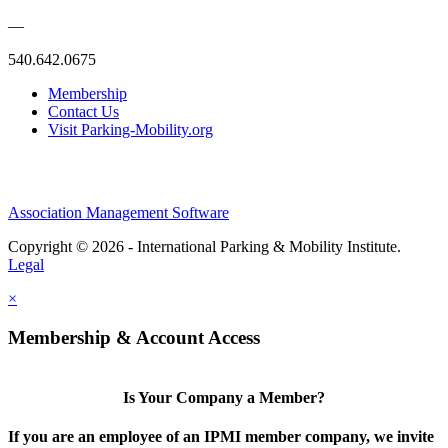
—
540.642.0675
Membership
Contact Us
Visit Parking-Mobility.org
Association Management Software
Copyright © 2026 - International Parking & Mobility Institute.
Legal
×
Membership & Account Access
Is Your Company a Member?
If you are an employee of an IPMI member company, we invite