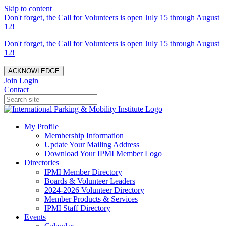
Skip to content
Don't forget, the Call for Volunteers is open July 15 through August
12!
Don't forget, the Call for Volunteers is open July 15 through August
12!
ACKNOWLEDGE
Join
Login
Contact
My Profile
Membership Information
Update Your Mailing Address
Download Your IPMI Member Logo
Directories
IPMI Member Directory
Boards & Volunteer Leaders
2024-2026 Volunteer Directory
Member Products & Services
IPMI Staff Directory
Events