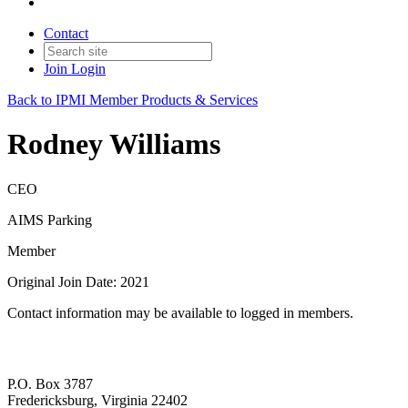
Contact
Join
Login
Back to IPMI Member Products & Services
Rodney Williams
CEO
AIMS Parking
Member
Original Join Date: 2021
Contact information may be available to logged in members.
P.O. Box 3787
Fredericksburg, Virginia 22402