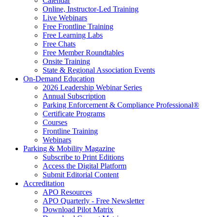
Calendar
Online, Instructor-Led Training
Live Webinars
Free Frontline Training
Free Learning Labs
Free Chats
Free Member Roundtables
Onsite Training
State & Regional Association Events
On-Demand Education
2026 Leadership Webinar Series
Annual Subscription
Parking Enforcement & Compliance Professional®
Certificate Programs
Courses
Frontline Training
Webinars
Parking & Mobility Magazine
Subscribe to Print Editions
Access the Digital Platform
Submit Editorial Content
Accreditation
APO Resources
APO Quarterly - Free Newsletter
Download Pilot Matrix