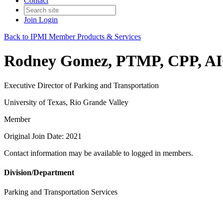
Contact
Join
Login
Back to IPMI Member Products & Services
Rodney Gomez, PTMP, CPP, A
Executive Director of Parking and Transportation
University of Texas, Rio Grande Valley
Member
Original Join Date: 2021
Contact information may be available to logged in members.
Division/Department
Parking and Transportation Services