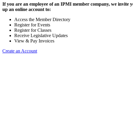
If you are an employee of an IPMI member company, we invite yo
up an online account to:
Access the Member Directory
Register for Events
Register for Classes
Receive Legislative Updates
View & Pay Invoices
Create an Account