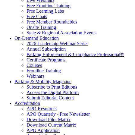
Live Webinars
Free Frontline Training
Free Learning Labs
Free Chats
Free Member Roundtables
Onsite Training
State & Regional Association Events
On-Demand Education
2026 Leadership Webinar Series
Annual Subscription
Parking Enforcement & Compliance Professional®
Certificate Programs
Courses
Frontline Training
Webinars
Parking & Mobility Magazine
Subscribe to Print Editions
Access the Digital Platform
Submit Editorial Content
Accreditation
APO Resources
APO Quarterly - Free Newsletter
Download Pilot Matrix
Download Current Matrix
APO Application