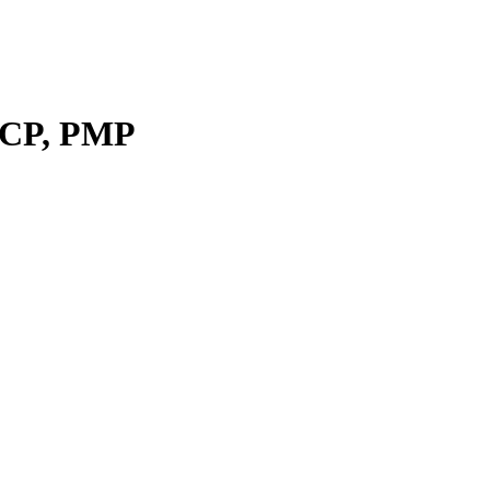
ICP, PMP