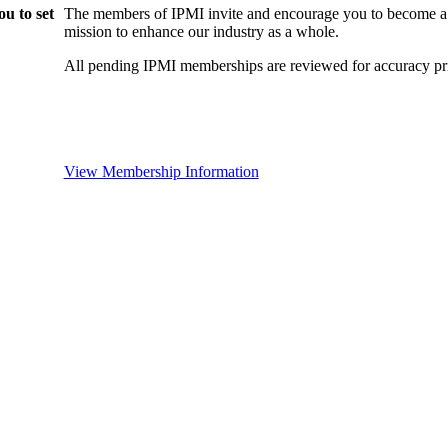
u to set
The members of IPMI invite and encourage you to become a
mission to enhance our industry as a whole.
All pending IPMI memberships are reviewed for accuracy pri
View Membership Information