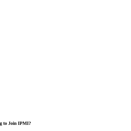
g to Join IPMI?