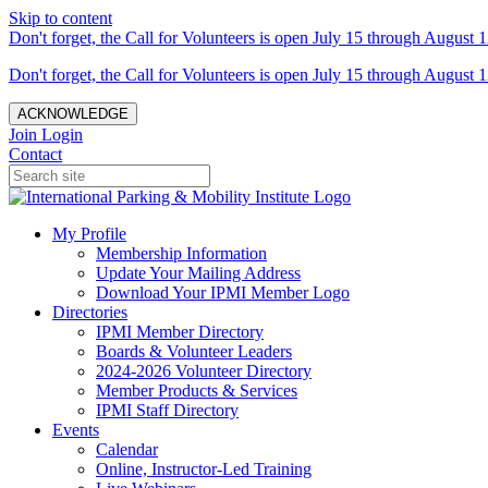
Skip to content
Don't forget, the Call for Volunteers is open July 15 through August 1
Don't forget, the Call for Volunteers is open July 15 through August 1
ACKNOWLEDGE
Join
Login
Contact
My Profile
Membership Information
Update Your Mailing Address
Download Your IPMI Member Logo
Directories
IPMI Member Directory
Boards & Volunteer Leaders
2024-2026 Volunteer Directory
Member Products & Services
IPMI Staff Directory
Events
Calendar
Online, Instructor-Led Training