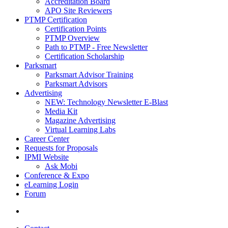
Accreditation Board
APO Site Reviewers
PTMP Certification
Certification Points
PTMP Overview
Path to PTMP - Free Newsletter
Certification Scholarship
Parksmart
Parksmart Advisor Training
Parksmart Advisors
Advertising
NEW: Technology Newsletter E-Blast
Media Kit
Magazine Advertising
Virtual Learning Labs
Career Center
Requests for Proposals
IPMI Website
Ask Mobi
Conference & Expo
eLearning Login
Forum