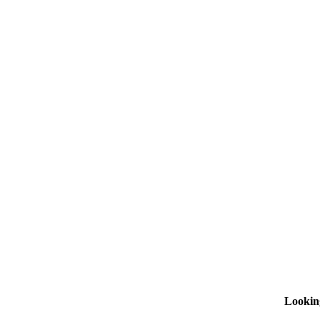
Lookin