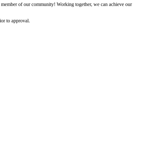
 member of our community! Working together, we can achieve our
or to approval.