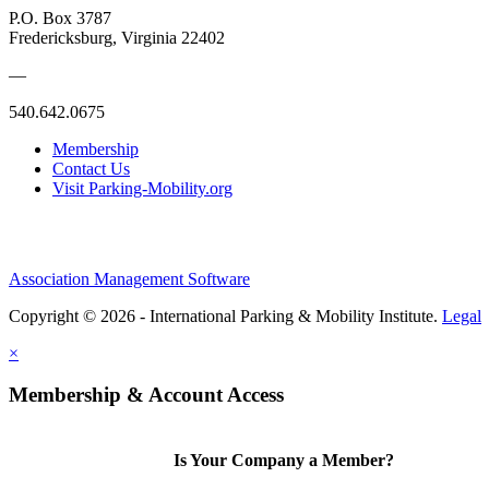
P.O. Box 3787
Fredericksburg, Virginia 22402
—
540.642.0675
Membership
Contact Us
Visit Parking-Mobility.org
Association Management Software
Copyright © 2026 - International Parking & Mobility Institute.
Legal
×
Membership & Account Access
Is Your Company a Member?