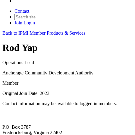
Contact
Join
Login
Back to IPMI Member Products & Services
Rod Yap
Operations Lead
Anchorage Community Development Authority
Member
Original Join Date: 2023
Contact information may be available to logged in members.
P.O. Box 3787
Fredericksburg, Virginia 22402