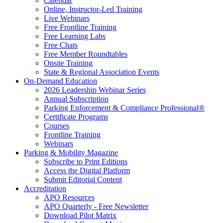
Calendar
Online, Instructor-Led Training
Live Webinars
Free Frontline Training
Free Learning Labs
Free Chats
Free Member Roundtables
Onsite Training
State & Regional Association Events
On-Demand Education
2026 Leadership Webinar Series
Annual Subscription
Parking Enforcement & Compliance Professional®
Certificate Programs
Courses
Frontline Training
Webinars
Parking & Mobility Magazine
Subscribe to Print Editions
Access the Digital Platform
Submit Editorial Content
Accreditation
APO Resources
APO Quarterly - Free Newsletter
Download Pilot Matrix