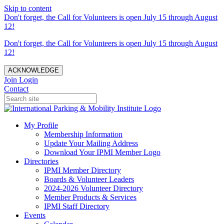
Skip to content
Don't forget, the Call for Volunteers is open July 15 through August
12!
Don't forget, the Call for Volunteers is open July 15 through August
12!
ACKNOWLEDGE
Join
Login
Contact
My Profile
Membership Information
Update Your Mailing Address
Download Your IPMI Member Logo
Directories
IPMI Member Directory
Boards & Volunteer Leaders
2024-2026 Volunteer Directory
Member Products & Services
IPMI Staff Directory
Events