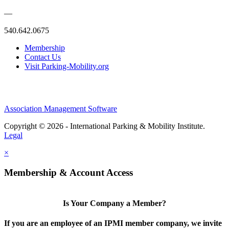
—
540.642.0675
Membership
Contact Us
Visit Parking-Mobility.org
Association Management Software
Copyright © 2026 - International Parking & Mobility Institute.
Legal
×
Membership & Account Access
Is Your Company a Member?
If you are an employee of an IPMI member company, we invite