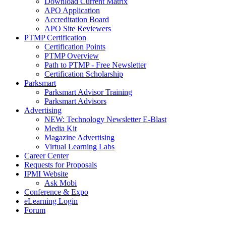
Download Current Matrix
APO Application
Accreditation Board
APO Site Reviewers
PTMP Certification
Certification Points
PTMP Overview
Path to PTMP - Free Newsletter
Certification Scholarship
Parksmart
Parksmart Advisor Training
Parksmart Advisors
Advertising
NEW: Technology Newsletter E-Blast
Media Kit
Magazine Advertising
Virtual Learning Labs
Career Center
Requests for Proposals
IPMI Website
Ask Mobi
Conference & Expo
eLearning Login
Forum