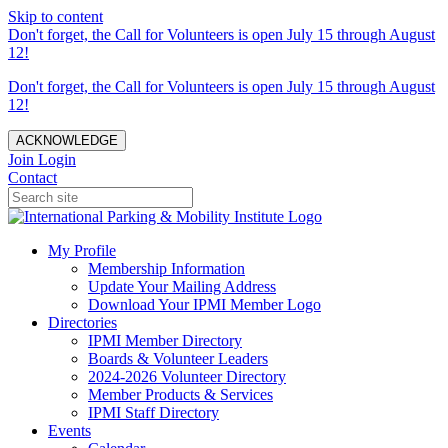
Skip to content
Don't forget, the Call for Volunteers is open July 15 through August
12!
Don't forget, the Call for Volunteers is open July 15 through August
12!
ACKNOWLEDGE
Join
Login
Contact
My Profile
Membership Information
Update Your Mailing Address
Download Your IPMI Member Logo
Directories
IPMI Member Directory
Boards & Volunteer Leaders
2024-2026 Volunteer Directory
Member Products & Services
IPMI Staff Directory
Events