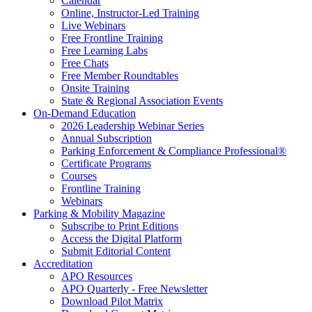
Calendar
Online, Instructor-Led Training
Live Webinars
Free Frontline Training
Free Learning Labs
Free Chats
Free Member Roundtables
Onsite Training
State & Regional Association Events
On-Demand Education
2026 Leadership Webinar Series
Annual Subscription
Parking Enforcement & Compliance Professional®
Certificate Programs
Courses
Frontline Training
Webinars
Parking & Mobility Magazine
Subscribe to Print Editions
Access the Digital Platform
Submit Editorial Content
Accreditation
APO Resources
APO Quarterly - Free Newsletter
Download Pilot Matrix