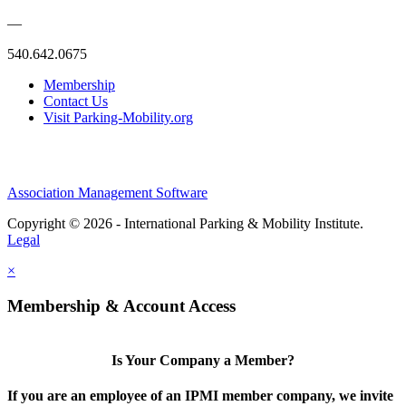
—
540.642.0675
Membership
Contact Us
Visit Parking-Mobility.org
Association Management Software
Copyright © 2026 - International Parking & Mobility Institute.
Legal
×
Membership & Account Access
Is Your Company a Member?
If you are an employee of an IPMI member company, we invite