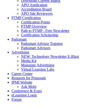
Download Current Matrix
APO Application
Accreditation Board
APO Site Reviewers
PTMP Certification
Certification Points
PTMP Overview
Path to PTMP - Free Newsletter
Certification Scholarship
Parksmart
Parksmart Advisor Training
Parksmart Advisors
Advertising
NEW: Technology Newsletter E-Blast
Media Kit
Magazine Advertising
Virtual Learning Labs
Career Center
Requests for Proposals
IPMI Website
Ask Mobi
Conference & Expo
eLearning Login
Forum