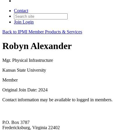
Contact
Join
Login
Back to IPMI Member Products & Services
Robyn Alexander
Mgr. Physical Infrastructure
Kansas State University
Member
Original Join Date: 2024
Contact information may be available to logged in members.
P.O. Box 3787
Fredericksburg, Virginia 22402