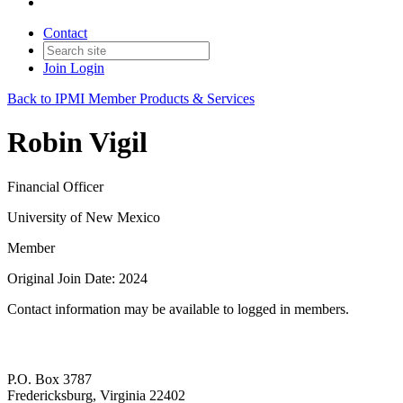
Contact
Join
Login
Back to IPMI Member Products & Services
Robin Vigil
Financial Officer
University of New Mexico
Member
Original Join Date: 2024
Contact information may be available to logged in members.
P.O. Box 3787
Fredericksburg, Virginia 22402