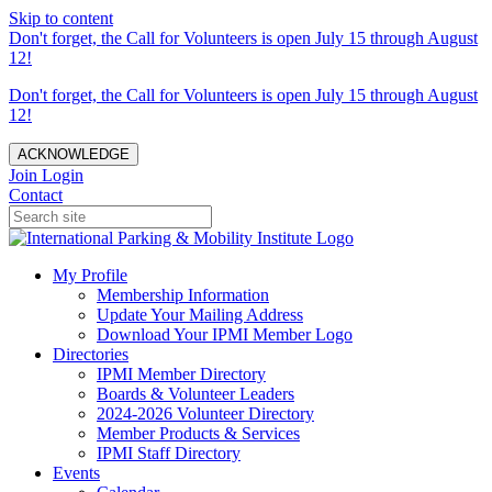
Skip to content
Don't forget, the Call for Volunteers is open July 15 through August
12!
Don't forget, the Call for Volunteers is open July 15 through August
12!
ACKNOWLEDGE
Join
Login
Contact
My Profile
Membership Information
Update Your Mailing Address
Download Your IPMI Member Logo
Directories
IPMI Member Directory
Boards & Volunteer Leaders
2024-2026 Volunteer Directory
Member Products & Services
IPMI Staff Directory
Events