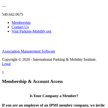
—
540.642.0675
Membership
Contact Us
Visit Parking-Mobility.org
Association Management Software
Copyright © 2026 - International Parking & Mobility Institute.
Legal
×
Membership & Account Access
Is Your Company a Member?
If you are an employee of an IPMI member company, we invite