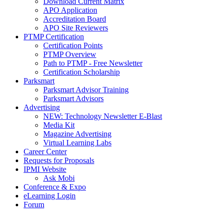
Download Current Matrix
APO Application
Accreditation Board
APO Site Reviewers
PTMP Certification
Certification Points
PTMP Overview
Path to PTMP - Free Newsletter
Certification Scholarship
Parksmart
Parksmart Advisor Training
Parksmart Advisors
Advertising
NEW: Technology Newsletter E-Blast
Media Kit
Magazine Advertising
Virtual Learning Labs
Career Center
Requests for Proposals
IPMI Website
Ask Mobi
Conference & Expo
eLearning Login
Forum