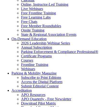
Calendar
Online, Instructor-Led Training
Live Webinars
Free Frontline Training
Free Learning Labs
Free Chats
Free Member Roundtables
Onsite Training
State & Regional Association Events
On-Demand Education
2026 Leadership Webinar Series
Annual Subscription
Parking Enforcement & Compliance Professional®
Certificate Programs
Courses
Frontline Training
Webinars
Parking & Mobility Magazine
Subscribe to Print Editions
Access the Digital Platform
Submit Editorial Content
Accreditation
APO Resources
APO Quarterly - Free Newsletter
Download Pilot Matrix