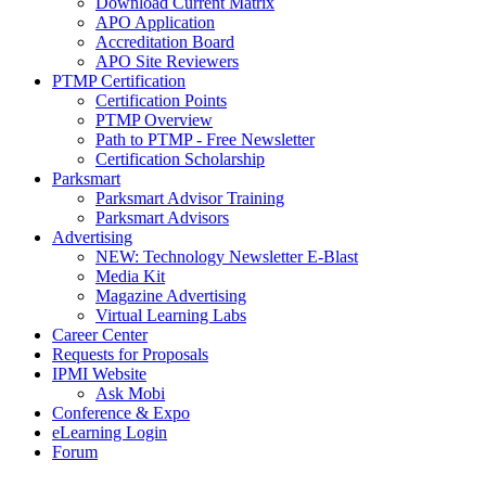
Download Current Matrix
APO Application
Accreditation Board
APO Site Reviewers
PTMP Certification
Certification Points
PTMP Overview
Path to PTMP - Free Newsletter
Certification Scholarship
Parksmart
Parksmart Advisor Training
Parksmart Advisors
Advertising
NEW: Technology Newsletter E-Blast
Media Kit
Magazine Advertising
Virtual Learning Labs
Career Center
Requests for Proposals
IPMI Website
Ask Mobi
Conference & Expo
eLearning Login
Forum