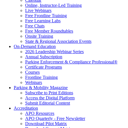
Calendar
Online, Instructor-Led Training
Live Webinars
Free Frontline Training
Free Learning Labs
Free Chats
Free Member Roundtables
Onsite Training
State & Regional Association Events
On-Demand Education
2026 Leadership Webinar Series
Annual Subscription
Parking Enforcement & Compliance Professional®
Certificate Programs
Courses
Frontline Training
Webinars
Parking & Mobility Magazine
Subscribe to Print Editions
Access the Digital Platform
Submit Editorial Content
Accreditation
APO Resources
APO Quarterly - Free Newsletter
Download Pilot Matrix