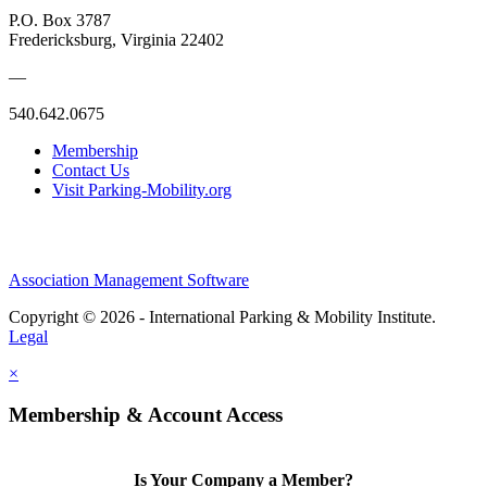
P.O. Box 3787
Fredericksburg, Virginia 22402
—
540.642.0675
Membership
Contact Us
Visit Parking-Mobility.org
Association Management Software
Copyright © 2026 - International Parking & Mobility Institute.
Legal
×
Membership & Account Access
Is Your Company a Member?