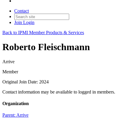
Contact
Join
Login
Back to IPMI Member Products & Services
Roberto Fleischmann
Arrive
Member
Original Join Date: 2024
Contact information may be available to logged in members.
Organization
Parent:
Arrive