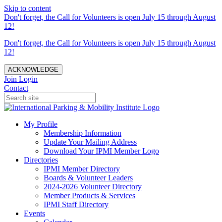
Skip to content
Don't forget, the Call for Volunteers is open July 15 through August
12!
Don't forget, the Call for Volunteers is open July 15 through August
12!
ACKNOWLEDGE
Join
Login
Contact
My Profile
Membership Information
Update Your Mailing Address
Download Your IPMI Member Logo
Directories
IPMI Member Directory
Boards & Volunteer Leaders
2024-2026 Volunteer Directory
Member Products & Services
IPMI Staff Directory
Events