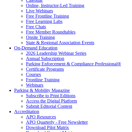
Calendar
Online, Instructor-Led Training
Live Webinars
Free Frontline Training
Free Learning Labs
Free Chats
Free Member Roundtables
Onsite Training
State & Regional Association Events
On-Demand Education
2026 Leadership Webinar Series
Annual Subscription
Parking Enforcement & Compliance Professional®
Certificate Programs
Courses
Frontline Training
Webinars
Parking & Mobility Magazine
Subscribe to Print Editions
Access the Digital Platform
Submit Editorial Content
Accreditation
APO Resources
APO Quarterly - Free Newsletter
Download Pilot Matrix