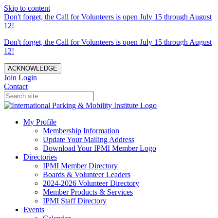
Skip to content
Don't forget, the Call for Volunteers is open July 15 through August
12!
Don't forget, the Call for Volunteers is open July 15 through August
12!
ACKNOWLEDGE
Join
Login
Contact
My Profile
Membership Information
Update Your Mailing Address
Download Your IPMI Member Logo
Directories
IPMI Member Directory
Boards & Volunteer Leaders
2024-2026 Volunteer Directory
Member Products & Services
IPMI Staff Directory
Events