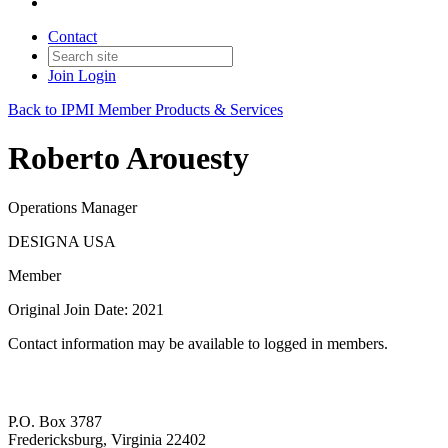
Contact
Join
Login
Back to IPMI Member Products & Services
Roberto Arouesty
Operations Manager
DESIGNA USA
Member
Original Join Date: 2021
Contact information may be available to logged in members.
P.O. Box 3787
Fredericksburg, Virginia 22402