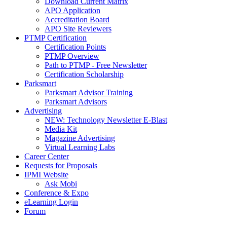
Download Current Matrix
APO Application
Accreditation Board
APO Site Reviewers
PTMP Certification
Certification Points
PTMP Overview
Path to PTMP - Free Newsletter
Certification Scholarship
Parksmart
Parksmart Advisor Training
Parksmart Advisors
Advertising
NEW: Technology Newsletter E-Blast
Media Kit
Magazine Advertising
Virtual Learning Labs
Career Center
Requests for Proposals
IPMI Website
Ask Mobi
Conference & Expo
eLearning Login
Forum