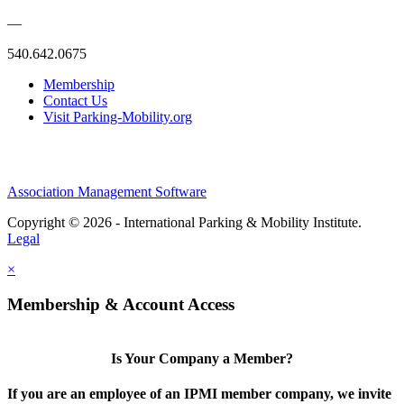
—
540.642.0675
Membership
Contact Us
Visit Parking-Mobility.org
Association Management Software
Copyright © 2026 - International Parking & Mobility Institute.
Legal
×
Membership & Account Access
Is Your Company a Member?
If you are an employee of an IPMI member company, we invite