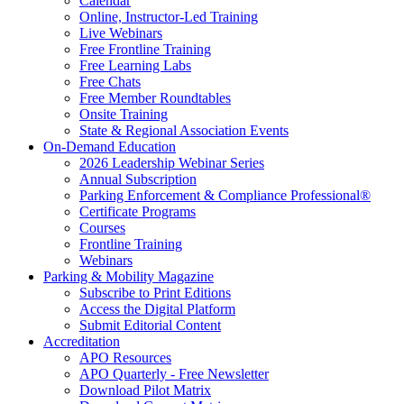
Calendar
Online, Instructor-Led Training
Live Webinars
Free Frontline Training
Free Learning Labs
Free Chats
Free Member Roundtables
Onsite Training
State & Regional Association Events
On-Demand Education
2026 Leadership Webinar Series
Annual Subscription
Parking Enforcement & Compliance Professional®
Certificate Programs
Courses
Frontline Training
Webinars
Parking & Mobility Magazine
Subscribe to Print Editions
Access the Digital Platform
Submit Editorial Content
Accreditation
APO Resources
APO Quarterly - Free Newsletter
Download Pilot Matrix