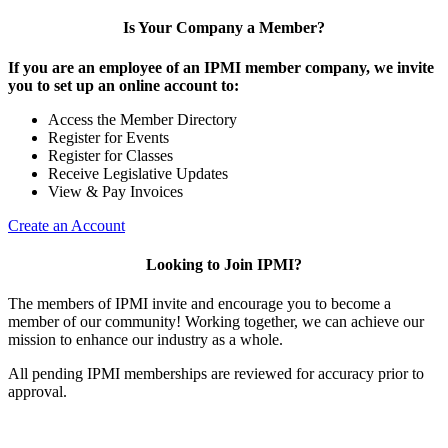
Is Your Company a Member?
If you are an employee of an IPMI member company, we invite
you to set up an online account to:
Access the Member Directory
Register for Events
Register for Classes
Receive Legislative Updates
View & Pay Invoices
Create an Account
Looking to Join IPMI?
The members of IPMI invite and encourage you to become a
member of our community! Working together, we can achieve our
mission to enhance our industry as a whole.
All pending IPMI memberships are reviewed for accuracy prior to
approval.