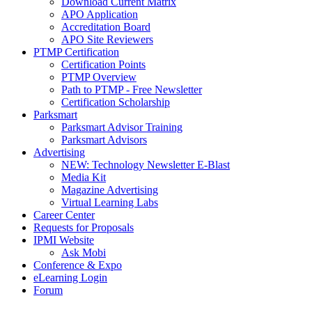
Download Current Matrix
APO Application
Accreditation Board
APO Site Reviewers
PTMP Certification
Certification Points
PTMP Overview
Path to PTMP - Free Newsletter
Certification Scholarship
Parksmart
Parksmart Advisor Training
Parksmart Advisors
Advertising
NEW: Technology Newsletter E-Blast
Media Kit
Magazine Advertising
Virtual Learning Labs
Career Center
Requests for Proposals
IPMI Website
Ask Mobi
Conference & Expo
eLearning Login
Forum