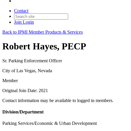
Contact
Join
Login
Back to IPMI Member Products & Services
Robert Hayes, PECP
Sr. Parking Enforcement Officer
City of Las Vegas, Nevada
Member
Original Join Date: 2021
Contact information may be available to logged in members.
Division/Department
Parking Services/Economic & Urban Development