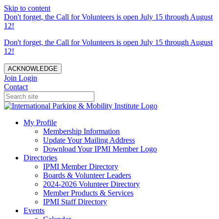
Skip to content
Don't forget, the Call for Volunteers is open July 15 through August
12!
Don't forget, the Call for Volunteers is open July 15 through August
12!
ACKNOWLEDGE
Join
Login
Contact
My Profile
Membership Information
Update Your Mailing Address
Download Your IPMI Member Logo
Directories
IPMI Member Directory
Boards & Volunteer Leaders
2024-2026 Volunteer Directory
Member Products & Services
IPMI Staff Directory
Events