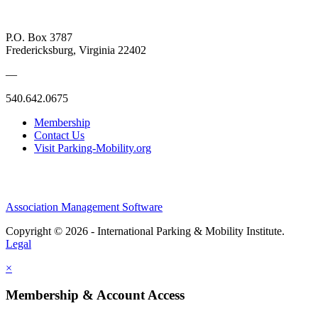
P.O. Box 3787
Fredericksburg, Virginia 22402
—
540.642.0675
Membership
Contact Us
Visit Parking-Mobility.org
Association Management Software
Copyright © 2026 - International Parking & Mobility Institute.
Legal
×
Membership & Account Access