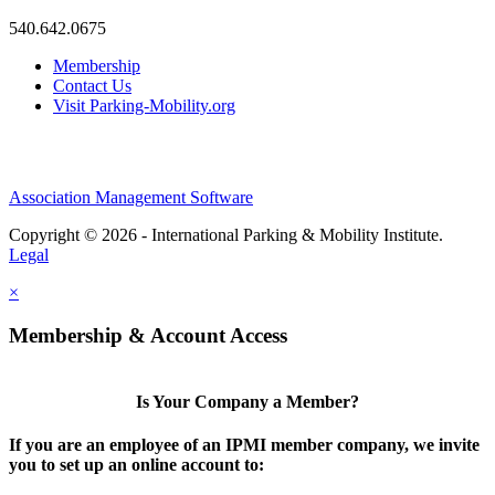
540.642.0675
Membership
Contact Us
Visit Parking-Mobility.org
Association Management Software
Copyright © 2026 - International Parking & Mobility Institute.
Legal
×
Membership & Account Access
Is Your Company a Member?
If you are an employee of an IPMI member company, we invite
you to set up an online account to: