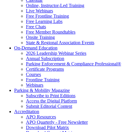
Calendar
Online, Instructor-Led Training
Live Webinars
Free Frontline Training
Free Learning Labs
Free Chats
Free Member Roundtables
Onsite Training
State & Regional Association Events
On-Demand Education
2026 Leadership Webinar Series
Annual Subscription
Parking Enforcement & Compliance Professional®
Certificate Programs
Courses
Frontline Training
Webinars
Parking & Mobility Magazine
Subscribe to Print Editions
Access the Digital Platform
Submit Editorial Content
Accreditation
APO Resources
APO Quarterly - Free Newsletter
Download Pilot Matrix