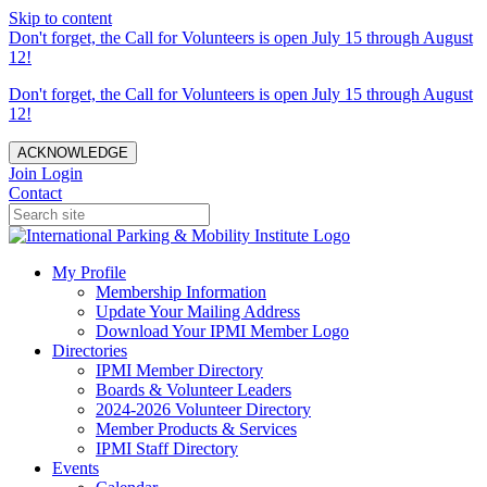
Skip to content
Don't forget, the Call for Volunteers is open July 15 through August
12!
Don't forget, the Call for Volunteers is open July 15 through August
12!
ACKNOWLEDGE
Join
Login
Contact
My Profile
Membership Information
Update Your Mailing Address
Download Your IPMI Member Logo
Directories
IPMI Member Directory
Boards & Volunteer Leaders
2024-2026 Volunteer Directory
Member Products & Services
IPMI Staff Directory
Events