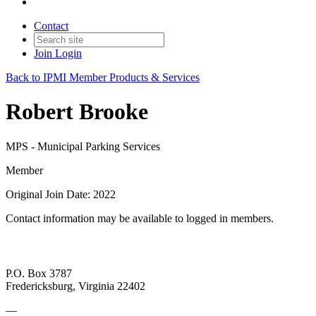
Contact
Join
Login
Back to IPMI Member Products & Services
Robert Brooke
MPS - Municipal Parking Services
Member
Original Join Date: 2022
Contact information may be available to logged in members.
P.O. Box 3787
Fredericksburg, Virginia 22402
—