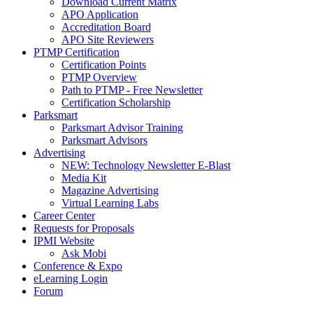
Download Current Matrix
APO Application
Accreditation Board
APO Site Reviewers
PTMP Certification
Certification Points
PTMP Overview
Path to PTMP - Free Newsletter
Certification Scholarship
Parksmart
Parksmart Advisor Training
Parksmart Advisors
Advertising
NEW: Technology Newsletter E-Blast
Media Kit
Magazine Advertising
Virtual Learning Labs
Career Center
Requests for Proposals
IPMI Website
Ask Mobi
Conference & Expo
eLearning Login
Forum