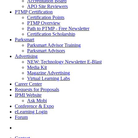
Accreditation Board
APO Site Reviewers
PTMP Certification
Certification Points
PTMP Overview
Path to PTMP - Free Newsletter
Certification Scholarship
Parksmart
Parksmart Advisor Training
Parksmart Advisors
Advertising
NEW: Technology Newsletter E-Blast
Media Kit
Magazine Advertising
Virtual Learning Labs
Career Center
Requests for Proposals
IPMI Website
Ask Mobi
Conference & Expo
eLearning Login
Forum