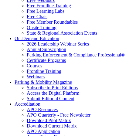
Live Webinars
Free Frontline Training
Free Learning Labs
Free Chats
Free Member Roundtables
Onsite Training
State & Regional Association Events
On-Demand Education
2026 Leadership Webinar Series
Annual Subscription
Parking Enforcement & Compliance Professional®
Certificate Programs
Courses
Frontline Training
Webinars
Parking & Mobility Magazine
Subscribe to Print Editions
Access the Digital Platform
Submit Editorial Content
Accreditation
APO Resources
APO Quarterly - Free Newsletter
Download Pilot Matrix
Download Current Matrix
APO Application