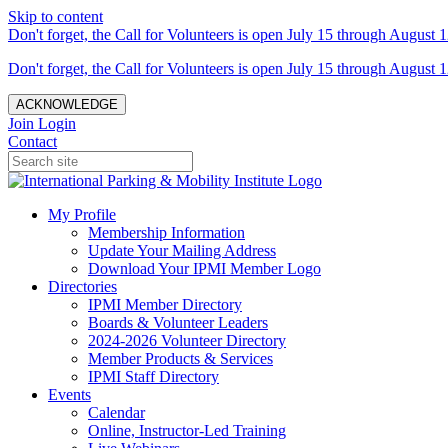
Skip to content
Don't forget, the Call for Volunteers is open July 15 through August 1
Don't forget, the Call for Volunteers is open July 15 through August 1
ACKNOWLEDGE
Join
Login
Contact
My Profile
Membership Information
Update Your Mailing Address
Download Your IPMI Member Logo
Directories
IPMI Member Directory
Boards & Volunteer Leaders
2024-2026 Volunteer Directory
Member Products & Services
IPMI Staff Directory
Events
Calendar
Online, Instructor-Led Training