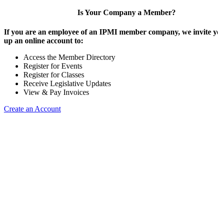
Is Your Company a Member?
If you are an employee of an IPMI member company, we invite yo
up an online account to:
Access the Member Directory
Register for Events
Register for Classes
Receive Legislative Updates
View & Pay Invoices
Create an Account