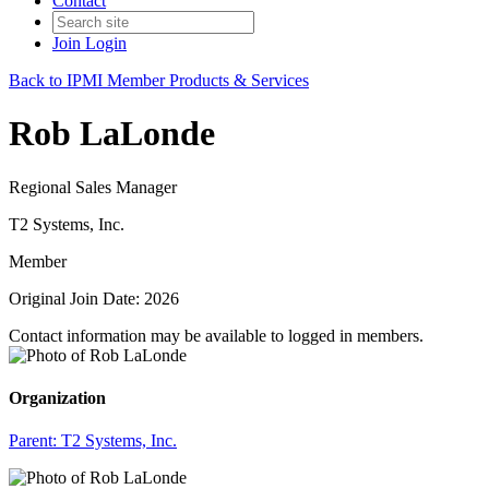
Contact
Join
Login
Back to IPMI Member Products & Services
Rob LaLonde
Regional Sales Manager
T2 Systems, Inc.
Member
Original Join Date: 2026
Contact information may be available to logged in members.
Organization
Parent:
T2 Systems, Inc.