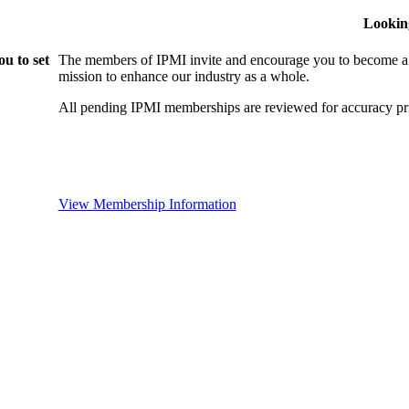
Lookin
u to set
The members of IPMI invite and encourage you to become a
mission to enhance our industry as a whole.
All pending IPMI memberships are reviewed for accuracy pri
View Membership Information