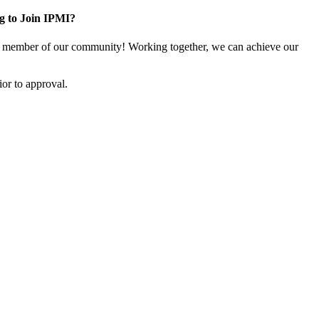
g to Join IPMI?
 member of our community! Working together, we can achieve our
or to approval.