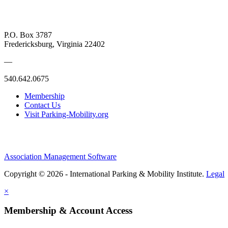
P.O. Box 3787
Fredericksburg, Virginia 22402
—
540.642.0675
Membership
Contact Us
Visit Parking-Mobility.org
Association Management Software
Copyright © 2026 - International Parking & Mobility Institute.
Legal
×
Membership & Account Access