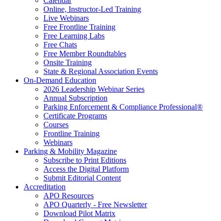
Calendar
Online, Instructor-Led Training
Live Webinars
Free Frontline Training
Free Learning Labs
Free Chats
Free Member Roundtables
Onsite Training
State & Regional Association Events
On-Demand Education
2026 Leadership Webinar Series
Annual Subscription
Parking Enforcement & Compliance Professional®
Certificate Programs
Courses
Frontline Training
Webinars
Parking & Mobility Magazine
Subscribe to Print Editions
Access the Digital Platform
Submit Editorial Content
Accreditation
APO Resources
APO Quarterly - Free Newsletter
Download Pilot Matrix