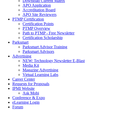
Download Current Matrix
APO Application
Accreditation Board
APO Site Reviewers
PTMP Certification
Certification Points
PTMP Overview
Path to PTMP - Free Newsletter
Certification Scholarship
Parksmart
Parksmart Advisor Training
Parksmart Advisors
Advertising
NEW: Technology Newsletter E-Blast
Media Kit
Magazine Advertising
Virtual Learning Labs
Career Center
Requests for Proposals
IPMI Website
Ask Mobi
Conference & Expo
eLearning Login
Forum