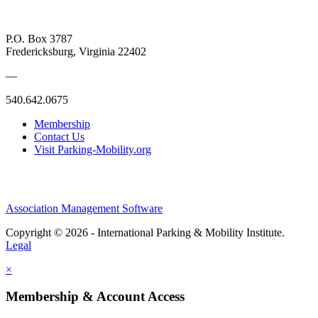
P.O. Box 3787
Fredericksburg, Virginia 22402
—
540.642.0675
Membership
Contact Us
Visit Parking-Mobility.org
Association Management Software
Copyright © 2026 - International Parking & Mobility Institute.
Legal
×
Membership & Account Access