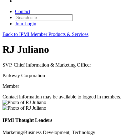
Contact
Join
Login
Back to IPMI Member Products & Services
RJ Juliano
SVP, Chief Information & Marketing Officer
Parkway Corporation
Member
Contact information may be available to logged in members.
IPMI Thought Leaders
Marketing/Business Development, Technology