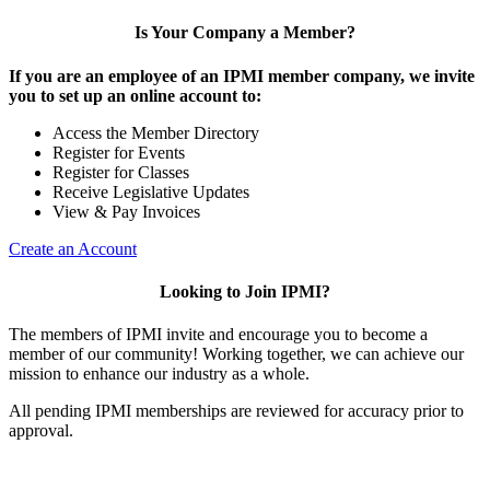
Is Your Company a Member?
If you are an employee of an IPMI member company, we invite
you to set up an online account to:
Access the Member Directory
Register for Events
Register for Classes
Receive Legislative Updates
View & Pay Invoices
Create an Account
Looking to Join IPMI?
The members of IPMI invite and encourage you to become a
member of our community! Working together, we can achieve our
mission to enhance our industry as a whole.
All pending IPMI memberships are reviewed for accuracy prior to
approval.