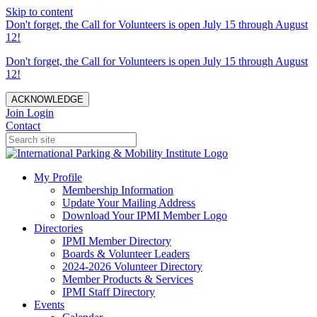
Skip to content
Don't forget, the Call for Volunteers is open July 15 through August
12!
Don't forget, the Call for Volunteers is open July 15 through August
12!
ACKNOWLEDGE
Join
Login
Contact
My Profile
Membership Information
Update Your Mailing Address
Download Your IPMI Member Logo
Directories
IPMI Member Directory
Boards & Volunteer Leaders
2024-2026 Volunteer Directory
Member Products & Services
IPMI Staff Directory
Events