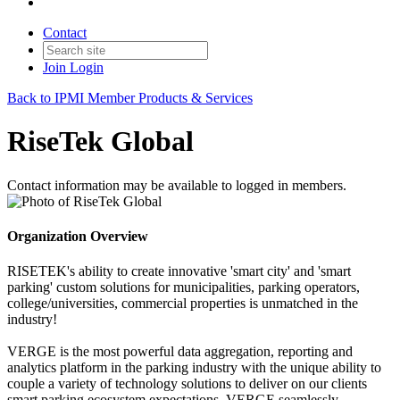
Contact
Join
Login
Back to IPMI Member Products & Services
RiseTek Global
Contact information may be available to logged in members.
Organization Overview
RISETEK's ability to create innovative 'smart city' and 'smart
parking' custom solutions for municipalities, parking operators,
college/universities, commercial properties is unmatched in the
industry!
VERGE is the most powerful data aggregation, reporting and
analytics platform in the parking industry with the unique ability to
couple a variety of technology solutions to deliver on our clients
smart parking ecosystem expectations. VERGE seamlessly