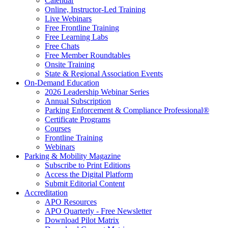
Calendar
Online, Instructor-Led Training
Live Webinars
Free Frontline Training
Free Learning Labs
Free Chats
Free Member Roundtables
Onsite Training
State & Regional Association Events
On-Demand Education
2026 Leadership Webinar Series
Annual Subscription
Parking Enforcement & Compliance Professional®
Certificate Programs
Courses
Frontline Training
Webinars
Parking & Mobility Magazine
Subscribe to Print Editions
Access the Digital Platform
Submit Editorial Content
Accreditation
APO Resources
APO Quarterly - Free Newsletter
Download Pilot Matrix