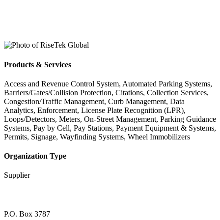
Products & Services
Access and Revenue Control System, Automated Parking Systems,
Barriers/Gates/Collision Protection, Citations, Collection Services,
Congestion/Traffic Management, Curb Management, Data
Analytics, Enforcement, License Plate Recognition (LPR),
Loops/Detectors, Meters, On-Street Management, Parking Guidance
Systems, Pay by Cell, Pay Stations, Payment Equipment & Systems,
Permits, Signage, Wayfinding Systems, Wheel Immobilizers
Organization Type
Supplier
P.O. Box 3787