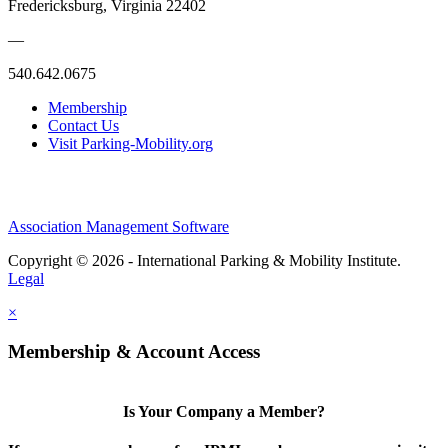
Fredericksburg, Virginia 22402
—
540.642.0675
Membership
Contact Us
Visit Parking-Mobility.org
Association Management Software
Copyright © 2026 - International Parking & Mobility Institute.
Legal
×
Membership & Account Access
Is Your Company a Member?