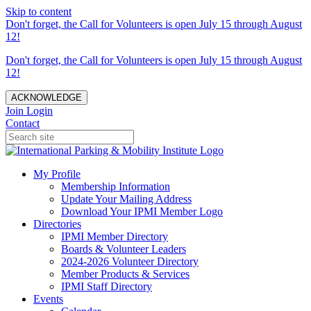
Skip to content
Don't forget, the Call for Volunteers is open July 15 through August
12!
Don't forget, the Call for Volunteers is open July 15 through August
12!
ACKNOWLEDGE
Join
Login
Contact
My Profile
Membership Information
Update Your Mailing Address
Download Your IPMI Member Logo
Directories
IPMI Member Directory
Boards & Volunteer Leaders
2024-2026 Volunteer Directory
Member Products & Services
IPMI Staff Directory
Events