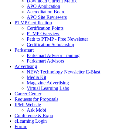
Download Current Matrix
APO Application
Accreditation Board
APO Site Reviewers
PTMP Certification
Certification Points
PTMP Overview
Path to PTMP - Free Newsletter
Certification Scholarship
Parksmart
Parksmart Advisor Training
Parksmart Advisors
Advertising
NEW: Technology Newsletter E-Blast
Media Kit
Magazine Advertising
Virtual Learning Labs
Career Center
Requests for Proposals
IPMI Website
Ask Mobi
Conference & Expo
eLearning Login
Forum