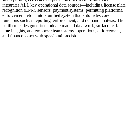
integrates ALL key operational data sources—including license plate
recognition (LPR), sensors, payment systems, permitting platforms,
enforcement, etc—into a unified system that automates core
functions such as reporting, enforcement, and demand analysis. The
platform is designed to eliminate manual data work, surface real-
time insights, and empower teams across operations, enforcement,
and finance to act with speed and precision.