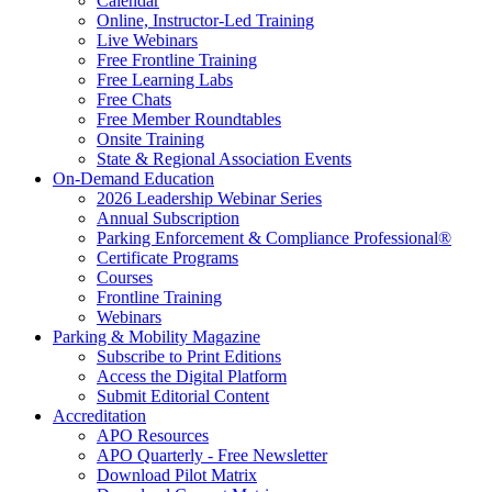
Calendar
Online, Instructor-Led Training
Live Webinars
Free Frontline Training
Free Learning Labs
Free Chats
Free Member Roundtables
Onsite Training
State & Regional Association Events
On-Demand Education
2026 Leadership Webinar Series
Annual Subscription
Parking Enforcement & Compliance Professional®
Certificate Programs
Courses
Frontline Training
Webinars
Parking & Mobility Magazine
Subscribe to Print Editions
Access the Digital Platform
Submit Editorial Content
Accreditation
APO Resources
APO Quarterly - Free Newsletter
Download Pilot Matrix