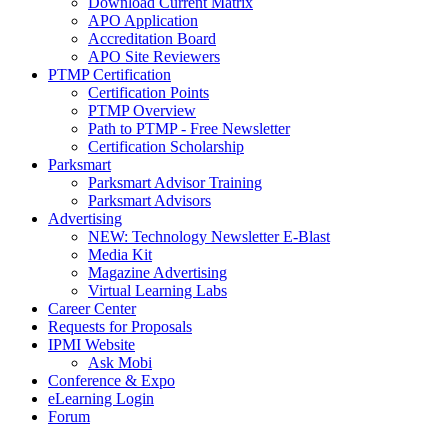
Download Current Matrix
APO Application
Accreditation Board
APO Site Reviewers
PTMP Certification
Certification Points
PTMP Overview
Path to PTMP - Free Newsletter
Certification Scholarship
Parksmart
Parksmart Advisor Training
Parksmart Advisors
Advertising
NEW: Technology Newsletter E-Blast
Media Kit
Magazine Advertising
Virtual Learning Labs
Career Center
Requests for Proposals
IPMI Website
Ask Mobi
Conference & Expo
eLearning Login
Forum