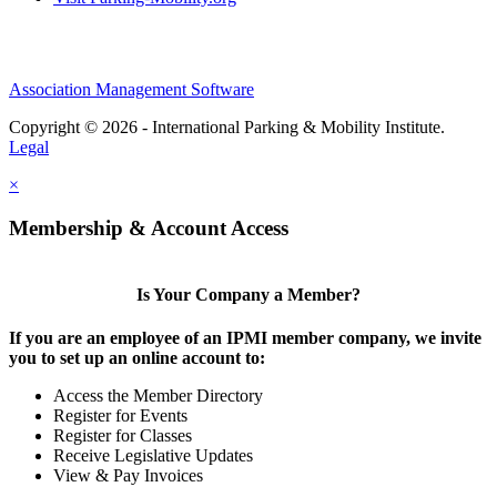
Association Management Software
Copyright © 2026 - International Parking & Mobility Institute.
Legal
×
Membership & Account Access
Is Your Company a Member?
If you are an employee of an IPMI member company, we invite
you to set up an online account to:
Access the Member Directory
Register for Events
Register for Classes
Receive Legislative Updates
View & Pay Invoices