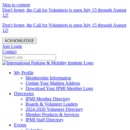
Skip to content
Don't forget, the Call for Volunteers is open July 15 through August
12!
Don't forget, the Call for Volunteers is open July 15 through August
12!
ACKNOWLEDGE
Join
Login
Contact
My Profile
Membership Information
Update Your Mailing Address
Download Your IPMI Member Logo
Directories
IPMI Member Directory
Boards & Volunteer Leaders
2024-2026 Volunteer Directory
Member Products & Services
IPMI Staff Directory
Events