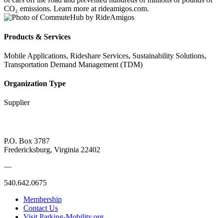
CO₂ emissions. Learn more at rideamigos.com.
Products & Services
Mobile Applications, Rideshare Services, Sustainability Solutions,
Transportation Demand Management (TDM)
Organization Type
Supplier
P.O. Box 3787
Fredericksburg, Virginia 22402
—
540.642.0675
Membership
Contact Us
Visit Parking-Mobility.org