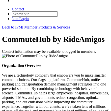
Contact
Join
Login
Back to IPMI Member Products & Services
CommuteHub by RideAmigos
Contact information may be available to logged in members.
Organization Overview
We are a technology company that empowers you to make smarter
commute choices. Our flagship platform, CommuteHub, unifies
parking and transportation demand management strategies into one
powerful solution. By combining technology with behavioral
science, CommuteHub helps large employers, hospitals, universities,
airports, TMAs, and governments reduce congestion, optimize
parking, and cut emissions while improving the commuter
experience. Together with our clients, we’ve taken tens of millions
of cars off the road and prevented hundreds of millions of pounds of