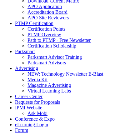
Download Current Matrix
APO Application
Accreditation Board
APO Site Reviewers
PTMP Certification
Certification Points
PTMP Overview
Path to PTMP - Free Newsletter
Certification Scholarship
Parksmart
Parksmart Advisor Training
Parksmart Advisors
Advertising
NEW: Technology Newsletter E-Blast
Media Kit
Magazine Advertising
Virtual Learning Labs
Career Center
Requests for Proposals
IPMI Website
Ask Mobi
Conference & Expo
eLearning Login
Forum