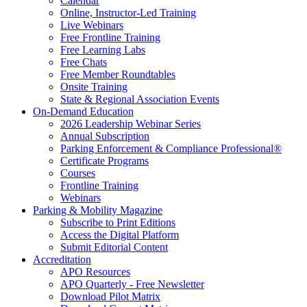
Calendar
Online, Instructor-Led Training
Live Webinars
Free Frontline Training
Free Learning Labs
Free Chats
Free Member Roundtables
Onsite Training
State & Regional Association Events
On-Demand Education
2026 Leadership Webinar Series
Annual Subscription
Parking Enforcement & Compliance Professional®
Certificate Programs
Courses
Frontline Training
Webinars
Parking & Mobility Magazine
Subscribe to Print Editions
Access the Digital Platform
Submit Editorial Content
Accreditation
APO Resources
APO Quarterly - Free Newsletter
Download Pilot Matrix