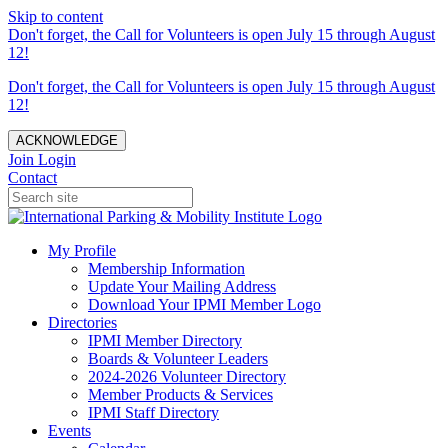
Skip to content
Don't forget, the Call for Volunteers is open July 15 through August
12!
Don't forget, the Call for Volunteers is open July 15 through August
12!
ACKNOWLEDGE
Join
Login
Contact
My Profile
Membership Information
Update Your Mailing Address
Download Your IPMI Member Logo
Directories
IPMI Member Directory
Boards & Volunteer Leaders
2024-2026 Volunteer Directory
Member Products & Services
IPMI Staff Directory
Events