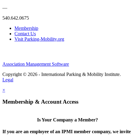
—
540.642.0675
Membership
Contact Us
Visit Parking-Mobility.org
Association Management Software
Copyright © 2026 - International Parking & Mobility Institute.
Legal
×
Membership & Account Access
Is Your Company a Member?
If you are an employee of an IPMI member company, we invite