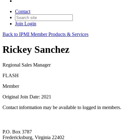
Contact
Join
Login
Back to IPMI Member Products & Services
Rickey Sanchez
Regional Sales Manager
FLASH
Member
Original Join Date: 2021
Contact information may be available to logged in members.
P.O. Box 3787
Fredericksburg, Virginia 22402