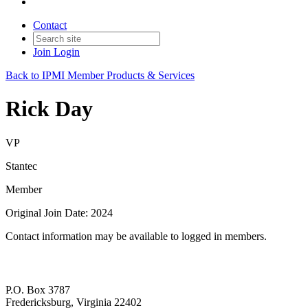
Contact
Join
Login
Back to IPMI Member Products & Services
Rick Day
VP
Stantec
Member
Original Join Date: 2024
Contact information may be available to logged in members.
P.O. Box 3787
Fredericksburg, Virginia 22402