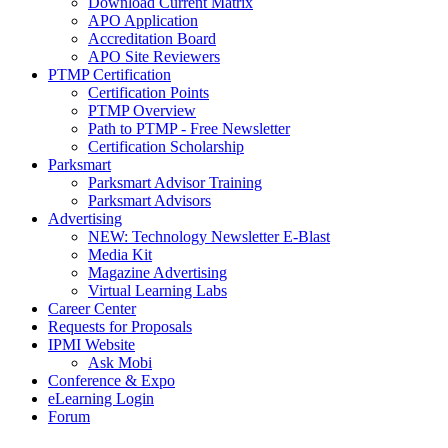
Download Current Matrix
APO Application
Accreditation Board
APO Site Reviewers
PTMP Certification
Certification Points
PTMP Overview
Path to PTMP - Free Newsletter
Certification Scholarship
Parksmart
Parksmart Advisor Training
Parksmart Advisors
Advertising
NEW: Technology Newsletter E-Blast
Media Kit
Magazine Advertising
Virtual Learning Labs
Career Center
Requests for Proposals
IPMI Website
Ask Mobi
Conference & Expo
eLearning Login
Forum