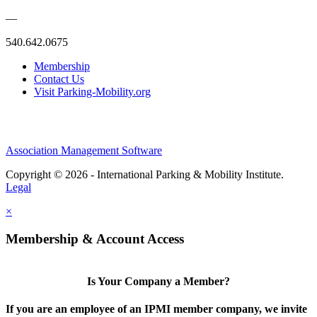
—
540.642.0675
Membership
Contact Us
Visit Parking-Mobility.org
Association Management Software
Copyright © 2026 - International Parking & Mobility Institute.
Legal
×
Membership & Account Access
Is Your Company a Member?
If you are an employee of an IPMI member company, we invite