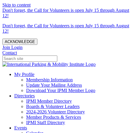
Skip to content
Don't forget, the Call for Volunteers is open July 15 through August
12!
Don't forget, the Call for Volunteers is open July 15 through August
12!
ACKNOWLEDGE
Join
Login
Contact
My Profile
Membership Information
Update Your Mailing Address
Download Your IPMI Member Logo
Directories
IPMI Member Directory
Boards & Volunteer Leaders
2024-2026 Volunteer Directory
Member Products & Services
IPMI Staff Directory
Events