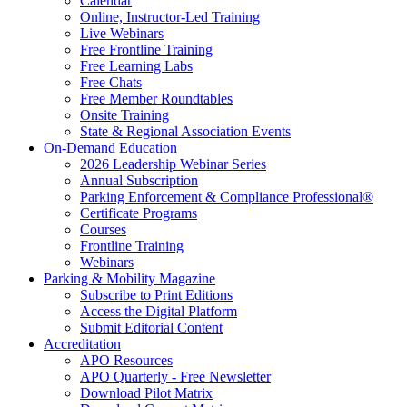
Calendar
Online, Instructor-Led Training
Live Webinars
Free Frontline Training
Free Learning Labs
Free Chats
Free Member Roundtables
Onsite Training
State & Regional Association Events
On-Demand Education
2026 Leadership Webinar Series
Annual Subscription
Parking Enforcement & Compliance Professional®
Certificate Programs
Courses
Frontline Training
Webinars
Parking & Mobility Magazine
Subscribe to Print Editions
Access the Digital Platform
Submit Editorial Content
Accreditation
APO Resources
APO Quarterly - Free Newsletter
Download Pilot Matrix