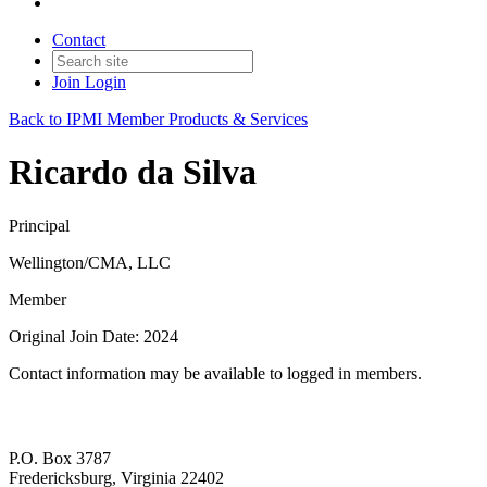
Contact
Join
Login
Back to IPMI Member Products & Services
Ricardo da Silva
Principal
Wellington/CMA, LLC
Member
Original Join Date: 2024
Contact information may be available to logged in members.
P.O. Box 3787
Fredericksburg, Virginia 22402