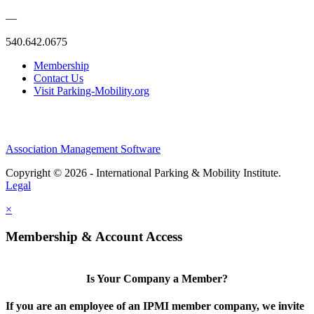
—
540.642.0675
Membership
Contact Us
Visit Parking-Mobility.org
Association Management Software
Copyright © 2026 - International Parking & Mobility Institute.
Legal
×
Membership & Account Access
Is Your Company a Member?
If you are an employee of an IPMI member company, we invite