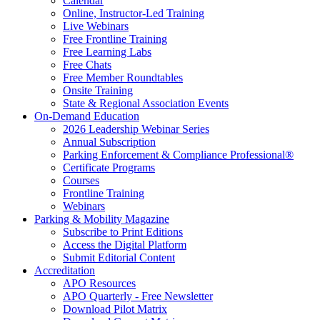
Calendar
Online, Instructor-Led Training
Live Webinars
Free Frontline Training
Free Learning Labs
Free Chats
Free Member Roundtables
Onsite Training
State & Regional Association Events
On-Demand Education
2026 Leadership Webinar Series
Annual Subscription
Parking Enforcement & Compliance Professional®
Certificate Programs
Courses
Frontline Training
Webinars
Parking & Mobility Magazine
Subscribe to Print Editions
Access the Digital Platform
Submit Editorial Content
Accreditation
APO Resources
APO Quarterly - Free Newsletter
Download Pilot Matrix