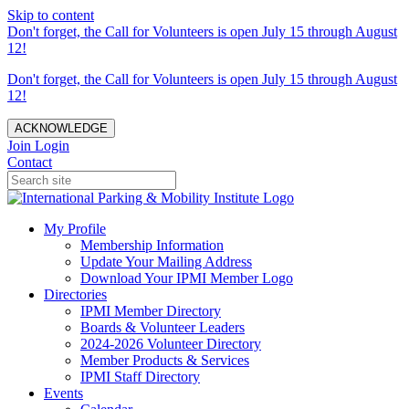
Skip to content
Don't forget, the Call for Volunteers is open July 15 through August
12!
Don't forget, the Call for Volunteers is open July 15 through August
12!
ACKNOWLEDGE
Join
Login
Contact
My Profile
Membership Information
Update Your Mailing Address
Download Your IPMI Member Logo
Directories
IPMI Member Directory
Boards & Volunteer Leaders
2024-2026 Volunteer Directory
Member Products & Services
IPMI Staff Directory
Events