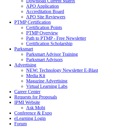
Download Current Matrix
APO Application
Accreditation Board
APO Site Reviewers
PTMP Certification
Certification Points
PTMP Overview
Path to PTMP - Free Newsletter
Certification Scholarship
Parksmart
Parksmart Advisor Training
Parksmart Advisors
Advertising
NEW: Technology Newsletter E-Blast
Media Kit
Magazine Advertising
Virtual Learning Labs
Career Center
Requests for Proposals
IPMI Website
Ask Mobi
Conference & Expo
eLearning Login
Forum