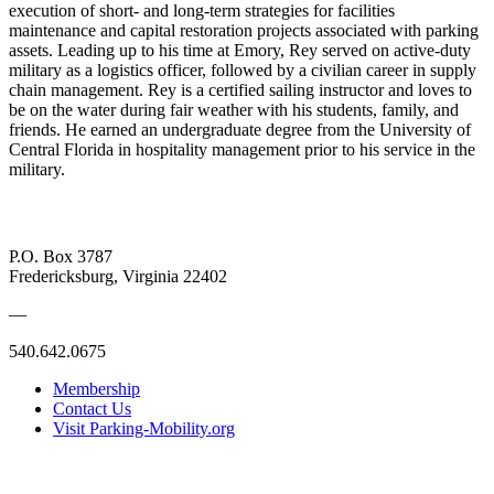
execution of short- and long-term strategies for facilities
maintenance and capital restoration projects associated with parking
assets. Leading up to his time at Emory, Rey served on active-duty
military as a logistics officer, followed by a civilian career in supply
chain management. Rey is a certified sailing instructor and loves to
be on the water during fair weather with his students, family, and
friends. He earned an undergraduate degree from the University of
Central Florida in hospitality management prior to his service in the
military.
P.O. Box 3787
Fredericksburg, Virginia 22402
—
540.642.0675
Membership
Contact Us
Visit Parking-Mobility.org