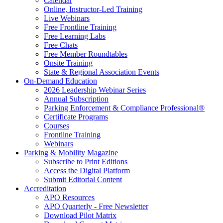
Calendar
Online, Instructor-Led Training
Live Webinars
Free Frontline Training
Free Learning Labs
Free Chats
Free Member Roundtables
Onsite Training
State & Regional Association Events
On-Demand Education
2026 Leadership Webinar Series
Annual Subscription
Parking Enforcement & Compliance Professional®
Certificate Programs
Courses
Frontline Training
Webinars
Parking & Mobility Magazine
Subscribe to Print Editions
Access the Digital Platform
Submit Editorial Content
Accreditation
APO Resources
APO Quarterly - Free Newsletter
Download Pilot Matrix