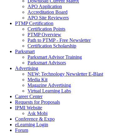
Download Current Matrix
APO Application
Accreditation Board
APO Site Reviewers
PTMP Certification
Certification Points
PTMP Overview
Path to PTMP - Free Newsletter
Certification Scholarship
Parksmart
Parksmart Advisor Training
Parksmart Advisors
Advertising
NEW: Technology Newsletter E-Blast
Media Kit
Magazine Advertising
Virtual Learning Labs
Career Center
Requests for Proposals
IPMI Website
Ask Mobi
Conference & Expo
eLearning Login
Forum