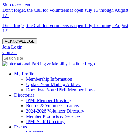
Skip to content
Don't forget, the Call for Volunteers is open July 15 through August
12!
Don't forget, the Call for Volunteers is open July 15 through August
12!
ACKNOWLEDGE
Join
Login
Contact
My Profile
Membership Information
Update Your Mailing Address
Download Your IPMI Member Logo
Directories
IPMI Member Directory
Boards & Volunteer Leaders
2024-2026 Volunteer Directory
Member Products & Services
IPMI Staff Directory
Events