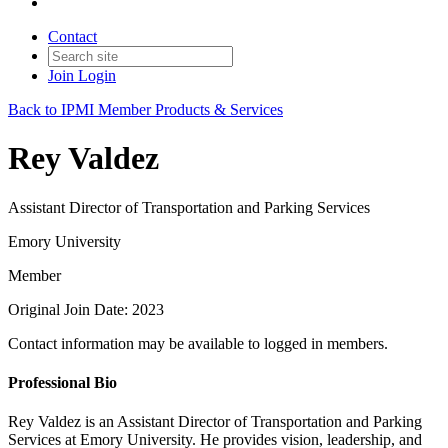
Contact
Join
Login
Back to IPMI Member Products & Services
Rey Valdez
Assistant Director of Transportation and Parking Services
Emory University
Member
Original Join Date: 2023
Contact information may be available to logged in members.
Professional Bio
Rey Valdez is an Assistant Director of Transportation and Parking
Services at Emory University. He provides vision, leadership, and