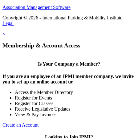
Association Management Software
Copyright © 2026 - International Parking & Mobility Institute.
Legal
×
Membership & Account Access
Is Your Company a Member?
If you are an employee of an IPMI member company, we invite
you to set up an online account to:
Access the Member Directory
Register for Events
Register for Classes
Receive Legislative Updates
View & Pay Invoices
Create an Account
Looking to Join IPMI?