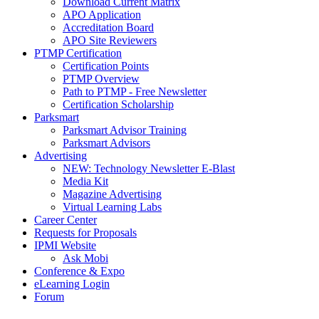
Download Current Matrix
APO Application
Accreditation Board
APO Site Reviewers
PTMP Certification
Certification Points
PTMP Overview
Path to PTMP - Free Newsletter
Certification Scholarship
Parksmart
Parksmart Advisor Training
Parksmart Advisors
Advertising
NEW: Technology Newsletter E-Blast
Media Kit
Magazine Advertising
Virtual Learning Labs
Career Center
Requests for Proposals
IPMI Website
Ask Mobi
Conference & Expo
eLearning Login
Forum