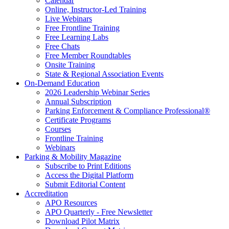
Calendar
Online, Instructor-Led Training
Live Webinars
Free Frontline Training
Free Learning Labs
Free Chats
Free Member Roundtables
Onsite Training
State & Regional Association Events
On-Demand Education
2026 Leadership Webinar Series
Annual Subscription
Parking Enforcement & Compliance Professional®
Certificate Programs
Courses
Frontline Training
Webinars
Parking & Mobility Magazine
Subscribe to Print Editions
Access the Digital Platform
Submit Editorial Content
Accreditation
APO Resources
APO Quarterly - Free Newsletter
Download Pilot Matrix