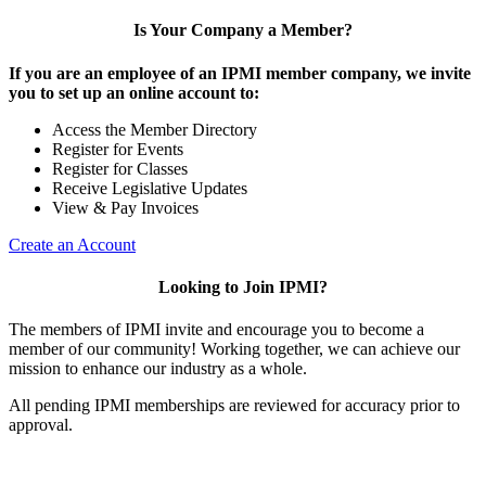
Is Your Company a Member?
If you are an employee of an IPMI member company, we invite
you to set up an online account to:
Access the Member Directory
Register for Events
Register for Classes
Receive Legislative Updates
View & Pay Invoices
Create an Account
Looking to Join IPMI?
The members of IPMI invite and encourage you to become a
member of our community! Working together, we can achieve our
mission to enhance our industry as a whole.
All pending IPMI memberships are reviewed for accuracy prior to
approval.