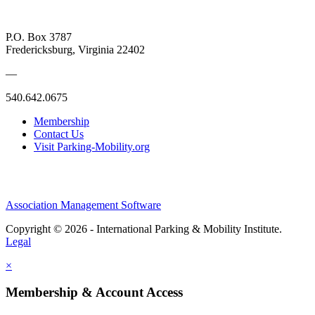
P.O. Box 3787
Fredericksburg, Virginia 22402
—
540.642.0675
Membership
Contact Us
Visit Parking-Mobility.org
Association Management Software
Copyright © 2026 - International Parking & Mobility Institute.
Legal
×
Membership & Account Access