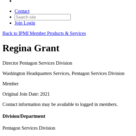
Contact
Join
Login
Back to IPMI Member Products & Services
Regina Grant
Director Pentagon Services Division
Washington Headquarters Services, Pentagon Services Division
Member
Original Join Date: 2021
Contact information may be available to logged in members.
Division/Department
Pentagon Services Division