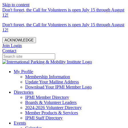
Skip to content
Don't forget, the Call for Volunteers is open July 15 through August
12!
Don't forget, the Call for Volunteers is open July 15 through August
12!
ACKNOWLEDGE
Join
Login
Contact
My Profile
Membership Information
Update Your Mailing Address
Download Your IPMI Member Logo
Directories
IPMI Member Directory
Boards & Volunteer Leaders
2024-2026 Volunteer Directory
Member Products & Services
IPMI Staff Directory
Events