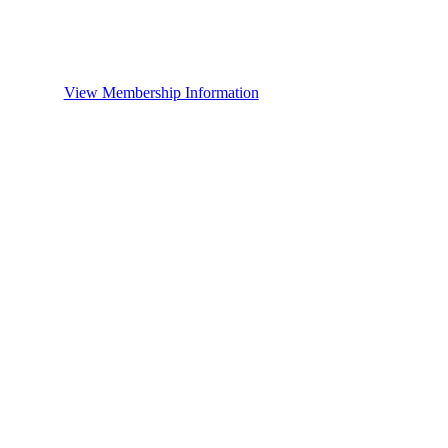
View Membership Information