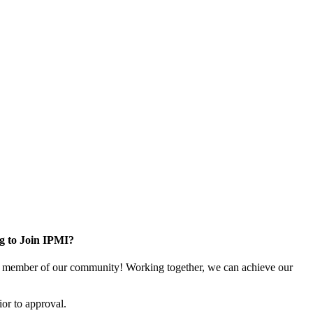
g to Join IPMI?
 member of our community! Working together, we can achieve our
or to approval.