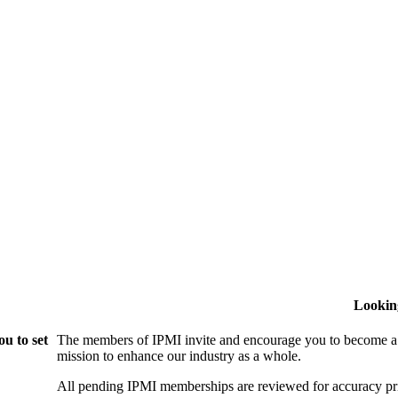
Lookin
u to set
The members of IPMI invite and encourage you to become a
mission to enhance our industry as a whole.
All pending IPMI memberships are reviewed for accuracy pri