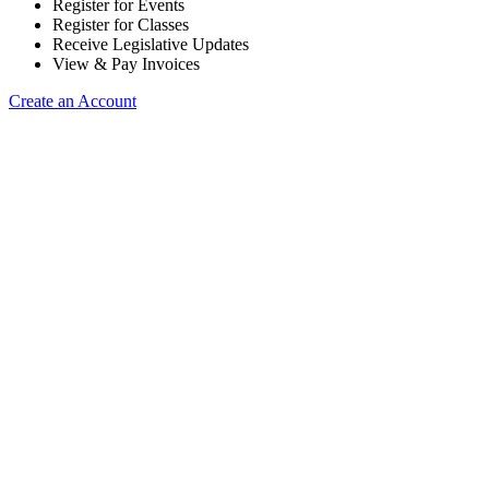
Register for Events
Register for Classes
Receive Legislative Updates
View & Pay Invoices
Create an Account