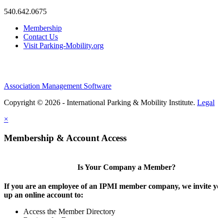
540.642.0675
Membership
Contact Us
Visit Parking-Mobility.org
Association Management Software
Copyright © 2026 - International Parking & Mobility Institute.
Legal
×
Membership & Account Access
Is Your Company a Member?
If you are an employee of an IPMI member company, we invite yo
up an online account to:
Access the Member Directory