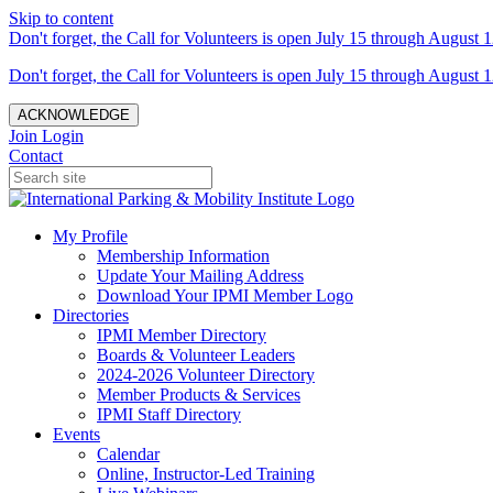
Skip to content
Don't forget, the Call for Volunteers is open July 15 through August 1
Don't forget, the Call for Volunteers is open July 15 through August 1
ACKNOWLEDGE
Join
Login
Contact
My Profile
Membership Information
Update Your Mailing Address
Download Your IPMI Member Logo
Directories
IPMI Member Directory
Boards & Volunteer Leaders
2024-2026 Volunteer Directory
Member Products & Services
IPMI Staff Directory
Events
Calendar
Online, Instructor-Led Training