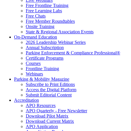
Live Webinars
Free Frontline Training
Free Learning Labs
Free Chats
Free Member Roundtables
Onsite Training
State & Regional Association Events
On-Demand Education
2026 Leadership Webinar Series
Annual Subscription
Parking Enforcement & Compliance Professional®
Certificate Programs
Courses
Frontline Training
Webinars
Parking & Mobility Magazine
Subscribe to Print Editions
Access the Digital Platform
Submit Editorial Content
Accreditation
APO Resources
APO Quarterly - Free Newsletter
Download Pilot Matrix
Download Current Matrix
APO Application