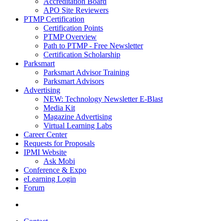
Accreditation Board
APO Site Reviewers
PTMP Certification
Certification Points
PTMP Overview
Path to PTMP - Free Newsletter
Certification Scholarship
Parksmart
Parksmart Advisor Training
Parksmart Advisors
Advertising
NEW: Technology Newsletter E-Blast
Media Kit
Magazine Advertising
Virtual Learning Labs
Career Center
Requests for Proposals
IPMI Website
Ask Mobi
Conference & Expo
eLearning Login
Forum