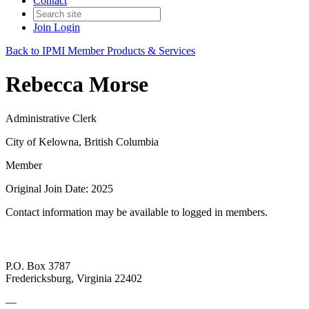
Contact
Join
Login
Back to IPMI Member Products & Services
Rebecca Morse
Administrative Clerk
City of Kelowna, British Columbia
Member
Original Join Date: 2025
Contact information may be available to logged in members.
P.O. Box 3787
Fredericksburg, Virginia 22402
—