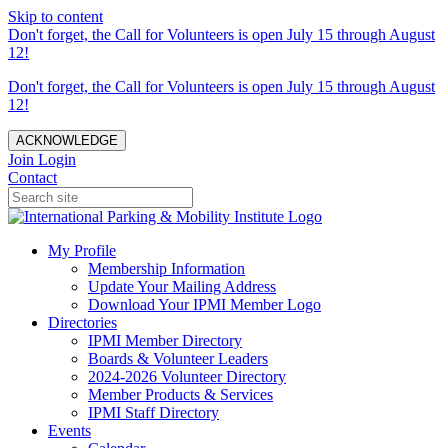
Skip to content
Don't forget, the Call for Volunteers is open July 15 through August
12!
Don't forget, the Call for Volunteers is open July 15 through August
12!
ACKNOWLEDGE
Join
Login
Contact
My Profile
Membership Information
Update Your Mailing Address
Download Your IPMI Member Logo
Directories
IPMI Member Directory
Boards & Volunteer Leaders
2024-2026 Volunteer Directory
Member Products & Services
IPMI Staff Directory
Events