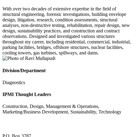
With over two decades of extensive expertise in the field of
structural engineering, forensic investigations, building envelope
design, litigation, research, condition assessments, structural
analyses, non-destructive testing, rehabilitation, repair design, new
design, sustainability practices, and construction and contract
observations. Designed and investigated various structures
throughout my career, including residential, commercial, industrial,
parking facilities, bridges, offshore structures, nuclear facilities,
cooling towers, gas turbines, spillways, and dams.
Division/Department
Diagnostics
IPMI Thought Leaders
Construction, Design, Management & Operations,
Marketing/Business Development, Sustainability, Technology
P.O. Box 3787