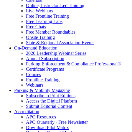
Calendar
Online, Instructor-Led Training
Live Webinars
Free Frontline Training
Free Learning Labs
Free Chats
Free Member Roundtables
Onsite Training
State & Regional Association Events
On-Demand Education
2026 Leadership Webinar Series
Annual Subscription
Parking Enforcement & Compliance Professional®
Certificate Programs
Courses
Frontline Training
Webinars
Parking & Mobility Magazine
Subscribe to Print Editions
Access the Digital Platform
Submit Editorial Content
Accreditation
APO Resources
APO Quarterly - Free Newsletter
Download Pilot Matrix