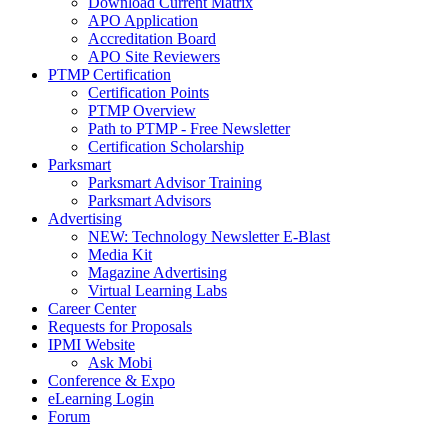
Download Current Matrix
APO Application
Accreditation Board
APO Site Reviewers
PTMP Certification
Certification Points
PTMP Overview
Path to PTMP - Free Newsletter
Certification Scholarship
Parksmart
Parksmart Advisor Training
Parksmart Advisors
Advertising
NEW: Technology Newsletter E-Blast
Media Kit
Magazine Advertising
Virtual Learning Labs
Career Center
Requests for Proposals
IPMI Website
Ask Mobi
Conference & Expo
eLearning Login
Forum