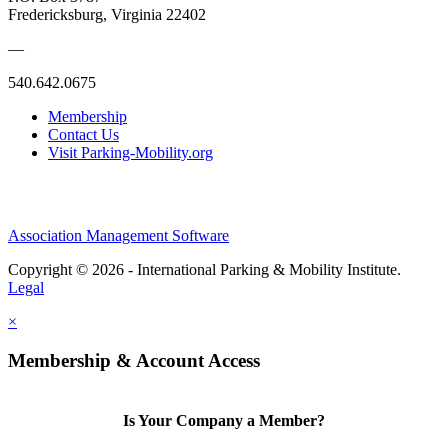
Fredericksburg, Virginia 22402
—
540.642.0675
Membership
Contact Us
Visit Parking-Mobility.org
Association Management Software
Copyright © 2026 - International Parking & Mobility Institute.
Legal
×
Membership & Account Access
Is Your Company a Member?