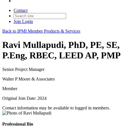
Contact
Join
Login
Back to IPMI Member Products & Services
Ravi Mullapudi, PhD, PE, SE,
P.Eng, RBEC, LEED AP, PMP
Senior Project Manager
Walter P Moore & Associates
Member
Original Join Date: 2024
Contact information may be available to logged in members.
Professional Bio