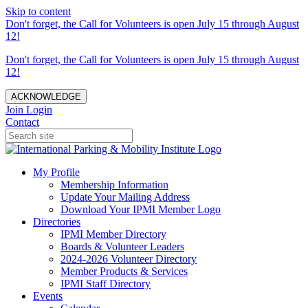
Skip to content
Don't forget, the Call for Volunteers is open July 15 through August
12!
Don't forget, the Call for Volunteers is open July 15 through August
12!
ACKNOWLEDGE
Join
Login
Contact
My Profile
Membership Information
Update Your Mailing Address
Download Your IPMI Member Logo
Directories
IPMI Member Directory
Boards & Volunteer Leaders
2024-2026 Volunteer Directory
Member Products & Services
IPMI Staff Directory
Events