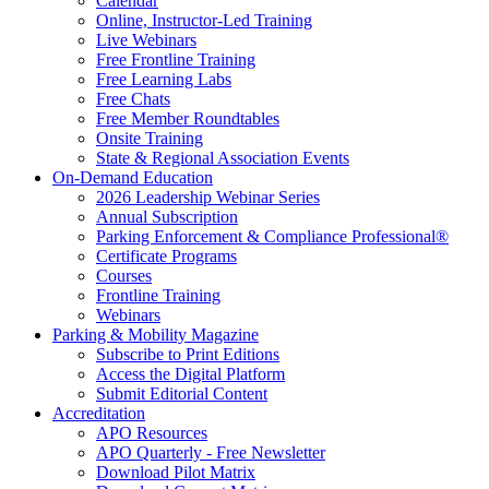
Calendar
Online, Instructor-Led Training
Live Webinars
Free Frontline Training
Free Learning Labs
Free Chats
Free Member Roundtables
Onsite Training
State & Regional Association Events
On-Demand Education
2026 Leadership Webinar Series
Annual Subscription
Parking Enforcement & Compliance Professional®
Certificate Programs
Courses
Frontline Training
Webinars
Parking & Mobility Magazine
Subscribe to Print Editions
Access the Digital Platform
Submit Editorial Content
Accreditation
APO Resources
APO Quarterly - Free Newsletter
Download Pilot Matrix