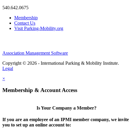
540.642.0675
Membership
Contact Us
Visit Parking-Mobility.org
Association Management Software
Copyright © 2026 - International Parking & Mobility Institute.
Legal
×
Membership & Account Access
Is Your Company a Member?
If you are an employee of an IPMI member company, we invite
you to set up an online account to: