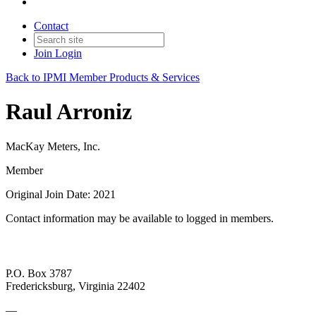
Contact
Join
Login
Back to IPMI Member Products & Services
Raul Arroniz
MacKay Meters, Inc.
Member
Original Join Date: 2021
Contact information may be available to logged in members.
P.O. Box 3787
Fredericksburg, Virginia 22402
—