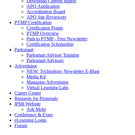
Download Current Matrix
APO Application
Accreditation Board
APO Site Reviewers
PTMP Certification
Certification Points
PTMP Overview
Path to PTMP - Free Newsletter
Certification Scholarship
Parksmart
Parksmart Advisor Training
Parksmart Advisors
Advertising
NEW: Technology Newsletter E-Blast
Media Kit
Magazine Advertising
Virtual Learning Labs
Career Center
Requests for Proposals
IPMI Website
Ask Mobi
Conference & Expo
eLearning Login
Forum